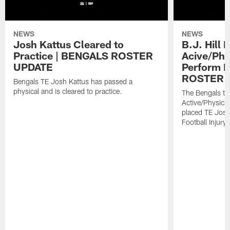
NEWS
NEWS
Josh Kattus Cleared to
B.J. Hill 
Practice | BENGALS ROSTER
Acive/Phy
UPDATE
Perform L
ROSTER 
Bengals TE Josh Kattus has passed a
physical and is cleared to practice.
The Bengals to
Active/Physical
placed TE Josh
Football Injury l