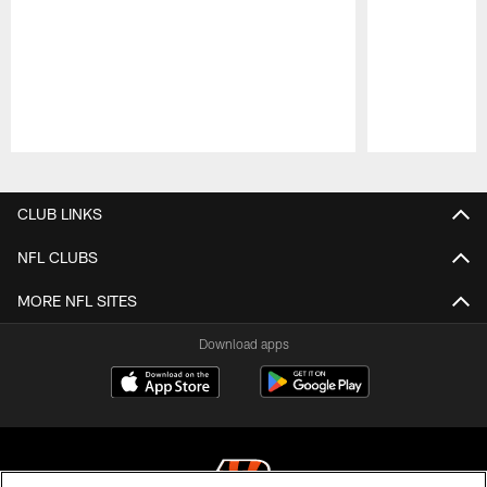
Pause
Play
CLUB LINKS
NFL CLUBS
MORE NFL SITES
Download apps