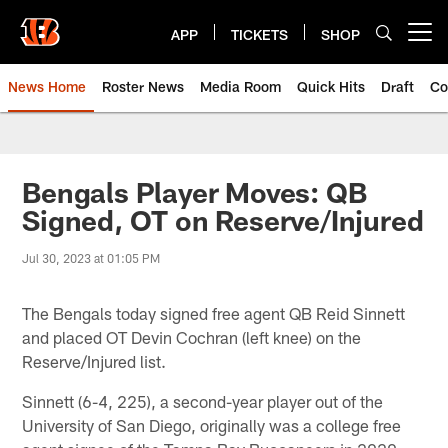
Skip
to
APP
TICKETS
SHOP
Open menu button
main
content
News Home
Roster News
Media Room
Quick Hits
Draft
Co
Bengals Player Moves: QB
Signed, OT on Reserve/Injured
Jul 30, 2023 at 01:05 PM
The Bengals today signed free agent QB Reid Sinnett
and placed OT Devin Cochran (left knee) on the
Reserve/Injured list.
Sinnett (6-4, 225), a second-year player out of the
University of San Diego, originally was a college free