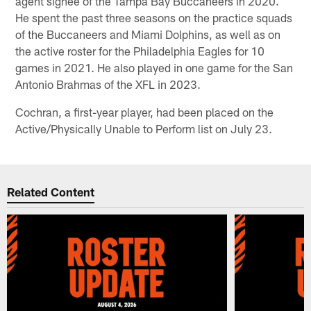
agent signee of the Tampa Bay Buccaneers in 2020.
He spent the past three seasons on the practice squads
of the Buccaneers and Miami Dolphins, as well as on
the active roster for the Philadelphia Eagles for 10
games in 2021. He also played in one game for the San
Antonio Brahmas of the XFL in 2023.
Cochran, a first-year player, had been placed on the
Active/Physically Unable to Perform list on July 23.
Related Content