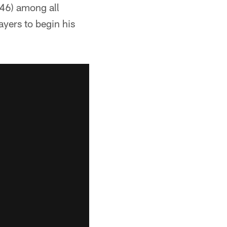
(46) among all
layers to begin his