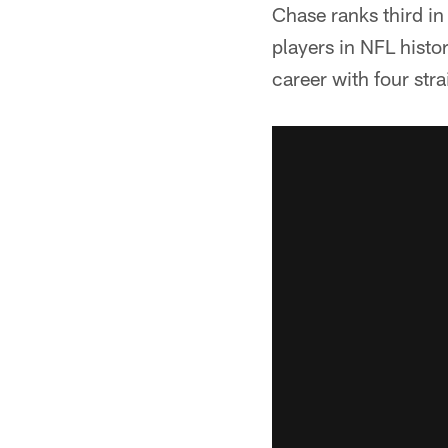
Chase ranks third i
players in NFL histor
career with four st