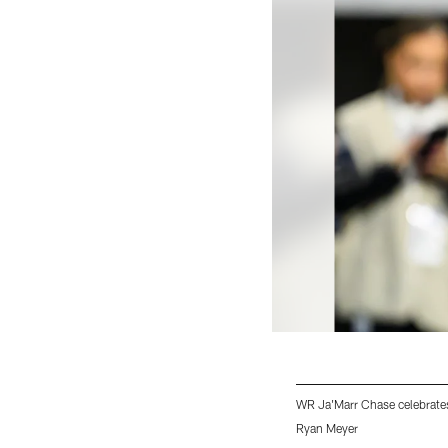
WR Ja'Marr Chase celebrate
Ryan Meyer