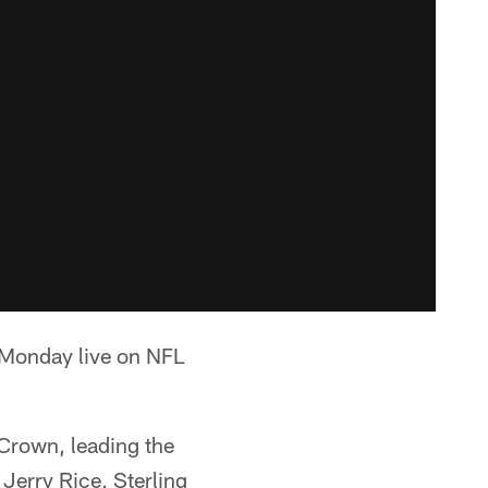
t Monday live on NFL
 Crown, leading the
Jerry Rice, Sterling