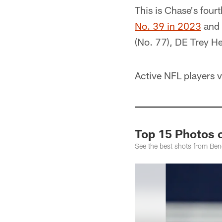
This is Chase's four
No. 39 in 2023
and
(No. 77), DE Trey H
Active NFL players v
Top 15 Photos 
See the best shots from Be