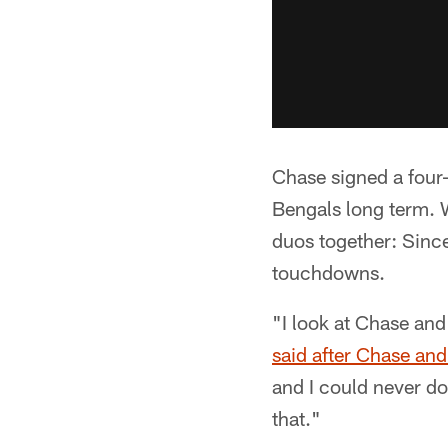
Chase signed a four-
Bengals long term.
duos together: Since
touchdowns.
"I look at Chase an
said after Chase and
and I could never do
that."