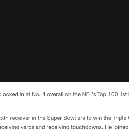
locked in at No. 4 overall on the NFL's Top 100 lis
th receiver in the Super Bowl era to win the Triple
eceiving yards and receiving touchdowns. He joined 