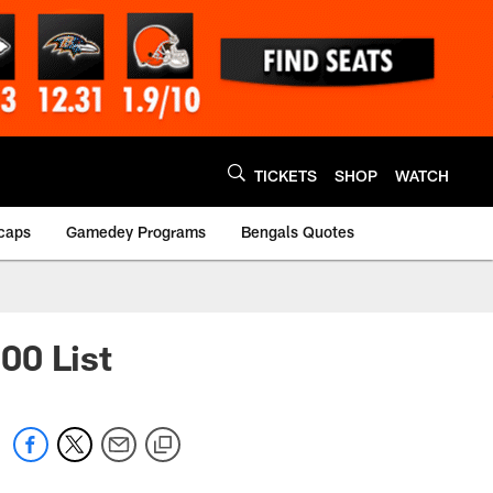
TICKETS
SHOP
WATCH
caps
Gamedey Programs
Bengals Quotes
00 List