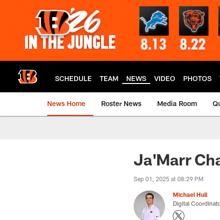
Skip
to
main
content
SCHEDULE
TEAM
NEWS
VIDEO
PHOTOS
News Home
Roster News
Media Room
Qu
Ja'Marr Cha
Sep 01, 2025 at 08:29 PM
Michael Hull
Digital Coordinat