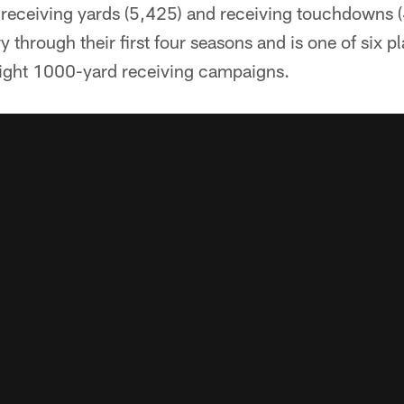
n receiving yards (5,425) and receiving touchdowns 
y through their first four seasons and is one of six p
raight 1000-yard receiving campaigns.