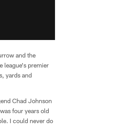
urrow and the
he league's premier
s, yards and
legend Chad Johnson
I was four years old
le. I could never do