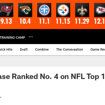
TRAINING CAMP
ick Hits
Draft
Combine
The Conversation
Game Re
se Ranked No. 4 on NFL Top 1
or