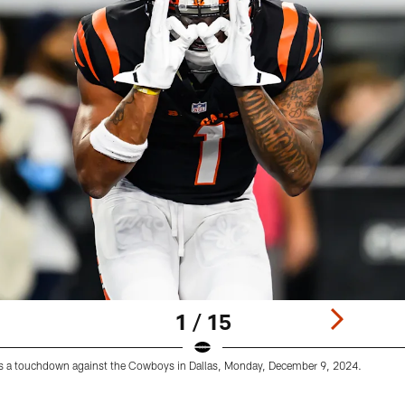
1 / 15
s a touchdown against the Cowboys in Dallas, Monday, December 9, 2024.