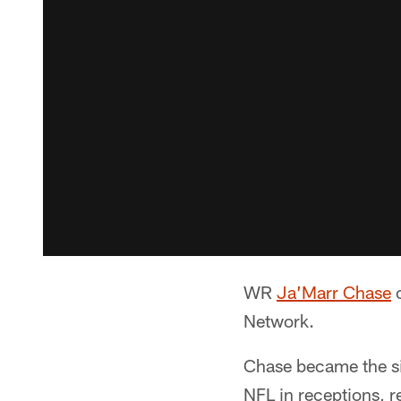
WR
Ja’Marr Chase
c
Network.
Chase became the six
NFL in receptions, r