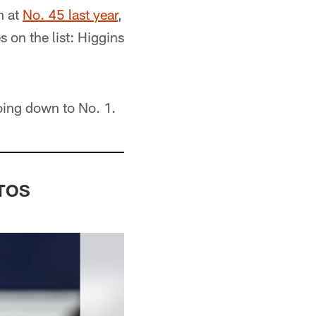
n at
No. 45 last year
,
 on the list: Higgins
oing down to No. 1.
OTOS