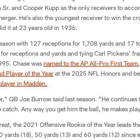
 Sr. and Cooper Kupp as the only receivers to accom
rger. He's also the youngest receiver to win the cr
d it at 23 years old in 1936.
season with 127 receptions for 1,708 yards and 17 
 for receptions and yards and tying Carl Pickens' fr
995. Chase was
named to the AP All-Pro First Team
d Player of the Year
at the 2025 NFL Honors and be
 player in Madden.
er," QB Joe Burrow said last season. "He continues 
e catch. Any way you get him the ball, he makes pla
reat, the 2021 Offensive Rookie of the Year leads 
40 yards (18), 50 yards (13) and 60 yards (12) since 