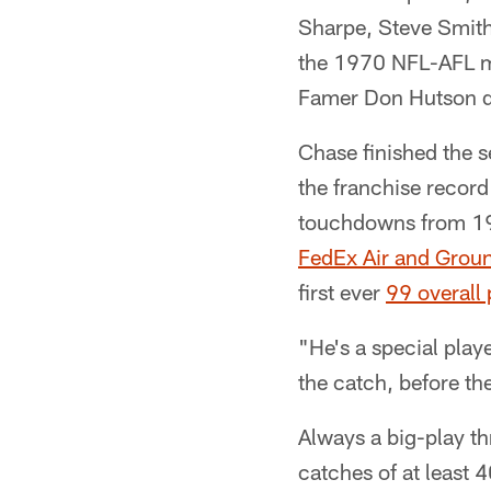
Sharpe, Steve Smith
the 1970 NFL-AFL me
Famer Don Hutson di
Chase finished the 
the franchise record
touchdowns from 1
FedEx Air and Groun
first ever
99 overall
"He's a special play
the catch, before th
Always a big-play th
catches of at least 