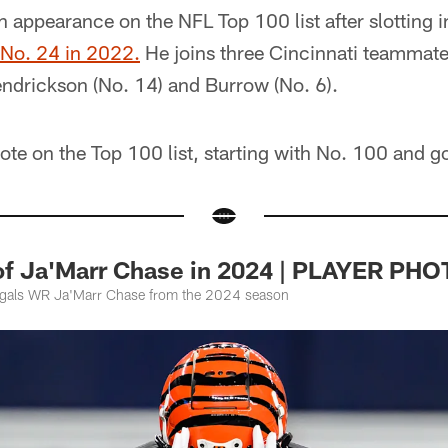
th appearance on the NFL Top 100 list after slotting i
No. 24 in 2022.
He joins three Cincinnati teammates
endrickson (No. 14) and Burrow (No. 6).
ote on the Top 100 list, starting with No. 100 and g
of Ja'Marr Chase in 2024 | PLAYER PH
ngals WR Ja'Marr Chase from the 2024 season