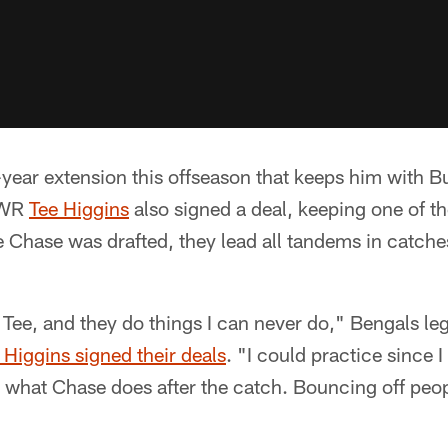
year extension this offseason that keeps him with B
 WR
Tee Higgins
also signed a deal, keeping one of t
 Chase was drafted, they lead all tandems in catche
d Tee, and they do things I can never do," Bengals 
 Higgins signed their deals
. "I could practice since 
 what Chase does after the catch. Bouncing off peop