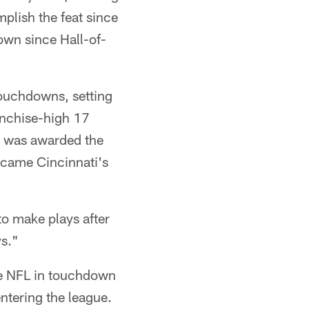
plish the feat since
own since Hall-of-
touchdowns, setting
anchise-high 17
, was awarded the
came Cincinnati's
to make plays after
ys."
the NFL in touchdown
entering the league.