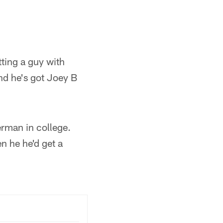
tting a guy with
nd he's got Joey B
erman in college.
 he he'd get a