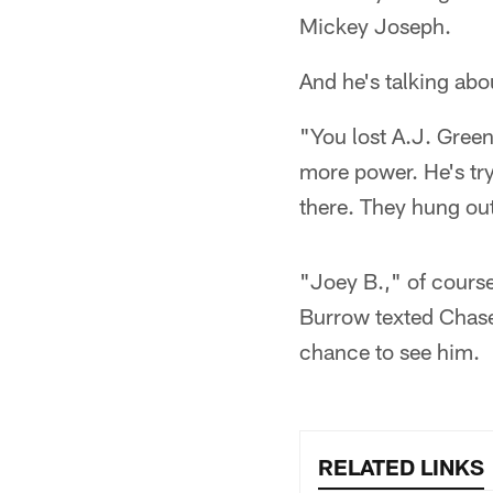
Mickey Joseph.
And he's talking abou
"You lost A.J. Green,
more power. He's try
there. They hung ou
"Joey B.," of cours
Burrow texted Chase
chance to see him.
RELATED LINKS