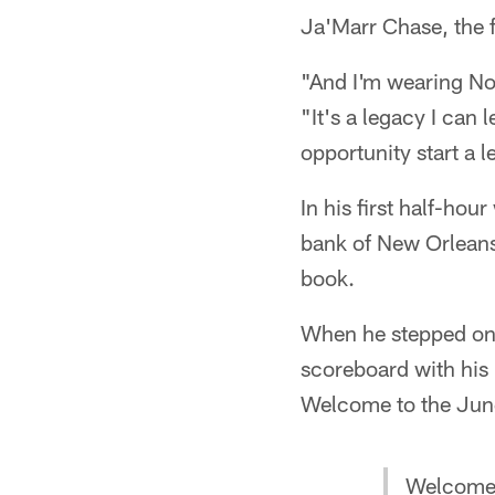
Ja'Marr Chase, the f
"And I'm wearing No.
"It's a legacy I can 
opportunity start a 
In his first half-ho
bank of New Orleans
book.
When he stepped on 
scoreboard with hi
Welcome to the Jun
Welcome 