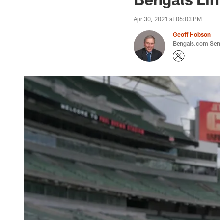
Apr 30, 2021 at 06:03 PM
Geoff Hobson
Bengals.com Seni