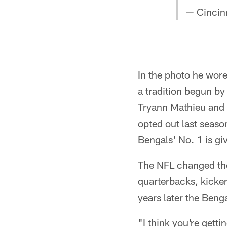
— Cincin
In the photo he wore
a tradition begun by
Tryann Mathieu and 
opted out last season
Bengals' No. 1 is gi
The NFL changed the
quarterbacks, kicke
years later the Beng
"I think you're gett