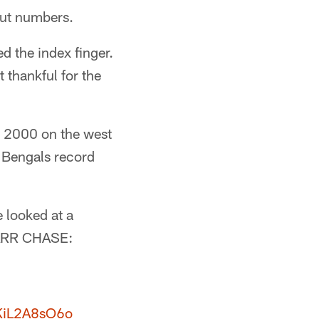
out numbers.
d the index finger.
t thankful for the
1, 2000 on the west
 Bengals record
 looked at a
MARR CHASE:
/KiL2A8sO6o