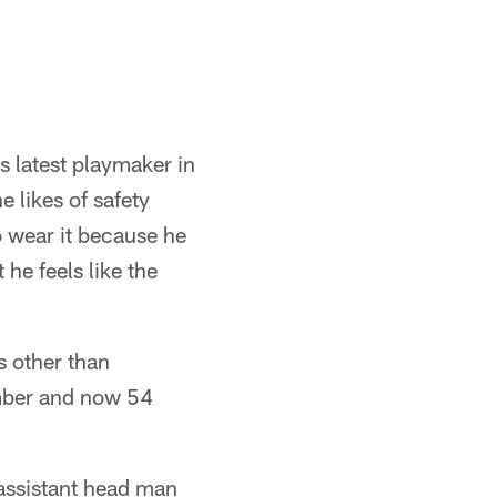
s latest playmaker in
 likes of safety
 wear it because he
 he feels like the
s other than
umber and now 54
 assistant head man