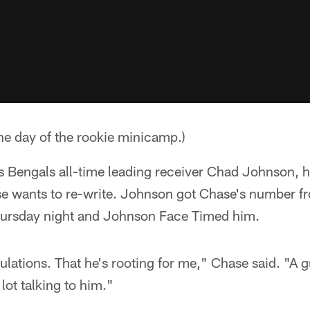
he day of the rookie minicamp.)
 Bengals all-time leading receiver Chad Johnson, ho
 wants to re-write. Johnson got Chase's number f
hursday night and Johnson Face Timed him.
lations. That he's rooting for me," Chase said. "A gu
 lot talking to him."