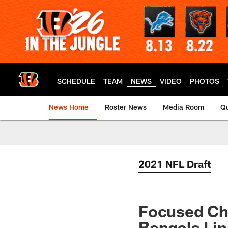
Skip
to
main
content
SCHEDULE
TEAM
NEWS
VIDEO
PHOTOS
News Home
Roster News
Media Room
Qu
2021 NFL Draft
Focused Ch
Bengals Lin