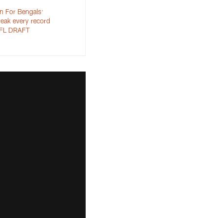
n For Bengals:
reak every record
 NFL DRAFT