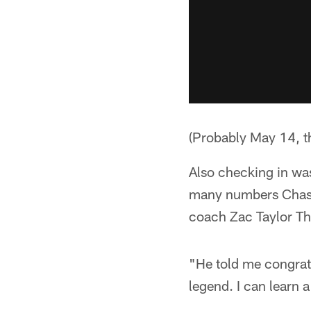
(Probably May 14, t
Also checking in was
many numbers Chase
coach Zac Taylor T
"He told me congratu
legend. I can learn a