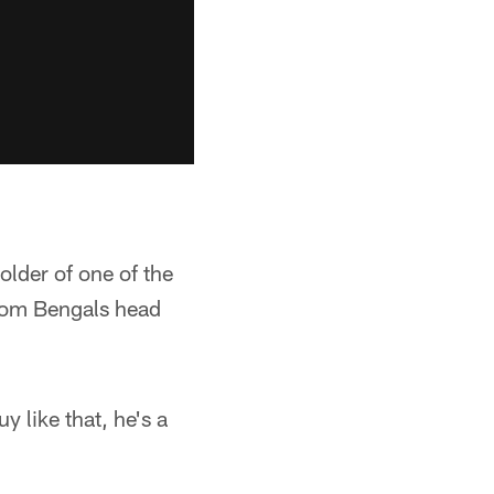
lder of one of the
rom Bengals head
y like that, he's a