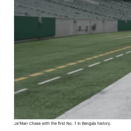
Ja'Marr Chase with the first No. 1 in Bengals history.