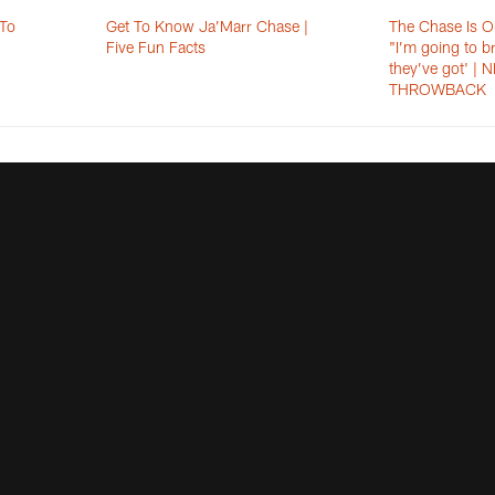
 To
Get To Know Ja’Marr Chase |
The Chase Is O
Five Fun Facts
"I’m going to b
they’ve got' |
THROWBACK