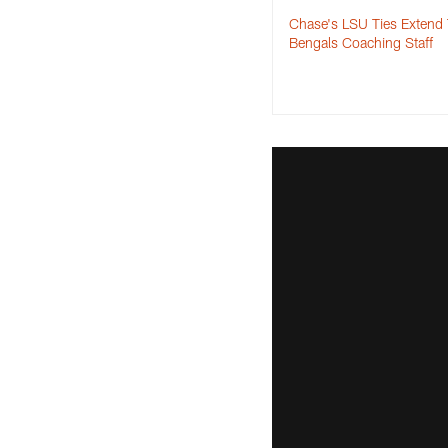
Chase's LSU Ties Extend
Bengals Coaching Staff