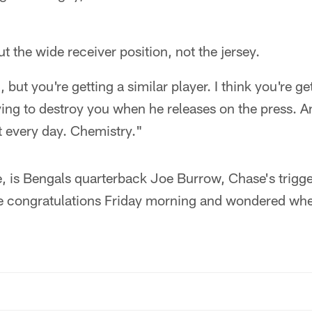
t the wide receiver position, not the jersey.
 but you're getting a similar player. I think you're ge
ing to destroy you when he releases on the press. A
t every day. Chemistry."
e, is Bengals quarterback Joe Burrow, Chase's trigg
 congratulations Friday morning and wondered when