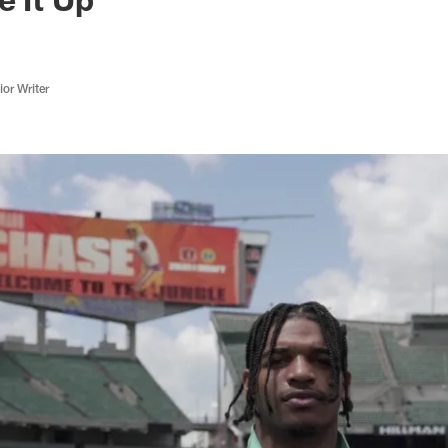
or Writer