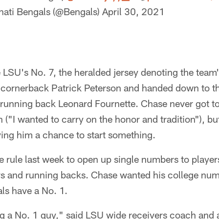
nati Bengals (@Bengals)
April 30, 2021
 LSU's No. 7, the heralded jersey denoting the team'
 cornerback Patrick Peterson and handed down to the
running back Leonard Fournette. Chase never got to
 ("I wanted to carry on the honor and tradition"), but
ving him a chance to start something.
 rule last week to open up single numbers to player
rs and running backs. Chase wanted his college n
als have a No. 1.
ing a No. 1 guy," said LSU wide receivers coach and