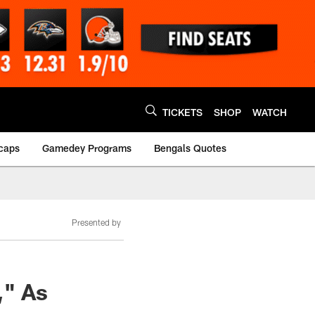
TICKETS
SHOP
WATCH
caps
Gamedey Programs
Bengals Quotes
Presented by
," As