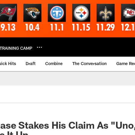
TRAINING CAMP
ick Hits
Draft
Combine
The Conversation
Game Re
ase Stakes His Claim As "Uno
e It Up