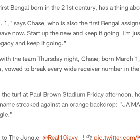
irst Bengal born in the 21st century, has a thing ab
 1," says Chase, who is also the first Bengal assigne
leave now. Start up the new and keep it going. I'm jus
legacy and keep it going."
ur with the team Thursday night, Chase, born March 
, vowed to break every wide receiver number in the
the turf at Paul Brown Stadium Friday afternoon, he
s name streaked against an orange backdrop: "JA'
gle."
to The Jungle,
@Real10jayy__
! 🐅
pic.twitter.com