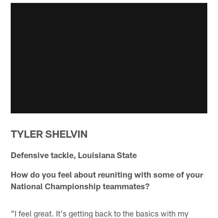
TYLER SHELVIN
Defensive tackle, Louisiana State
How do you feel about reuniting with some of your
National Championship teammates?
"I feel great. It's getting back to the basics with my