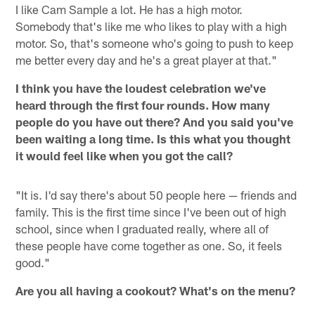
I like Cam Sample a lot. He has a high motor.
Somebody that's like me who likes to play with a high
motor. So, that's someone who's going to push to keep
me better every day and he's a great player at that."
I think you have the loudest celebration we've
heard through the first four rounds. How many
people do you have out there? And you said you've
been waiting a long time. Is this what you thought
it would feel like when you got the call?
"It is. I'd say there's about 50 people here — friends and
family. This is the first time since I've been out of high
school, since when I graduated really, where all of
these people have come together as one. So, it feels
good."
Are you all having a cookout? What's on the menu?