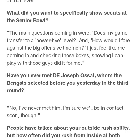
What did you want to specifically show scouts at
the Senior Bowl?
"The main questions coming in were, 'Does my game
transfer to a 'power-five' level?' And, 'How would I fare
against the big offensive linemen?' I just feel like me
coming in and checking those boxes, showing I can
play with those guys did it for me."
Have you ever met DE Joseph Ossai, whom the
Bengals selected before you yesterday in the third
round?
"No, I've never met him. I'm sure we'll be in contact
soon, though."
People have talked about your outside rush ability,
but how often did you rush from inside at both