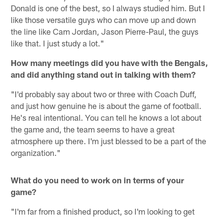
Donald is one of the best, so I always studied him. But I
like those versatile guys who can move up and down
the line like Cam Jordan, Jason Pierre-Paul, the guys
like that. I just study a lot."
How many meetings did you have with the Bengals,
and did anything stand out in talking with them?
"I'd probably say about two or three with Coach Duff,
and just how genuine he is about the game of football.
He's real intentional. You can tell he knows a lot about
the game and, the team seems to have a great
atmosphere up there. I'm just blessed to be a part of the
organization."
What do you need to work on in terms of your
game?
"I'm far from a finished product, so I'm looking to get