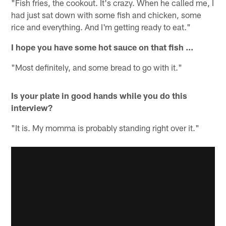
"Fish fries, the cookout. It's crazy. When he called me, I
had just sat down with some fish and chicken, some
rice and everything. And I'm getting ready to eat."
I hope you have some hot sauce on that fish ...
"Most definitely, and some bread to go with it."
Is your plate in good hands while you do this
interview?
"It is. My momma is probably standing right over it."