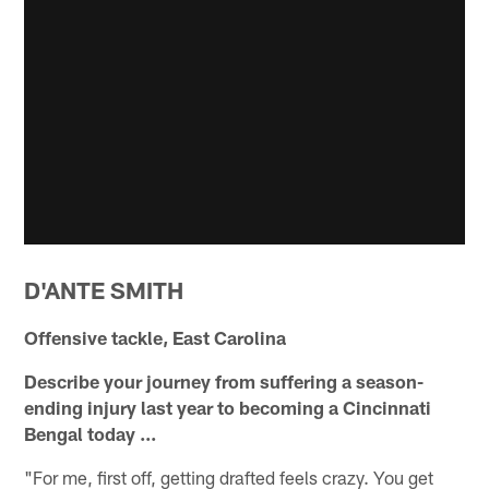
D'ANTE SMITH
Offensive tackle, East Carolina
Describe your journey from suffering a season-
ending injury last year to becoming a Cincinnati
Bengal today ...
"For me, first off, getting drafted feels crazy. You get