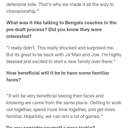
defensive side. That's why we made it all the way to
championship."
What was it like talking to Bengals coaches in the
pre-draft process? Did you know they were
interested?
"I really didn't. This really shocked and surprised me.
But its great to be back with Ja'Marr and Joe. I'm highly
blessed and excited to start a new family over there."
How beneficial will it be to have some familiar
faces?
"It will be very beneficial seeing their faces and
knowing we came from the same place. Getting to work
out together, spend more time together, and get more
familiar. Hopefully, we can win a lot of games."
Do you consider yourself a nose tackle?