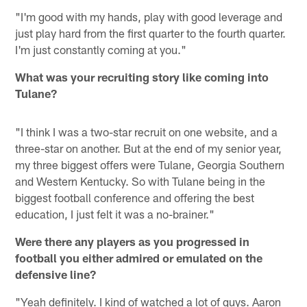
"I'm good with my hands, play with good leverage and
just play hard from the first quarter to the fourth quarter.
I'm just constantly coming at you."
What was your recruiting story like coming into
Tulane?
"I think I was a two-star recruit on one website, and a
three-star on another. But at the end of my senior year,
my three biggest offers were Tulane, Georgia Southern
and Western Kentucky. So with Tulane being in the
biggest football conference and offering the best
education, I just felt it was a no-brainer."
Were there any players as you progressed in
football you either admired or emulated on the
defensive line?
"Yeah definitely. I kind of watched a lot of guys. Aaron