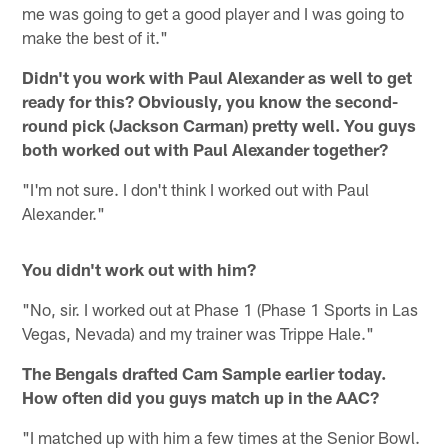
me was going to get a good player and I was going to
make the best of it."
Didn't you work with Paul Alexander as well to get
ready for this? Obviously, you know the second-
round pick (Jackson Carman) pretty well. You guys
both worked out with Paul Alexander together?
"I'm not sure. I don't think I worked out with Paul
Alexander."
You didn't work out with him?
"No, sir. I worked out at Phase 1 (Phase 1 Sports in Las
Vegas, Nevada) and my trainer was Trippe Hale."
The Bengals drafted Cam Sample earlier today.
How often did you guys match up in the AAC?
"I matched up with him a few times at the Senior Bowl.