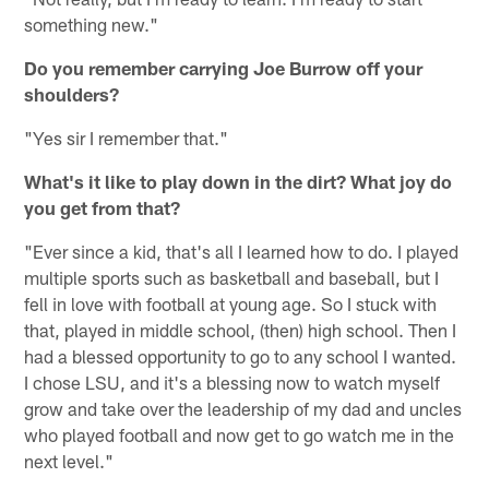
something new."
Do you remember carrying Joe Burrow off your
shoulders?
"Yes sir I remember that."
What's it like to play down in the dirt? What joy do
you get from that?
"Ever since a kid, that's all I learned how to do. I played
multiple sports such as basketball and baseball, but I
fell in love with football at young age. So I stuck with
that, played in middle school, (then) high school. Then I
had a blessed opportunity to go to any school I wanted.
I chose LSU, and it's a blessing now to watch myself
grow and take over the leadership of my dad and uncles
who played football and now get to go watch me in the
next level."