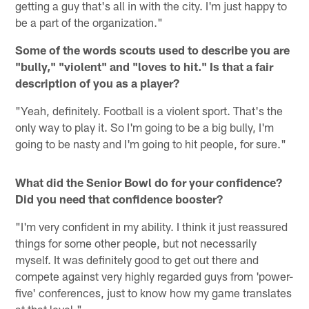
getting a guy that's all in with the city. I'm just happy to
be a part of the organization."
Some of the words scouts used to describe you are
"bully," "violent" and "loves to hit." Is that a fair
description of you as a player?
"Yeah, definitely. Football is a violent sport. That's the
only way to play it. So I'm going to be a big bully, I'm
going to be nasty and I'm going to hit people, for sure."
What did the Senior Bowl do for your confidence?
Did you need that confidence booster?
"I'm very confident in my ability. I think it just reassured
things for some other people, but not necessarily
myself. It was definitely good to get out there and
compete against very highly regarded guys from 'power-
five' conferences, just to know how my game translates
at that level."