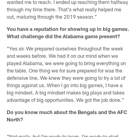
wanted me to reach. I ended up reaching them halfway
through my time there. That's what really helped me
out, maturing through the 2019 season."
You have a reputation for showing up in big games.
What challenge did the Alabama game present?
"Yes sir. We prepared ourselves throughout the week
and weeks before. We had it on our mind when we
played Alabama, we were going to bring everything on
the table. One thing we for sure prepared for was the
defensive line. We knew they were going to try a lot of
things against us. When I go into big games, I have a
big mindset. A big mindset makes big plays and takes
advantage of big opportunities. We got the job done."
Do you know much about the Bengals and the AFC
North?
"Not really, but I'm ready to learn. I'm ready to start