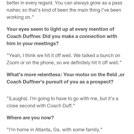
better in every regard. You can always grow as a pass
rusher, so that's kind of been the main thing I've been
working on."
Your eyes seem to light up at every mention of
Coach Duffner. Did you make a connection with
him in your meetings?
"Yeah, I think we hit it off well. We talked a bunch on
Zoom or on the phone, so we definitely hit it off well."
What's more relentless: Your motor on the field ,or
Coach Duffner's pursuit of you as a prospect?
"(Laughs). I'm going to have to go with me, but it's a
close second with Coach Duff."
Where are you now?
"I'm home in Atlanta, Ga. with some family."