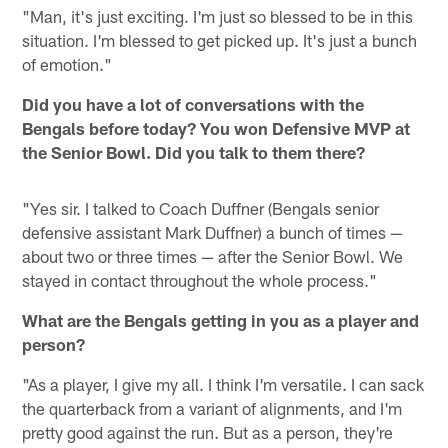
"Man, it's just exciting. I'm just so blessed to be in this
situation. I'm blessed to get picked up. It's just a bunch
of emotion."
Did you have a lot of conversations with the
Bengals before today? You won Defensive MVP at
the Senior Bowl. Did you talk to them there?
"Yes sir. I talked to Coach Duffner (Bengals senior
defensive assistant Mark Duffner) a bunch of times —
about two or three times — after the Senior Bowl. We
stayed in contact throughout the whole process."
What are the Bengals getting in you as a player and
person?
"As a player, I give my all. I think I'm versatile. I can sack
the quarterback from a variant of alignments, and I'm
pretty good against the run. But as a person, they're