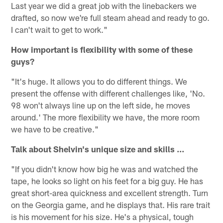
Last year we did a great job with the linebackers we
drafted, so now we're full steam ahead and ready to go.
I can't wait to get to work."
How important is flexibility with some of these
guys?
"It's huge. It allows you to do different things. We
present the offense with different challenges like, 'No.
98 won't always line up on the left side, he moves
around.' The more flexibility we have, the more room
we have to be creative."
Talk about Shelvin's unique size and skills ...
"If you didn't know how big he was and watched the
tape, he looks so light on his feet for a big guy. He has
great short-area quickness and excellent strength. Turn
on the Georgia game, and he displays that. His rare trait
is his movement for his size. He's a physical, tough