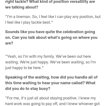
right tackle? What kind of position versatility are
we talking about?
"I'm a lineman. So, I feel like I can play any position, but
I feel like I play tackle best."
Sounds like you have quite the celebration going
on. Can you talk about what's going on where you
are?
"Yeah, so I'm with my family. We've been out here
waiting. We're just happy. We've been waiting, so I'm
just happy to be here."
Speaking of the waiting, how did you handle all of
this time waiting to hear your name called? What
did you do to stay busy?
"For me, it's just all about staying positive. I knew my
hard work was going to pay off, and I knew whoever got