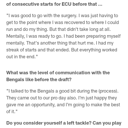
of consecutive starts for ECU before that ...
"I was good to go with the surgery. I was just having to
get to the point where I was recovered to where I could
run and do my thing. But that didn't take long at all.
Mentally, I was ready to go. I had been preparing myself
mentally. That's another thing that hurt me. I had my
streak of starts and that ended. But everything worked
out in the end."
What was the level of communication with the
Bengals like before the draft?
"I talked to the Bengals a good bit during the (process).
They came out to our pro day also. I'm just happy they
gave me an opportunity, and I'm going to make the best
of it."
Do you consider yourself a left tackle? Can you play