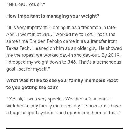
"NFL-SU. Yes sir."
How important is managing your weight?
"It is very important. Coming in as a freshman in late-
April, I went in at 380. I worked my tail off. That's the
same time Breiden Fehoko came in as a transfer from
Texas Tech. I leaned on him as an older guy. He showed
me the ropes, we worked day-in and day-out. By 2019,
I dropped my weight down to 346. That's a tremendous
goal I set for myself."
What was it like to see your family members react
to you getting the call?
"Yes sir, it was very special. We shed a few tears —
watched all my family members cry. It shows me I have
a huge support system, and I appreciate them for that."