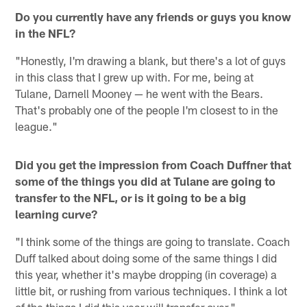
Do you currently have any friends or guys you know
in the NFL?
"Honestly, I'm drawing a blank, but there's a lot of guys
in this class that I grew up with. For me, being at
Tulane, Darnell Mooney — he went with the Bears.
That's probably one of the people I'm closest to in the
league."
Did you get the impression from Coach Duffner that
some of the things you did at Tulane are going to
transfer to the NFL, or is it going to be a big
learning curve?
"I think some of the things are going to translate. Coach
Duff talked about doing some of the same things I did
this year, whether it's maybe dropping (in coverage) a
little bit, or rushing from various techniques. I think a lot
of the things I did this year will transfer over."