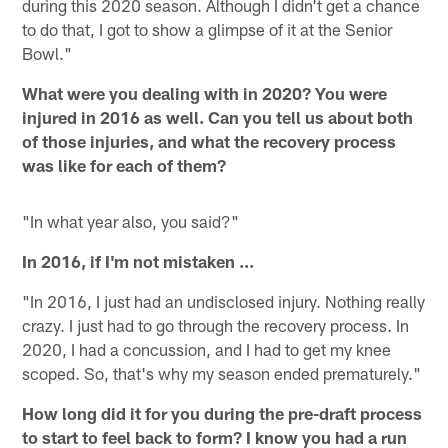
during this 2020 season. Although I didn't get a chance
to do that, I got to show a glimpse of it at the Senior
Bowl."
What were you dealing with in 2020? You were
injured in 2016 as well. Can you tell us about both
of those injuries, and what the recovery process
was like for each of them?
"In what year also, you said?"
In 2016, if I'm not mistaken ...
"In 2016, I just had an undisclosed injury. Nothing really
crazy. I just had to go through the recovery process. In
2020, I had a concussion, and I had to get my knee
scoped. So, that's why my season ended prematurely."
How long did it for you during the pre-draft process
to start to feel back to form? I know you had a run