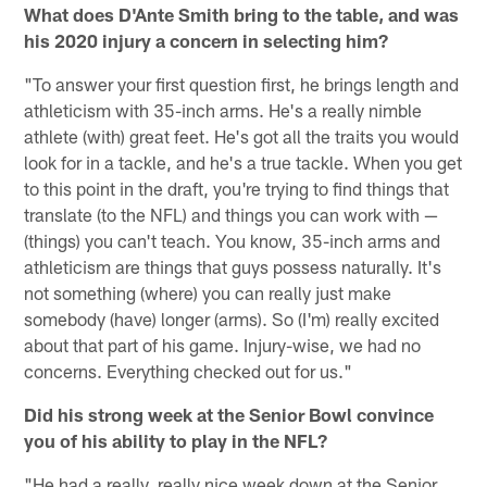
What does D'Ante Smith bring to the table, and was
his 2020 injury a concern in selecting him?
"To answer your first question first, he brings length and
athleticism with 35-inch arms. He's a really nimble
athlete (with) great feet. He's got all the traits you would
look for in a tackle, and he's a true tackle. When you get
to this point in the draft, you're trying to find things that
translate (to the NFL) and things you can work with —
(things) you can't teach. You know, 35-inch arms and
athleticism are things that guys possess naturally. It's
not something (where) you can really just make
somebody (have) longer (arms). So (I'm) really excited
about that part of his game. Injury-wise, we had no
concerns. Everything checked out for us."
Did his strong week at the Senior Bowl convince
you of his ability to play in the NFL?
"He had a really, really nice week down at the Senior