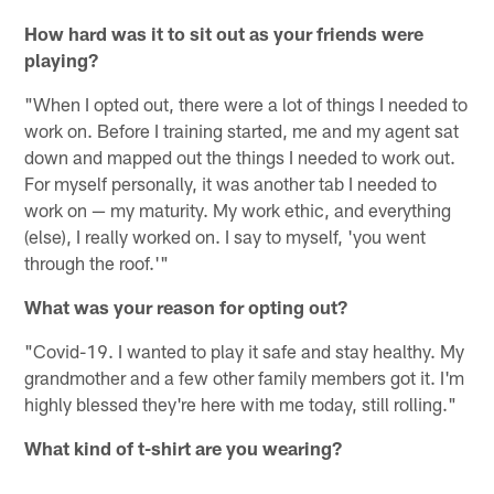
How hard was it to sit out as your friends were
playing?
"When I opted out, there were a lot of things I needed to
work on. Before I training started, me and my agent sat
down and mapped out the things I needed to work out.
For myself personally, it was another tab I needed to
work on — my maturity. My work ethic, and everything
(else), I really worked on. I say to myself, 'you went
through the roof.'"
What was your reason for opting out?
"Covid-19. I wanted to play it safe and stay healthy. My
grandmother and a few other family members got it. I'm
highly blessed they're here with me today, still rolling."
What kind of t-shirt are you wearing?