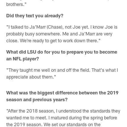
brothers."
Did they text you already?
"I talked to Ja'Marr (Chase), not Joe yet. I know Joe is
probably busy somewhere. Me and Ja'Marr are very
close. We're ready to get to work down there."
What did LSU do for you to prepare you to become
an NFL player?
"They taught me well on and off the field. That's what I
appreciate about them."
What was the biggest difference between the 2019
season and previous years?
"After the 2018 season, I understood the standards they
wanted me to meet. I matured during the spring before
the 2019 season. We set our standards on the