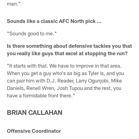
man."
Sounds like a classic AFC North pick ...
"Sounds good to me."
Is there something about defensive tackles you that
you really like guys that excel at stopping the run?
"It starts with that. We have to improve in that area.
When you get a guy who's as big as Tyler is, and you
can pair him with D.J. Reader, Larry Ogunjobi, Mike
Daniels, Renell Wren, Josh Tupou and the rest, you
have a formidable front there."
BRIAN CALLAHAN
Offensive Coordinator