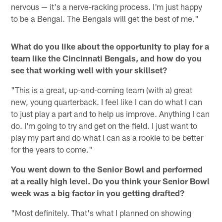
nervous — it's a nerve-racking process. I'm just happy
to be a Bengal. The Bengals will get the best of me."
What do you like about the opportunity to play for a
team like the Cincinnati Bengals, and how do you
see that working well with your skillset?
"This is a great, up-and-coming team (with a) great
new, young quarterback. I feel like I can do what I can
to just play a part and to help us improve. Anything I can
do. I'm going to try and get on the field. I just want to
play my part and do what I can as a rookie to be better
for the years to come."
You went down to the Senior Bowl and performed
at a really high level. Do you think your Senior Bowl
week was a big factor in you getting drafted?
"Most definitely. That's what I planned on showing