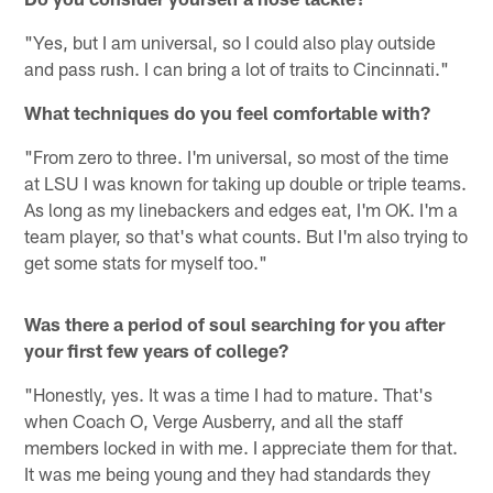
"Yes, but I am universal, so I could also play outside
and pass rush. I can bring a lot of traits to Cincinnati."
What techniques do you feel comfortable with?
"From zero to three. I'm universal, so most of the time
at LSU I was known for taking up double or triple teams.
As long as my linebackers and edges eat, I'm OK. I'm a
team player, so that's what counts. But I'm also trying to
get some stats for myself too."
Was there a period of soul searching for you after
your first few years of college?
"Honestly, yes. It was a time I had to mature. That's
when Coach O, Verge Ausberry, and all the staff
members locked in with me. I appreciate them for that.
It was me being young and they had standards they