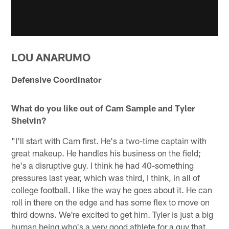
LOU ANARUMO
Defensive Coordinator
What do you like out of Cam Sample and Tyler
Shelvin?
"I'll start with Cam first. He's a two-time captain with
great makeup. He handles his business on the field;
he's a disruptive guy. I think he had 40-something
pressures last year, which was third, I think, in all of
college football. I like the way he goes about it. He can
roll in there on the edge and has some flex to move on
third downs. We're excited to get him. Tyler is just a big
human being who's a very good athlete for a guy that