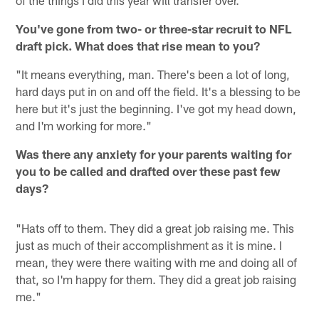
You've gone from two- or three-star recruit to NFL
draft pick. What does that rise mean to you?
"It means everything, man. There's been a lot of long,
hard days put in on and off the field. It's a blessing to be
here but it's just the beginning. I've got my head down,
and I'm working for more."
Was there any anxiety for your parents waiting for
you to be called and drafted over these past few
days?
"Hats off to them. They did a great job raising me. This
just as much of their accomplishment as it is mine. I
mean, they were there waiting with me and doing all of
that, so I'm happy for them. They did a great job raising
me."