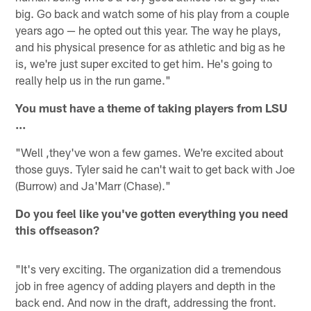
big. Go back and watch some of his play from a couple
years ago — he opted out this year. The way he plays,
and his physical presence for as athletic and big as he
is, we're just super excited to get him. He's going to
really help us in the run game."
You must have a theme of taking players from LSU
...
"Well ,they've won a few games. We're excited about
those guys. Tyler said he can't wait to get back with Joe
(Burrow) and Ja'Marr (Chase)."
Do you feel like you've gotten everything you need
this offseason?
"It's very exciting. The organization did a tremendous
job in free agency of adding players and depth in the
back end. And now in the draft, addressing the front.