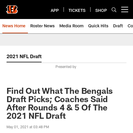
Skip
to
APP
TICKETS
SHOP
Open menu button
main
content
News Home
Roster News
Media Room
Quick Hits
Draft
Co
2021 NFL Draft
Presented by
Find Out What The Bengals
Draft Picks; Coaches Said
After Rounds 4 & 5 Of The
2021 NFL Draft
May 01, 2021 at 03:48 PM