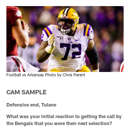
Chris Parent/Chris Parent / LSU Athletics
Football vs Arkansas Photo by Chris Parent
CAM SAMPLE
Defensive end, Tulane
What was your initial reaction to getting the call by
the Bengals that you were their next selection?