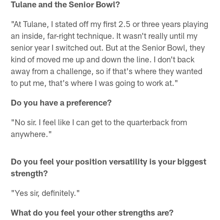
Tulane and the Senior Bowl?
"At Tulane, I stated off my first 2.5 or three years playing
an inside, far-right technique. It wasn't really until my
senior year I switched out. But at the Senior Bowl, they
kind of moved me up and down the line. I don't back
away from a challenge, so if that's where they wanted
to put me, that's where I was going to work at."
Do you have a preference?
"No sir. I feel like I can get to the quarterback from
anywhere."
Do you feel your position versatility is your biggest
strength?
"Yes sir, definitely."
What do you feel your other strengths are?