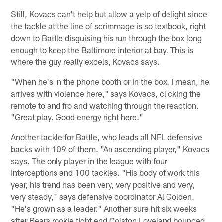
Still, Kovacs can't help but allow a yelp of delight since
the tackle at the line of scrimmage is so textbook, right
down to Battle disguising his run through the box long
enough to keep the Baltimore interior at bay. This is
where the guy really excels, Kovacs says.
"When he's in the phone booth or in the box. I mean, he
arrives with violence here," says Kovacs, clicking the
remote to and fro and watching through the reaction.
"Great play. Good energy right here."
Another tackle for Battle, who leads all NFL defensive
backs with 109 of them. "An ascending player," Kovacs
says. The only player in the league with four
interceptions and 100 tackles. "His body of work this
year, his trend has been very, very positive and very,
very steady," says defensive coordinator Al Golden.
"He's grown as a leader." Another sure hit six weeks
after Bears rookie tight end Colston Loveland bounced