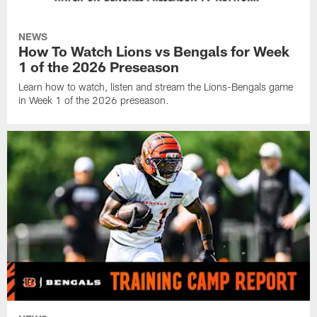
NEWS
How To Watch Lions vs Bengals for Week
1 of the 2026 Preseason
Learn how to watch, listen and stream the Lions-Bengals game
in Week 1 of the 2026 preseason.