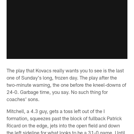
The play that Kovacs really wants you to see is the last
one of Sunday's long, frozen day. The play after the
two-minute warning, the one before the kneel-downs of
24-0. Garbage time, you say. No such thing for
coaches' sons.
Mitchell, a 4.3 guy, gets a toss left out of the I
formation, squeezes past the block of fullback Patrick
Ricard on the edge, jets into the open field and down
the left sideline for what looks to be a 31-0 game. Until