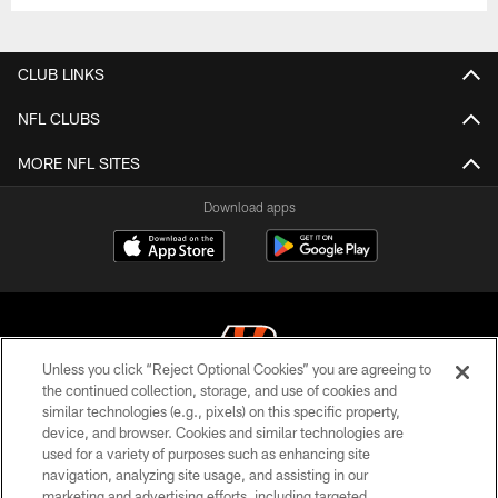
CLUB LINKS
NFL CLUBS
MORE NFL SITES
Download apps
Unless you click “Reject Optional Cookies” you are agreeing to
the continued collection, storage, and use of cookies and
similar technologies (e.g., pixels) on this specific property,
© 2026 The Cincinnati Bengals. All rights reserved
device, and browser. Cookies and similar technologies are
used for a variety of purposes such as enhancing site
PRIVACY POLICY
navigation, analyzing site usage, and assisting in our
ACCESSIBILITY
marketing and advertising efforts, including targeted