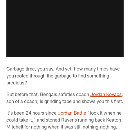
Garbage time, you say. And yet, how many times have
you rooted through the garbage to find something
precious?
But before that, Bengals safeties coach
Jordan Kovacs
,
son of a coach, is grinding tape and shows you this first.
It's been 24 hours since
Jordan Battle
"took it when he
could take it," and stoned Ravens running back Keaton
Mitchell for nothing when it was still nothing-nothing.