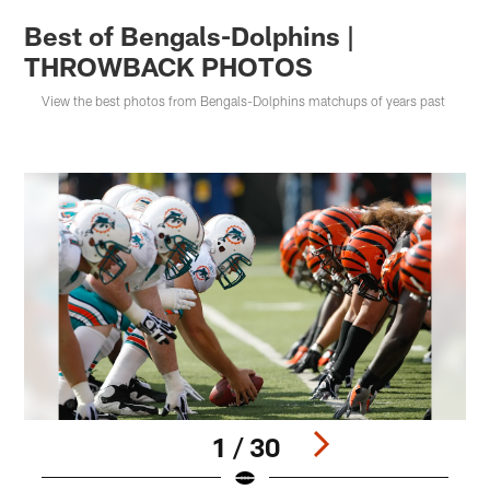
Best of Bengals-Dolphins |
THROWBACK PHOTOS
View the best photos from Bengals-Dolphins matchups of years past
1 / 30