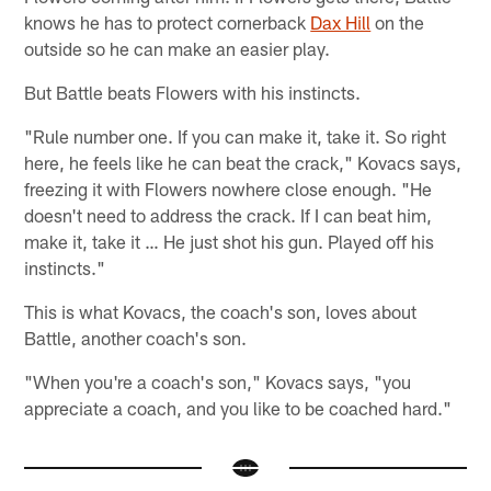
knows he has to protect cornerback
Dax Hill
on the
outside so he can make an easier play.
But Battle beats Flowers with his instincts.
"Rule number one. If you can make it, take it. So right
here, he feels like he can beat the crack," Kovacs says,
freezing it with Flowers nowhere close enough. "He
doesn't need to address the crack. If I can beat him,
make it, take it … He just shot his gun. Played off his
instincts."
This is what Kovacs, the coach's son, loves about
Battle, another coach's son.
"When you're a coach's son," Kovacs says, "you
appreciate a coach, and you like to be coached hard."