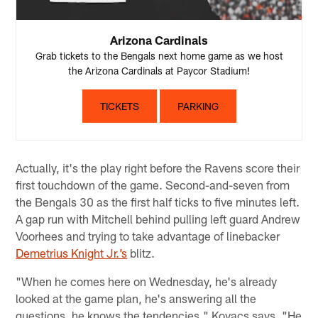
Arizona Cardinals
Grab tickets to the Bengals next home game as we host
the Arizona Cardinals at Paycor Stadium!
TICKETS
PARKING
Actually, it's the play right before the Ravens score their
first touchdown of the game. Second-and-seven from
the Bengals 30 as the first half ticks to five minutes left.
A gap run with Mitchell behind pulling left guard Andrew
Voorhees and trying to take advantage of linebacker
Demetrius Knight Jr.’s
blitz.
"When he comes here on Wednesday, he's already
looked at the game plan, he's answering all the
questions, he knows the tendencies," Kovacs says. "He