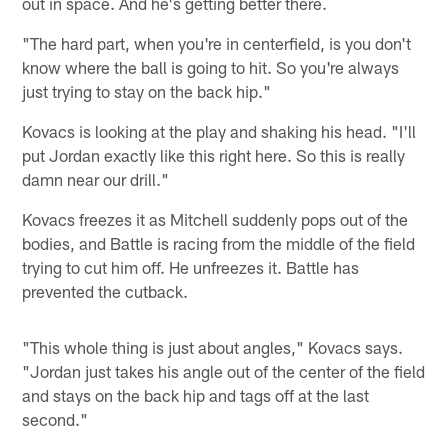
out in space. And he's getting better there.
"The hard part, when you're in centerfield, is you don't
know where the ball is going to hit. So you're always
just trying to stay on the back hip."
Kovacs is looking at the play and shaking his head. "I'll
put Jordan exactly like this right here. So this is really
damn near our drill."
Kovacs freezes it as Mitchell suddenly pops out of the
bodies, and Battle is racing from the middle of the field
trying to cut him off. He unfreezes it. Battle has
prevented the cutback.
"This whole thing is just about angles," Kovacs says.
"Jordan just takes his angle out of the center of the field
and stays on the back hip and tags off at the last
second."