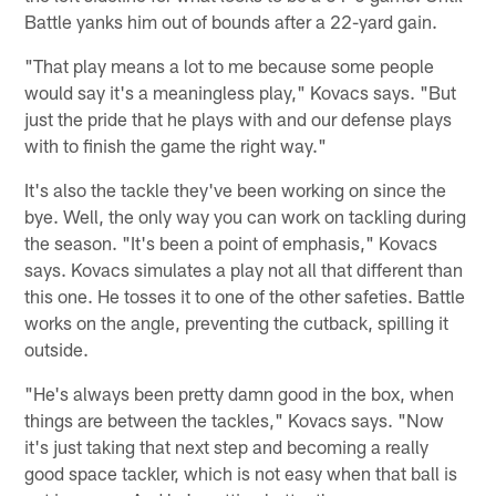
Battle yanks him out of bounds after a 22-yard gain.
"That play means a lot to me because some people
would say it's a meaningless play," Kovacs says. "But
just the pride that he plays with and our defense plays
with to finish the game the right way."
It's also the tackle they've been working on since the
bye. Well, the only way you can work on tackling during
the season. "It's been a point of emphasis," Kovacs
says. Kovacs simulates a play not all that different than
this one. He tosses it to one of the other safeties. Battle
works on the angle, preventing the cutback, spilling it
outside.
"He's always been pretty damn good in the box, when
things are between the tackles," Kovacs says. "Now
it's just taking that next step and becoming a really
good space tackler, which is not easy when that ball is