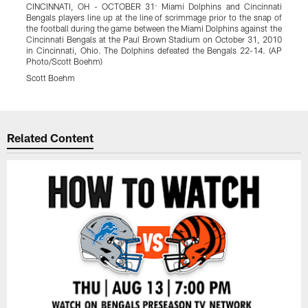
CINCINNATI, OH - OCTOBER 31: Miami Dolphins and Cincinnati
B
Bengals players line up at the line of scrimmage prior to the snap of
r
the football during the game between the Miami Dolphins against the
A
Cincinnati Bengals at the Paul Brown Stadium on October 31, 2010
in Cincinnati, Ohio. The Dolphins defeated the Bengals 22-14. (AP
Photo/Scott Boehm)
Scott Boehm
Pause
Play
Related Content