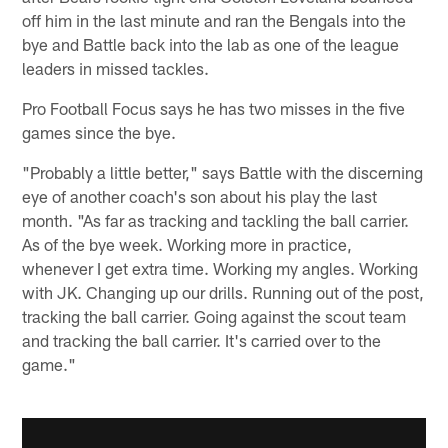
off him in the last minute and ran the Bengals into the
bye and Battle back into the lab as one of the league
leaders in missed tackles.
Pro Football Focus says he has two misses in the five
games since the bye.
"Probably a little better," says Battle with the discerning
eye of another coach's son about his play the last
month. "As far as tracking and tackling the ball carrier.
As of the bye week. Working more in practice,
whenever I get extra time. Working my angles. Working
with JK. Changing up our drills. Running out of the post,
tracking the ball carrier. Going against the scout team
and tracking the ball carrier. It's carried over to the
game."