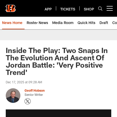
Skip
to
APP
TICKETS
SHOP
Open menu button
main
content
News Home
Roster News
Media Room
Quick Hits
Draft
Co
Inside The Play: Two Snaps In
The Evolution And Ascent Of
Jordan Battle: 'Very Positive
Trend'
Dec 17, 2025 at 09:28 AM
Geoff Hobson
Senior Writer