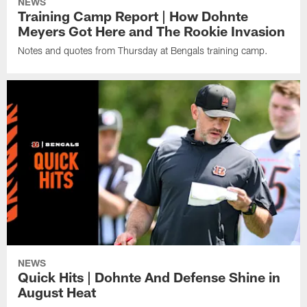
NEWS
Training Camp Report | How Dohnte
Meyers Got Here and The Rookie Invasion
Notes and quotes from Thursday at Bengals training camp.
NEWS
Quick Hits | Dohnte And Defense Shine in
August Heat