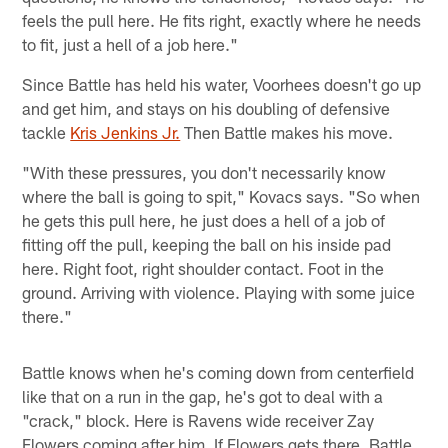
feels the pull here. He fits right, exactly where he needs
to fit, just a hell of a job here."
Since Battle has held his water, Voorhees doesn't go up
and get him, and stays on his doubling of defensive
tackle
Kris Jenkins Jr.
Then Battle makes his move.
"With these pressures, you don't necessarily know
where the ball is going to spit," Kovacs says. "So when
he gets this pull here, he just does a hell of a job of
fitting off the pull, keeping the ball on his inside pad
here. Right foot, right shoulder contact. Foot in the
ground. Arriving with violence. Playing with some juice
there."
Battle knows when he's coming down from centerfield
like that on a run in the gap, he's got to deal with a
"crack," block. Here is Ravens wide receiver Zay
Flowers coming after him. If Flowers gets there, Battle