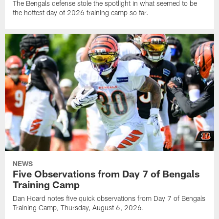
The Bengals defense stole the spotlight in what seemed to be
the hottest day of 2026 training camp so far.
NEWS
Five Observations from Day 7 of Bengals
Training Camp
Dan Hoard notes five quick observations from Day 7 of Bengals
Training Camp, Thursday, August 6, 2026.