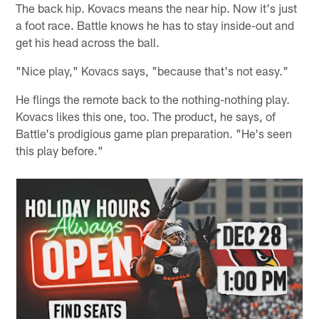
The back hip. Kovacs means the near hip. Now it's just
a foot race. Battle knows he has to stay inside-out and
get his head across the ball.
"Nice play," Kovacs says, "because that's not easy."
He flings the remote back to the nothing-nothing play.
Kovacs likes this one, too. The product, he says, of
Battle's prodigious game plan preparation. "He's seen
this play before."