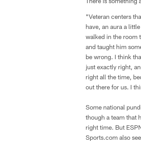
There is something 
"Veteran centers that
have, an aura a littl
walked in the room 
and taught him some 
be wrong. I think tha
just exactly right, 
right all the time, b
out there for us. I t
Some national pundit
though a team that h
right time. But ESPN
Sports.com also see