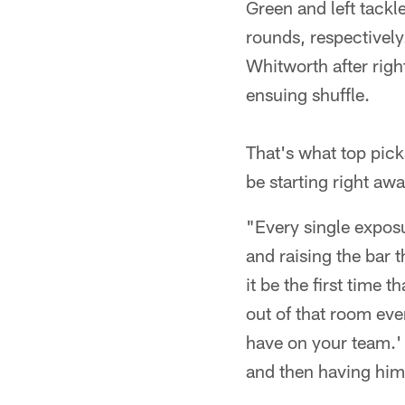
Green and left tackl
rounds, respectively
Whitworth after righ
ensuing shuffle.
That's what top pick
be starting right awa
"Every single exposu
and raising the bar t
it be the first time
out of that room eve
have on your team.' 
and then having him 