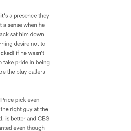
 it's a presence they
ust a sense when he
lack sat him down
rning desire not to
icked) if he wasn't
o take pride in being
re the play callers
 Price pick even
he right guy at the
d, is better and CBS
ranted even though