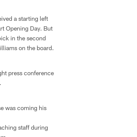
ived a starting left
tart Opening Day. But
pick in the second
illiams on the board.
night press conference
.
lse was coming his
aching staff during