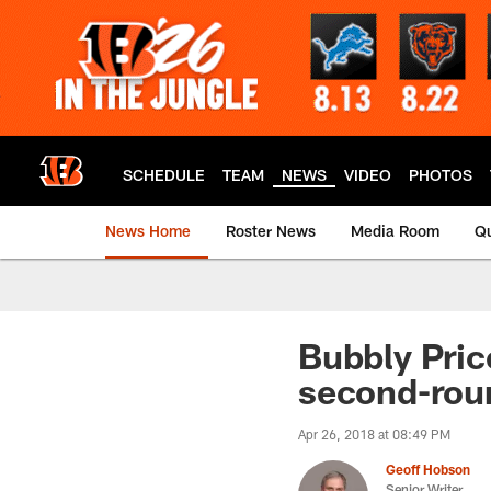
Skip
to
main
content
SCHEDULE
TEAM
NEWS
VIDEO
PHOTOS
News Home
Roster News
Media Room
Qu
Bubbly Pric
second-rou
Apr 26, 2018 at 08:49 PM
Geoff Hobson
Senior Writer