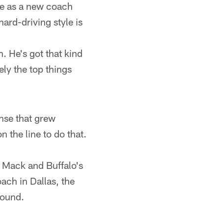
ge as a new coach
hard-driving style is
. He's got that kind
ely the top things
ense that grew
n the line to do that.
x Mack and Buffalo's
ach in Dallas, the
round.