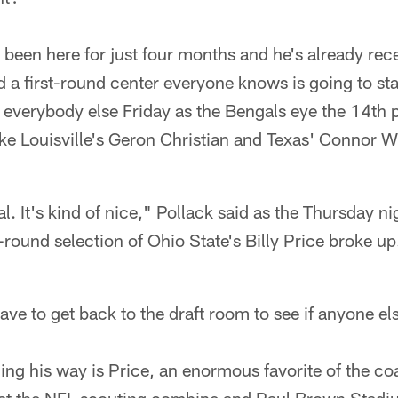
s been here for just four months and he's already rece
nd a first-round center everyone knows is going to s
everybody else Friday as the Bengals eye the 14th 
ike Louisville's Geron Christian and Texas' Connor W
al. It's kind of nice," Pollack said as the Thursday 
-round selection of Ohio State's Billy Price broke up
ave to get back to the draft room to see if anyone e
ng his way is Price, an enormous favorite of the co