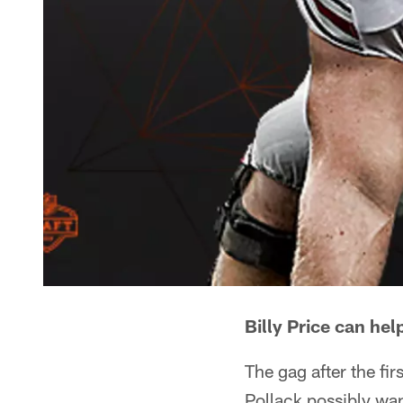
Billy Price can hel
The gag after the fi
Pollack possibly wa