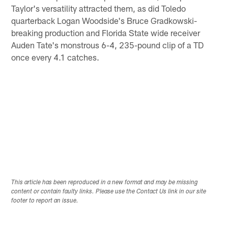
Taylor's versatility attracted them, as did Toledo
quarterback Logan Woodside's Bruce Gradkowski-
breaking production and Florida State wide receiver
Auden Tate's monstrous 6-4, 235-pound clip of a TD
once every 4.1 catches.
This article has been reproduced in a new format and may be missing
content or contain faulty links. Please use the Contact Us link in our site
footer to report an issue.