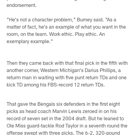
endorsement.
"He's not a character problem," Burney said. "As a
matter of fact, he's an example of what you want in the
room, on the team. Work ethic. Play ethic. An
exemplary example."
Then they came back with that final pick in the fifth with
another corner, Western Michigan's Darius Phillips, a
returm man in waiting with five punt return TDs and one
kick TD among his FBS-record 12 return TDs.
That gave the Bengals six defenders in the first eight
picks as head coach Marvin Lewis zeroed in on his
record of seven set in the 2004 draft. But he leaned to
Ole Miss guard-tackle Rod Taylor in a seventh round the
offense swept with three picks. The 6-2, 320-pound