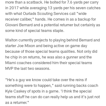
more than a scatback. He bolted for 7.6 yards per carry
in 2017 while averaging 13 yards per his seven catches
with what Ourlads Scouting Services call "wide
receiver caliber," hands. He comes in as a backup for
Giovani Bernard and a potential returner but certainly as
some kind of special teams staple.
Walton currently projects to playing behind Bernard and
starter Joe Mixon and being active on game day
because of those special teams qualities. Not only did
he chip in on returns, he was also a gunner and the
Miami coaches considered him their special teams
MVP the last two seasons.
"He's a guy we know could take over the reins if
something were to happen," said running backs coach
Kyle Caskey of spots in a game. 'I think the special
teams stuff he can do can really help us and it's just not
as a returner."