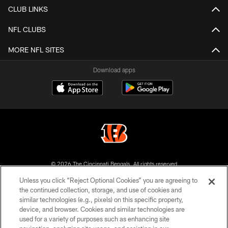
CLUB LINKS
NFL CLUBS
MORE NFL SITES
Download apps
© 2026 The Cincinnati Bengals. All rights reserved
Unless you click “Reject Optional Cookies” you are agreeing to
PRIVACY POLICY
the continued collection, storage, and use of cookies and
similar technologies (e.g., pixels) on this specific property,
ACCESSIBILITY
device, and browser. Cookies and similar technologies are
CONTACT US
used for a variety of purposes such as enhancing site