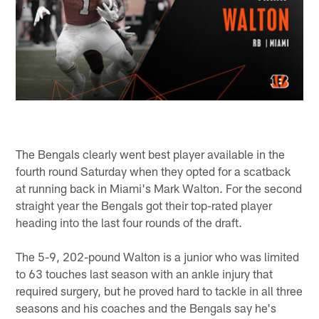
The Bengals clearly went best player available in the
fourth round Saturday when they opted for a scatback
at running back in Miami's Mark Walton. For the second
straight year the Bengals got their top-rated player
heading into the last four rounds of the draft.
The 5-9, 202-pound Walton is a junior who was limited
to 63 touches last season with an ankle injury that
required surgery, but he proved hard to tackle in all three
seasons and his coaches and the Bengals say he's