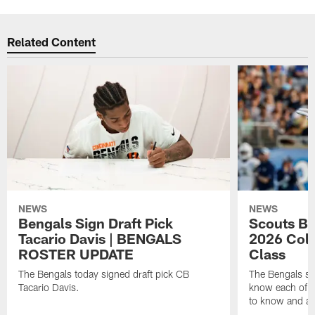
Related Content
NEWS
NEWS
Bengals Sign Draft Pick
Scouts B
Tacario Davis | BENGALS
2026 Coll
ROSTER UPDATE
Class
The Bengals today signed draft pick CB
The Bengals si
Tacario Davis.
know each of th
to know and an