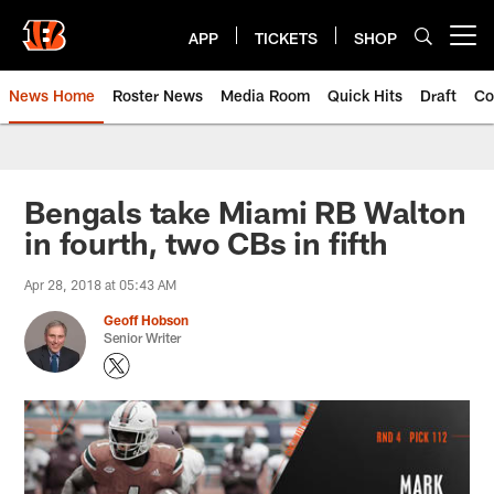
Skip
to
APP
TICKETS
SHOP
Open menu button
main
content
News Home
Roster News
Media Room
Quick Hits
Draft
Co
Bengals take Miami RB Walton
in fourth, two CBs in fifth
Apr 28, 2018 at 05:43 AM
Geoff Hobson
Senior Writer