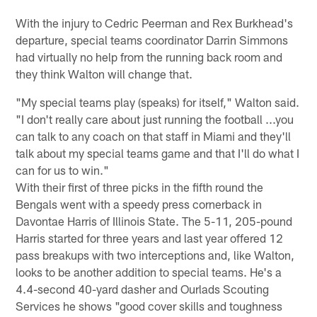
With the injury to Cedric Peerman and Rex Burkhead's
departure, special teams coordinator Darrin Simmons
had virtually no help from the running back room and
they think Walton will change that.
"My special teams play (speaks) for itself," Walton said.
"I don't really care about just running the football ...you
can talk to any coach on that staff in Miami and they'll
talk about my special teams game and that I'll do what I
can for us to win."
With their first of three picks in the fifth round the
Bengals went with a speedy press cornerback in
Davontae Harris of Illinois State. The 5-11, 205-pound
Harris started for three years and last year offered 12
pass breakups with two interceptions and, like Walton,
looks to be another addition to special teams. He's a
4.4-second 40-yard dasher and Ourlads Scouting
Services he shows "good cover skills and toughness