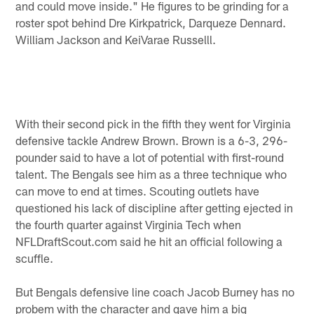
and could move inside." He figures to be grinding for a
roster spot behind Dre Kirkpatrick, Darqueze Dennard.
William Jackson and KeiVarae Russelll.
With their second pick in the fifth they went for Virginia
defensive tackle Andrew Brown. Brown is a 6-3, 296-
pounder said to have a lot of potential with first-round
talent. The Bengals see him as a three technique who
can move to end at times. Scouting outlets have
questioned his lack of discipline after getting ejected in
the fourth quarter against Virginia Tech when
NFLDraftScout.com said he hit an official following a
scuffle.
But Bengals defensive line coach Jacob Burney has no
probem with the character and gave him a big