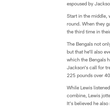
espoused by Jackson
Start in the middle,
round. When they ga
the third time in the
The Bengals not only
but that he'll also
which the Bengals ha
Jackson's call for t
225 pounds over 40 
While Lewis listened
combine, Lewis jotte
It's believed he al