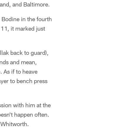
land, and Baltimore.
 Bodine in the fourth
11, it marked just
llak back to guard),
ounds and mean,
 As if to heave
ayer to bench press
sion with him at the
oesn't happen often.
w Whitworth.