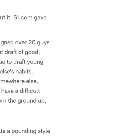
ut it. SI.com gave
 signed over 20 guys
t draft of good,
ue to draft young
lse's habits.
omewhere else,
ave a difficult
from the ground up,
ate a pounding style