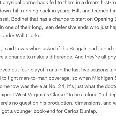
st physical cornerback fell to them in a dream first-r
down-hill running back in years, Hill, and teamed hi
ssell Bodine) that has a chance to start on Opening
in one of their long, lean defensive ends who just 
rounder Will Clarke.
,' said Lewis when asked if the Bengals had joined i
 a chance to make a difference. And they're all phy
ved out four playoff runs in the last five seasons la
d to tight man-to-man coverage, so when Michigan 
mehow was there at No. 24, it's just what the doct
expect West Virginia's Clarke "to be a clone," of de
ere's no question his production, dimensions, and w
 got a younger book-end for Carlos Dunlap.