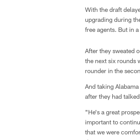
With the draft delay
upgrading during the
free agents. But in 
After they sweated o
the next six rounds w
rounder in the secon
And taking Alabama q
after they had talked
"He's a great prosp
important to continu
that we were comfort