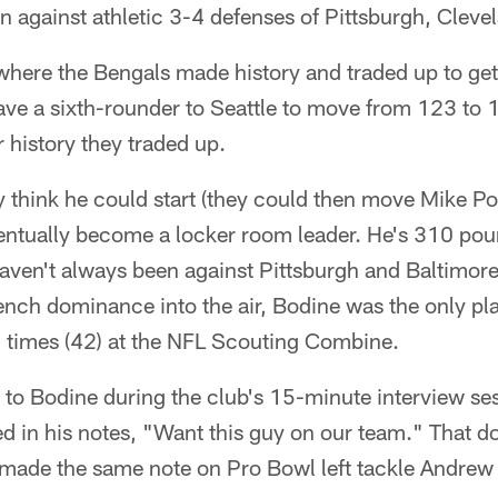
 against athletic 3-4 defenses of Pittsburgh, Cleve
 where the Bengals made history and traded up to get
ve a sixth-rounder to Seattle to move from 123 to 1
ir history they traded up.
 think he could start (they could then move Mike Po
 eventually become a locker room leader. He's 310 p
ven't always been against Pittsburgh and Baltimore.
rench dominance into the air, Bodine was the only pl
times (42) at the NFL Scouting Combine.
 to Bodine during the club's 15-minute interview ses
d in his notes, "Want this guy on our team." That d
so made the same note on Pro Bowl left tackle Andre