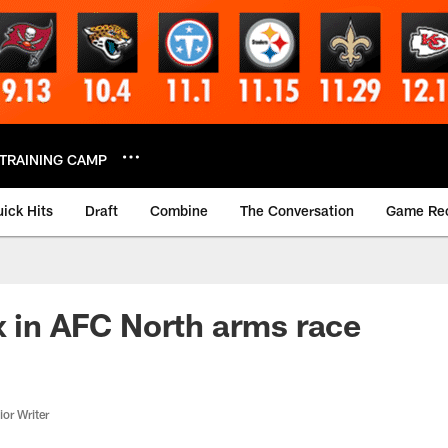
TRAINING CAMP
ick Hits
Draft
Combine
The Conversation
Game Re
x in AFC North arms race
or Writer