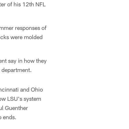
ter of his 12th NFL
ammer responses of
picks were molded
ent say in how they
l department.
incinnati and Ohio
how LSU's system
aul Guenther
o ends.