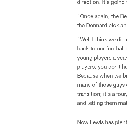
direction. It's going
"Once again, the Be
the Dennard pick an
"Well I think we did
back to our football
young players a year
players, you don't h
Because when we bri
many of those guys c
transition; it's a fo
and letting them mat
Now Lewis has plenty