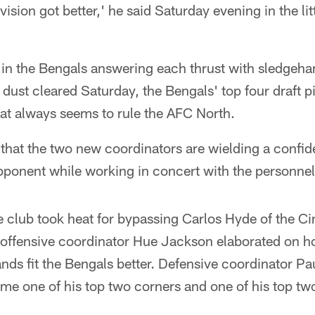
ision got better,' he said Saturday evening in the lit
 in the Bengals answering each thrust with sledgeh
dust cleared Saturday, the Bengals' top four draft 
that always seems to rule the AFC North.
s that the two new coordinators are wielding a confid
opponent while working in concert with the personne
he club took heat for bypassing Carlos Hyde of the C
 offensive coordinator Hue Jackson elaborated on 
nds fit the Bengals better. Defensive coordinator P
me one of his top two corners and one of his top tw