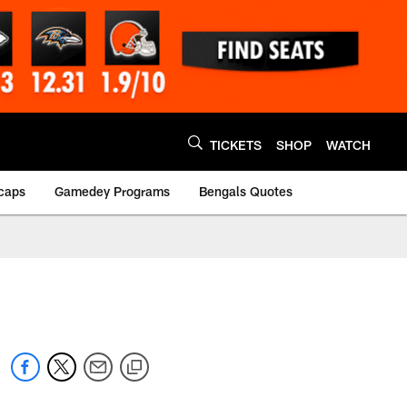
TICKETS
SHOP
WATCH
caps
Gamedey Programs
Bengals Quotes