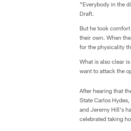
"Everybody in the div
Draft.
But he took comfort
their own. When the 
for the physicality 
What is also clear i
want to attack the 
After hearing that t
State Carlos Hydes,
and Jeremy Hill's ha
celebrated taking ho