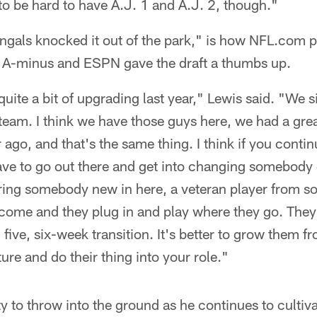
 to be hard to have A.J. 1 and A.J. 2, though."
ngals knocked it out of the park," is how NFL.com p
 A-minus and ESPN gave the draft a thumbs up.
 quite a bit of upgrading last year," Lewis said. "We
 team. I think we have those guys here, we had a grea
 ago, and that's the same thing. I think if you contin
ave to go out there and get into changing somebody e
ng somebody new in here, a veteran player from s
ome and they plug in and play where they go. They h
ur, five, six-week transition. It's better to grow them 
ure and do their thing into your role."
 to throw into the ground as he continues to cultiv