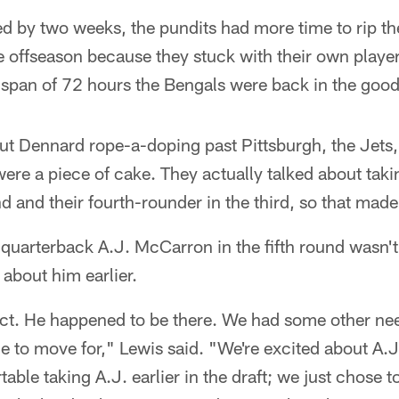
ed by two weeks, the pundits had more time to rip th
 offseason because they stuck with their own player
a span of 72 hours the Bengals were back in the good
ut Dennard rope-a-doping past Pittsburgh, the Jets,
ere a piece of cake. They actually talked about takin
d and their fourth-rounder in the third, so that made
uarterback A.J. McCarron in the fifth round wasn't 
 about him earlier.
ect. He happened to be there. We had some other n
e to move for," Lewis said. "We're excited about A.
able taking A.J. earlier in the draft; we just chose t