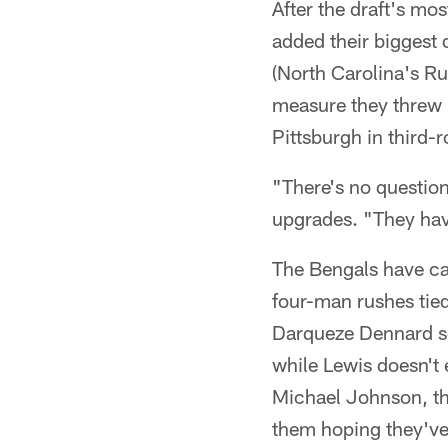
After the draft's mo
added their biggest 
(North Carolina's Ru
measure they threw 
Pittsburgh in third-
"There's no question
upgrades. "They have
The Bengals have car
four-man rushes tie
Darqueze Dennard so
while Lewis doesn't 
Michael Johnson, th
them hoping they've