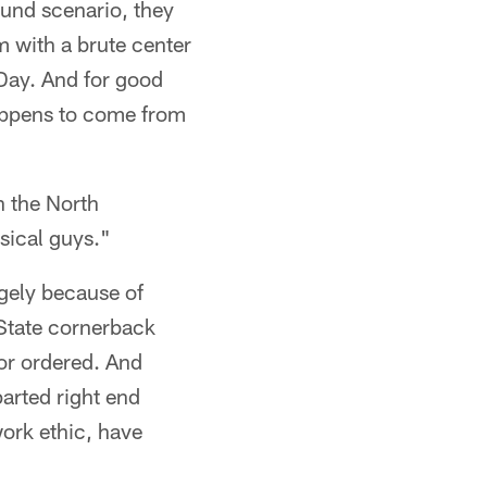
ound scenario, they
m with a brute center
 Day. And for good
happens to come from
n the North
sical guys."
rgely because of
State cornerback
or ordered. And
parted right end
ork ethic, have