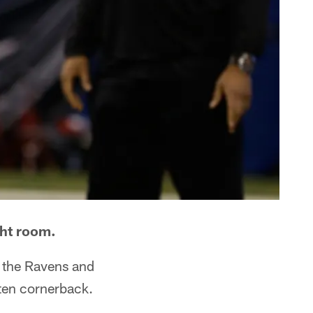
ght room.
, the Ravens and
 ten cornerback.