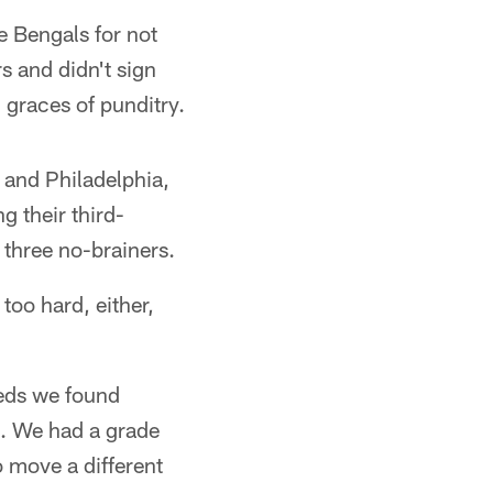
e Bengals for not
s and didn't sign
 graces of punditry.
 and Philadelphia,
g their third-
 three no-brainers.
too hard, either,
eeds we found
J. We had a grade
o move a different