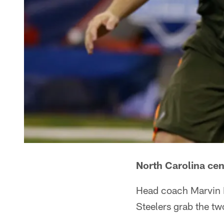
North Carolina ce
Head coach Marvin L
Steelers grab the t