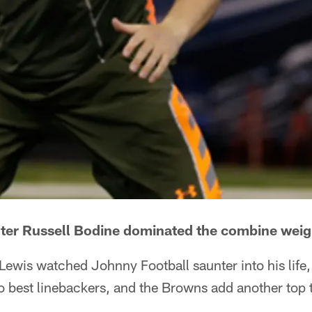
nter Russell Bodine dominated the combine wei
ewis watched Johnny Football saunter into his life
wo best linebackers, and the Browns add another top