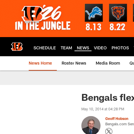
Skip
to
main
content
SCHEDULE
TEAM
NEWS
VIDEO
PHOTOS
News Home
Roster News
Media Room
Qu
Bengals fle
May 10, 2014 at 04:28 PM
Geoff Hobson
Bengals.com Seni