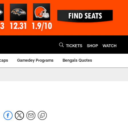
TICKETS
SHOP
WATCH
caps
Gamedey Programs
Bengals Quotes