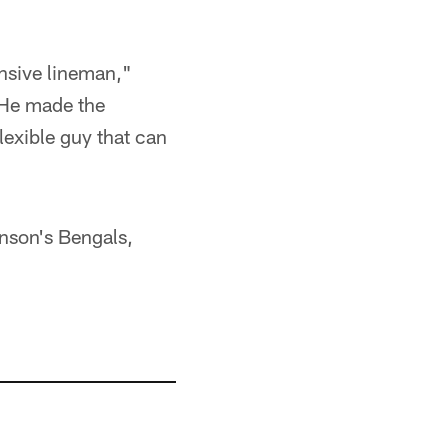
ensive lineman,"
 He made the
flexible guy that can
nson's Bengals,