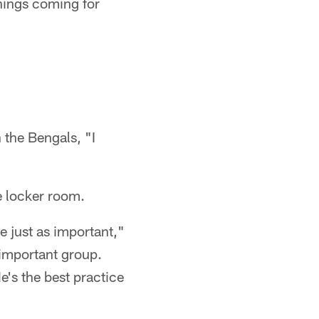
things coming for
n the Bengals, "I
e locker room.
e just as important,"
 important group.
e's the best practice