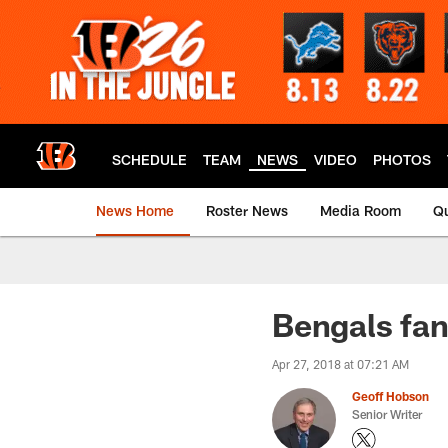
Skip
to
main
content
SCHEDULE
TEAM
NEWS
VIDEO
PHOTOS
News Home
Roster News
Media Room
Qu
Bengals fan
Apr 27, 2018 at 07:21 AM
Geoff Hobson
Senior Writer