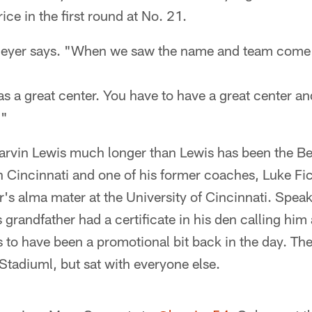
ice in the first round at No. 21.
Meyer says. "When we saw the name and team come
 a great center. You have to have a great center and 
."
rvin Lewis much longer than Lewis has been the B
 in Cincinnati and one of his former coaches, Luke Fic
s alma mater at the University of Cincinnati. Speaki
randfather had a certificate in his den calling him 
 to have been a promotional bit back in the day. Th
Stadiuml, but sat with everyone else.