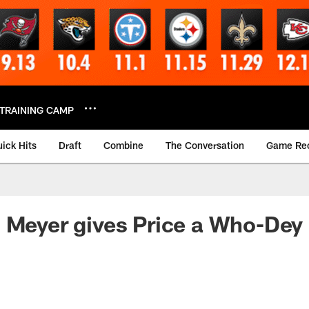
TRAINING CAMP
ick Hits
Draft
Combine
The Conversation
Game Re
 Meyer gives Price a Who-Dey