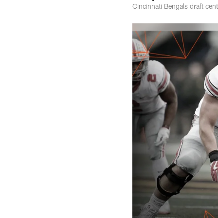
Cincinnati Bengals draft cen