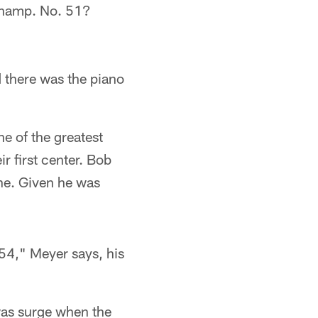
uchamp. No. 51?
 there was the piano
e of the greatest
r first center. Bob
ne. Given he was
54," Meyer says, his
was surge when the