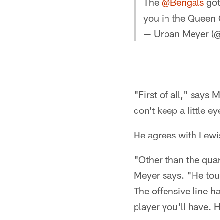
The
@Bengals
got
you in the Queen 
— Urban Meyer 
"First of all," says 
don't keep a little e
He agrees with Lewis
"Other than the quar
Meyer says. "He touc
The offensive line ha
player you'll have. H