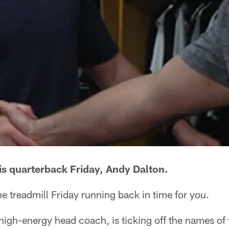
his quarterback Friday, Andy Dalton.
e treadmill Friday running back in time for you.
high-energy head coach, is ticking off the names of