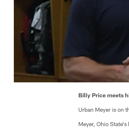
Billy Price meets 
Urban Meyer is on th
Meyer, Ohio State's 