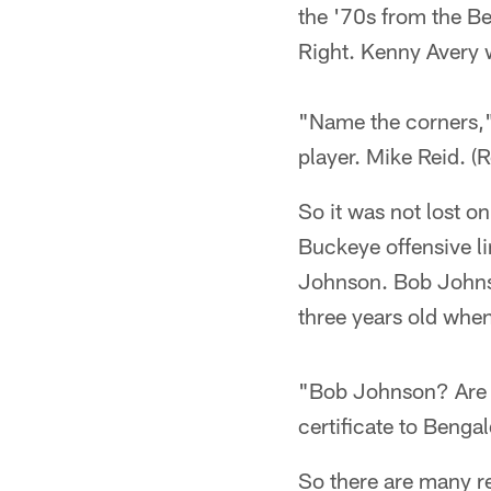
the '70s from the B
Right. Kenny Avery 
"Name the corners,"
player. Mike Reid. (
So it was not lost o
Buckeye offensive li
Johnson. Bob Johnso
three years old whe
"Bob Johnson? Are y
certificate to Beng
So there are many r