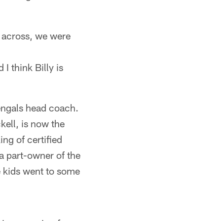
 across, we were
I think Billy is
engals head coach.
kell, is now the
ng of certified
a part-owner of the
e kids went to some