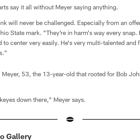
arts say it all without Meyer saying anything.
hink will never be challenged. Especially from an off
Ohio State mark. "They're in harm's way every snap.
 to center very easily. He's very multi-talented and 
s."
 Meyer, 53, the 13-year-old that rooted for Bob Joh
eyes down there," Meyer says.
to Gallery