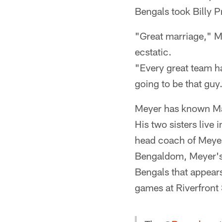
Bengals took Billy Pr
"Great marriage," 
ecstatic.
"Every great team has
going to be that guy
Meyer has known Ma
His two sisters live
head coach of Meyer'
Bengaldom, Meyer's g
Bengals that appears
games at Riverfront 