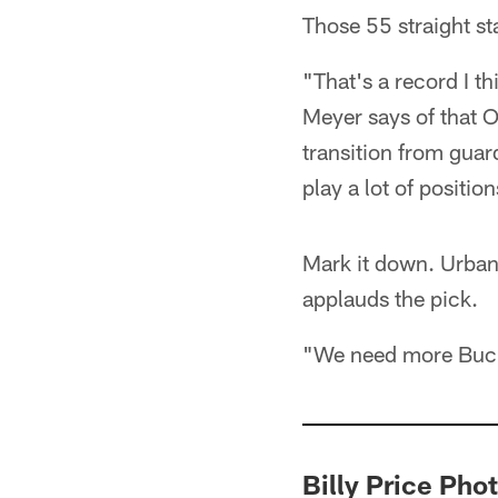
Those 55 straight st
"That's a record I t
Meyer says of that 
transition from guard
play a lot of position
Mark it down. Urban
applauds the pick.
"We need more Buck
Billy Price Pho