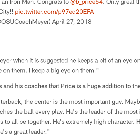
 an Iron Man. Congrats to
@b_price54
. Only great 
City!!
pic.twitter.com/p97eq20EFA
(@OSUCoachMeyer)
April 27, 2018
Meyer when it is suggested he keeps a bit of an eye o
ye on them. I keep a big eye on them."
 and his coaches that Price is a huge addition to th
terback, the center is the most important guy. Mayb
hes the ball every play. He's the leader of the most
s to all be together. He's extremely high character. H
e's a great leader."