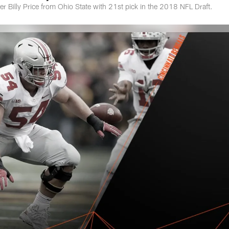
ter Billy Price from Ohio State with 21st pick in the 2018 NFL Draft.