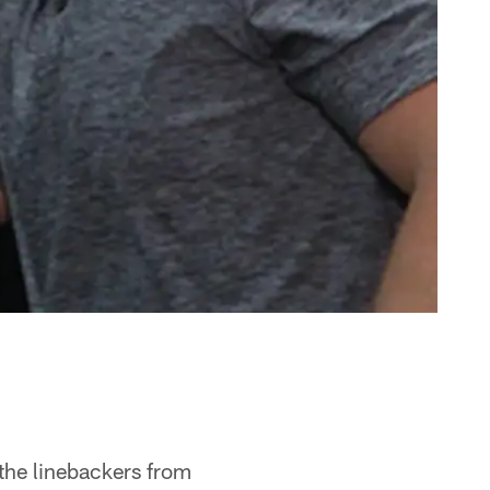
 the linebackers from