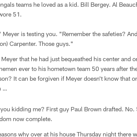
engals teams he loved as a kid. Bill Bergey. Al Bea
wore 51.
 Meyer is testing you. "Remember the safeties? And
Ron) Carpenter. Those guys."
n Meyer that he had just bequeathed his center and on
nemen ever to his hometown team 50 years after thei
n? It can be forgiven if Meyer doesn't know that o
n …
ou kidding me? First guy Paul Brown drafted. No. 
aldom now complete.
easons why over at his house Thursday night there 