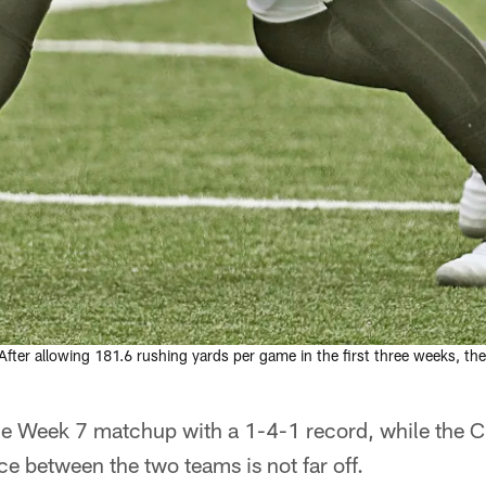
After allowing 181.6 rushing yards per game in the first three weeks, t
he Week 7 matchup with a 1-4-1 record, while the 
ce between the two teams is not far off.