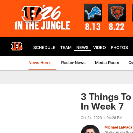
Skip
to
main
content
SCHEDULE
TEAM
NEWS
VIDEO
PHOTOS
News Home
Roster News
Media Room
Qu
3 Things To
In Week 7
Oct 24, 2020 at 04:28 PM
Michael LaPlaca
Digital Media Spec