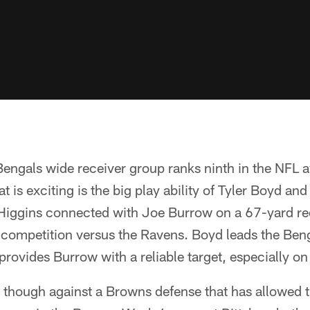
engals wide receiver group ranks ninth in the NFL 
is exciting is the big play ability of Tyler Boyd and
. Higgins connected with Joe Burrow on a 67-yard re
 competition versus the Ravens. Boyd leads the Ben
provides Burrow with a reliable target, especially on
ge though against a Browns defense that has allowed t