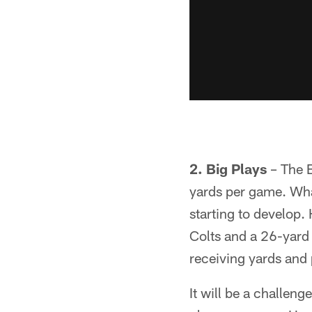
2. Big Plays
– The B
yards per game. What 
starting to develop
Colts and a 26-yard
receiving yards and 
It will be a challen