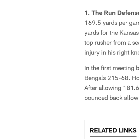
1. The Run Defens
169.5 yards per gam
yards for the Kansas
top rusher from a se
injury in his right kn
In the first meeting
Bengals 215-68. How
After allowing 181.6
bounced back allowi
RELATED LINKS