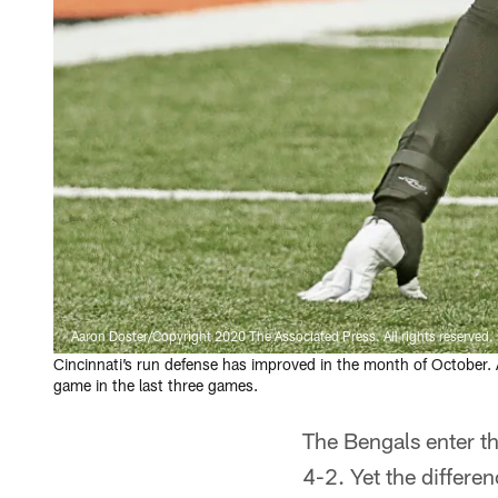
Aaron Doster/Copyright 2020 The Associated Press. All rights reserved.
Cincinnati’s run defense has improved in the month of October. 
game in the last three games.
The Bengals enter t
4-2. Yet the differen