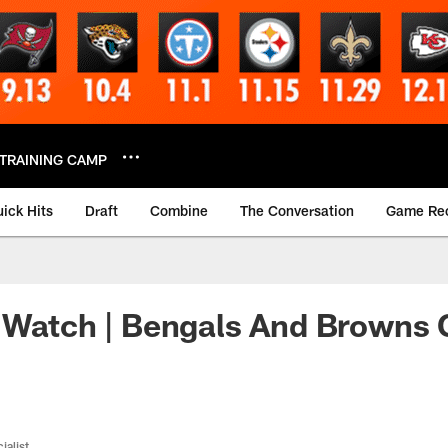
TRAINING CAMP
ick Hits
Draft
Combine
The Conversation
Game Re
 Watch | Bengals And Browns 
ialist