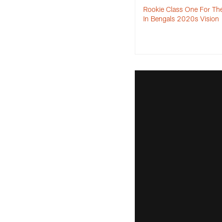
Rookie Class One For Th
In Bengals 2020s Visio