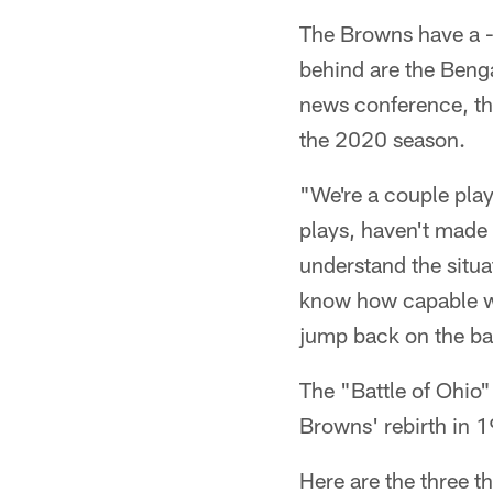
The Browns have a -
behind are the Benga
news conference, the
the 2020 season.
"We're a couple play
plays, haven't made t
understand the situa
know how capable we 
jump back on the ba
The "Battle of Ohio"
Browns' rebirth in 
Here are the three t