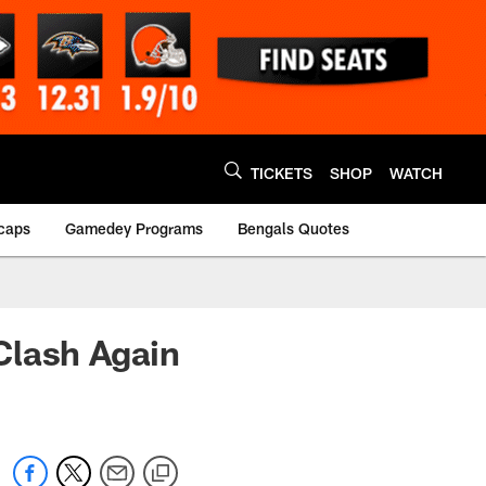
TICKETS
SHOP
WATCH
caps
Gamedey Programs
Bengals Quotes
Clash Again