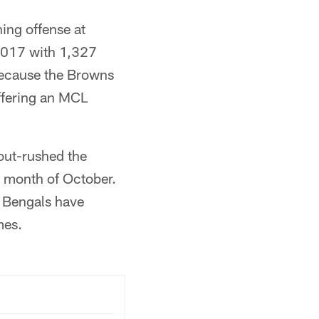
ing offense at
2017 with 1,327
 because the Browns
uffering an MCL
out-rushed the
e month of October.
e Bengals have
mes.