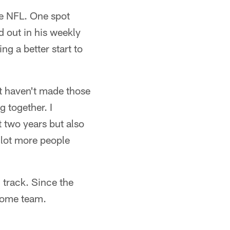
he NFL. One spot
 out in his weekly
g a better start to
st haven't made those
g together. I
t two years but also
 lot more people
 track. Since the
home team.