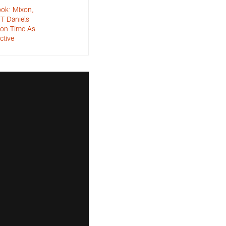
ok: Mixon,
T Daniels
eon Time As
ctive