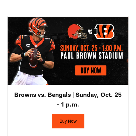
Browns vs. Bengals | Sunday, Oct. 25
- 1 p.m.
Buy Now