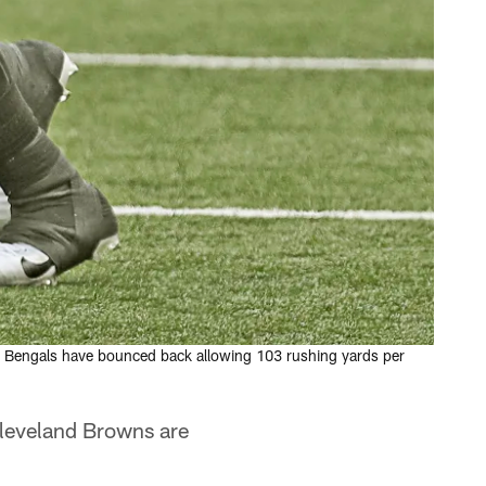
he Bengals have bounced back allowing 103 rushing yards per
Cleveland Browns are