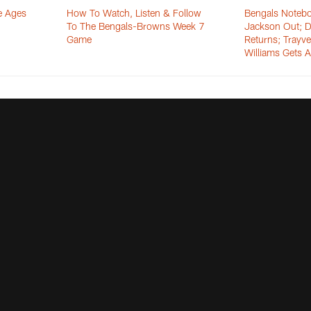
e Ages
How To Watch, Listen & Follow
Bengals Notebo
n
To The Bengals-Browns Week 7
Jackson Out; D
Game
Returns; Trayv
Williams Gets A