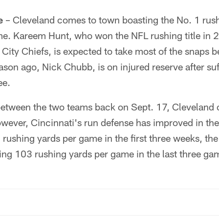
e
– Cleveland comes to town boasting the No. 1 rush
e. Kareem Hunt, who won the NFL rushing title in 
 City Chiefs, is expected to take most of the snaps
ason ago, Nick Chubb, is on injured reserve after s
ee.
 between the two teams back on Sept. 17, Cleveland 
ever, Cincinnati's run defense has improved in th
 rushing yards per game in the first three weeks, th
ng 103 rushing yards per game in the last three ga