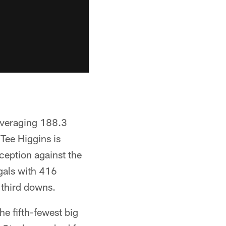
averaging 188.3
 Tee Higgins is
ception against the
gals with 416
 third downs.
he fifth-fewest big