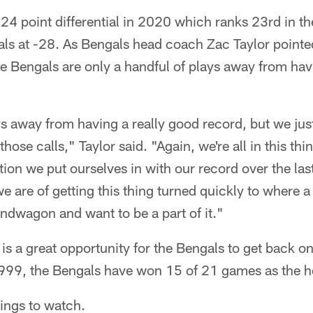
24 point differential in 2020 which ranks 23rd in t
ls at -28. As Bengals head coach Zac Taylor pointed
 Bengals are only a handful of plays away from havin
s away from having a really good record, but we ju
hose calls," Taylor said. "Again, we're all in this thin
tion we put ourselves in with our record over the las
are of getting this thing turned quickly to where a
ndwagon and want to be a part of it."
 is a great opportunity for the Bengals to get back on
1999, the Bengals have won 15 of 21 games as the 
hings to watch.