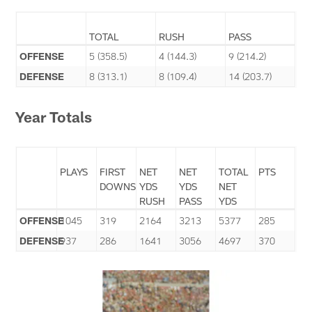
TOTAL
RUSH
PASS
OFFENSE
5 (358.5)
4 (144.3)
9 (214.2)
DEFENSE
8 (313.1)
8 (109.4)
14 (203.7)
Year Totals
PLAYS
FIRST
NET
NET
TOTAL
PTS
DOWNS
YDS
YDS
NET
RUSH
PASS
YDS
OFFENSE
1045
319
2164
3213
5377
285
DEFENSE
937
286
1641
3056
4697
370