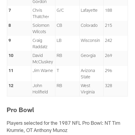
Gordon
7
Chris
G/C
Lafayette
188
Thatcher
8
Solomon
CB
Colorado
215
Wilcots
9
Craig
LB
Wisconsin
242
Raddatz
10
David
RB
Georgia
269
McCluskey
11
Jim Warne
T
Arizona
296
State
12
John
RB
West
328
Holifield
Virginia
Pro Bowl
Players selected for the 1987 NFL Pro Bowl: NT Tim
Krumrie, OT Anthony Munoz