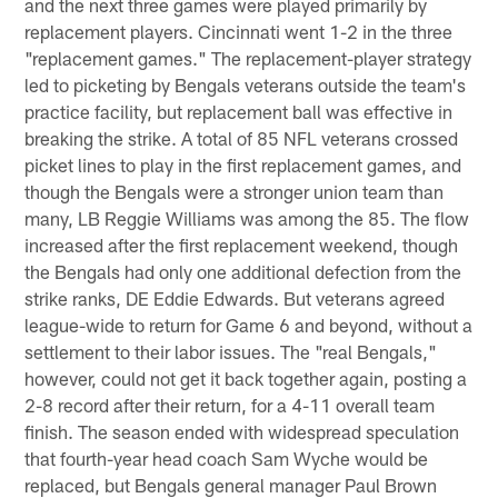
and the next three games were played primarily by
replacement players. Cincinnati went 1-2 in the three
"replacement games." The replacement-player strategy
led to picketing by Bengals veterans outside the team's
practice facility, but replacement ball was effective in
breaking the strike. A total of 85 NFL veterans crossed
picket lines to play in the first replacement games, and
though the Bengals were a stronger union team than
many, LB Reggie Williams was among the 85. The flow
increased after the first replacement weekend, though
the Bengals had only one additional defection from the
strike ranks, DE Eddie Edwards. But veterans agreed
league-wide to return for Game 6 and beyond, without a
settlement to their labor issues. The "real Bengals,"
however, could not get it back together again, posting a
2-8 record after their return, for a 4-11 overall team
finish. The season ended with widespread speculation
that fourth-year head coach Sam Wyche would be
replaced, but Bengals general manager Paul Brown