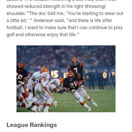
showed reduced strength in his right (throwing)
shoulder. "The doc told me, 'You're starting to wear out
a little bit,' " Anderson said, "and there is life after
football. I want to make sure that I can continue to play
golf and otherwise enjoy that life."
League Rankings