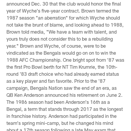
announced Dec. 30 that the club would honor the final
year of Wyche's five-year contract. Brown termed the
1987 season "an aberration" for which Wyche should
not take the brunt of blame, and looking ahead to 1988,
Brown told media, "We have a team with talent, and
yours truly does not consider this to be a rebuilding
year." Brown and Wyche, of course, were to be
vindicated as the Bengals would go on on to win the
1988 AFC Championship. One bright spot from '87 was
the first Pro Bowl berth for NT Tim Krumrie, the 10th-
round '83 draft choice who had already earned status
as a key player and fan favorite. Prior to the '87
campaign, Bengals Nation saw the end of an era, as
QB Ken Anderson announced his retirement on June 2.
The 1986 season had been Anderson's 16th as a
Bengal, a term that stands through 2017 as the longest
in franchise history. Anderson had participated in the
team's spring mini-camp, but he changed his mind
about a 17th season following a late May exam that