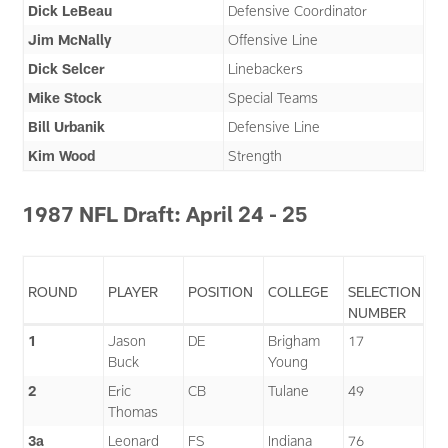
Dick LeBeau
Defensive Coordinator
Jim McNally
Offensive Line
Dick Selcer
Linebackers
Mike Stock
Special Teams
Bill Urbanik
Defensive Line
Kim Wood
Strength
1987 NFL Draft: April 24 - 25
ROUND
PLAYER
POSITION
COLLEGE
SELECTION
NUMBER
1
Jason
DE
Brigham
17
Buck
Young
2
Eric
CB
Tulane
49
Thomas
3a
Leonard
FS
Indiana
76