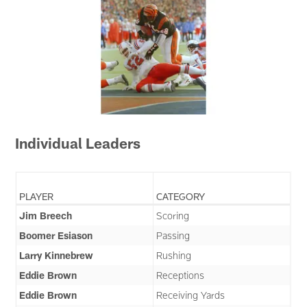
Individual Leaders
PLAYER
CATEGORY
Jim Breech
Scoring
Boomer Esiason
Passing
Larry Kinnebrew
Rushing
Eddie Brown
Receptions
Eddie Brown
Receiving Yards