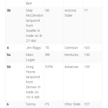
Bell
3b
Skip
DE
Arizona
77
McClendon
State
(acquired
from
Seattle in
trade on 8-
27-86)
4
Jim Riggs
TE
Clemson
103
5a
Marc
RB
Kentucky
130
Logan
5b
Greg
P/PK
Arkansas
139
Horne
(acquired
from
Denver in
trade on
10-9-84)
6
Sonny
FS
Ohio State
157