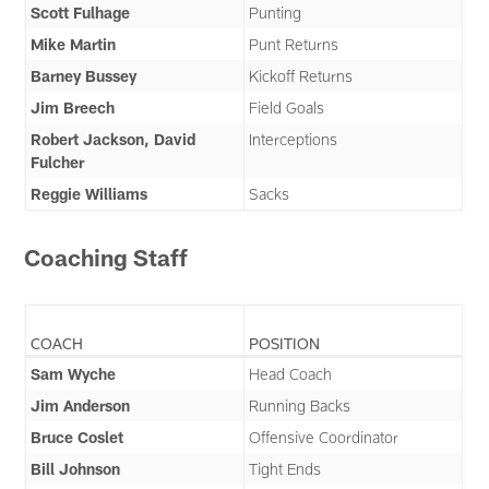
Scott Fulhage
Punting
Mike Martin
Punt Returns
Barney Bussey
Kickoff Returns
Jim Breech
Field Goals
Robert Jackson, David
Interceptions
Fulcher
Reggie Williams
Sacks
Coaching Staff
COACH
POSITION
Sam Wyche
Head Coach
Jim Anderson
Running Backs
Bruce Coslet
Offensive Coordinator
Bill Johnson
Tight Ends