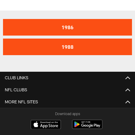
1986
1988
CLUB LINKS
NFL CLUBS
MORE NFL SITES
Download apps