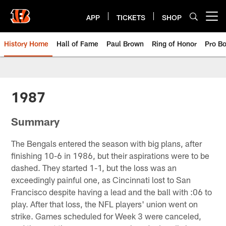
Skip
to
APP
TICKETS
SHOP
Open menu button
main
content
History Home
Hall of Fame
Paul Brown
Ring of Honor
Pro B
Cincinnati Bengals History | 198
1987
Summary
The Bengals entered the season with big plans, after
finishing 10-6 in 1986, but their aspirations were to be
dashed. They started 1-1, but the loss was an
exceedingly painful one, as Cincinnati lost to San
Francisco despite having a lead and the ball with :06 to
play. After that loss, the NFL players' union went on
strike. Games scheduled for Week 3 were canceled,