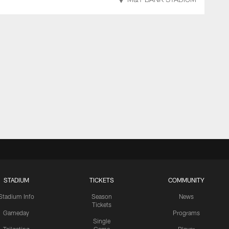
M&T BANK STADIUM
STADIUM
TICKETS
COMMUNITY
Stadium Info
Season
News
Tickets
Gameday
Programs
Single