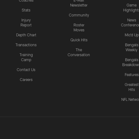
Coaches
E-Mail
Newsletter
Game
Stats
Highlight
Community
Injury
News
Report
Roster
Conferenc
Moves
Depth Chart
Mic'd Up
Quick Hits
Transactions
Bengals
The
Weekly
Training
Conversation
Camp
Bengals
Breakdow
Contact Us
Features
Careers
Greatest
Hits
NFL Netwo