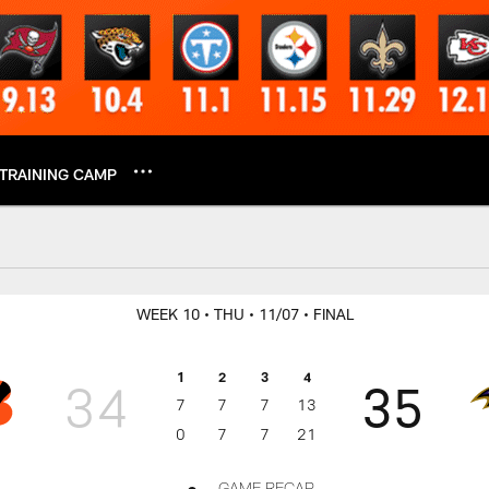
TRAINING CAMP
Week 10 Play-by-Pla
WEEK 10
• THU
• 11/07
• FINAL
1
2
3
4
34
35
7
7
7
13
0
7
7
21