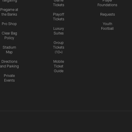
Tailgating
Game
Player
Tickets
Foundations
Pregame at
the Banks
Playoff
Requests
Tickets
Pro Shop
Youth
Luxury
Football
Clear Bag
Suites
Policy
Group
Stadium
Tickets
Map
(10+)
Directions
Mobile
and Parking
Ticket
Guide
Private
Events