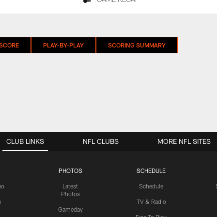
GAME RECAP
 SCORE
PLAY-BY-PLAY
SCORING SUMMARY
CLUB LINKS
NFL CLUBS
MORE NFL SITES
PHOTOS
SCHEDULE
eo
Latest
Schedule
Photos
e
TV & Radio
Gameday