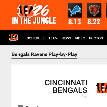
Skip
to
main
content
SCHEDULE
TEAM
NEWS
VIDEO
PHOTOS
Bengals Ravens Play-by-Play
Bengals at Ravens 
CINCINNATI
BENGALS
4-6