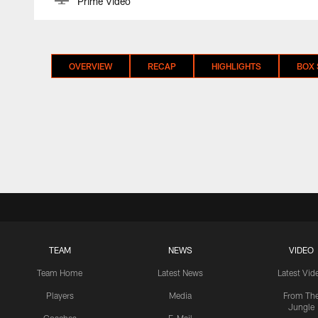
Prime Video
OVERVIEW
RECAP
HIGHLIGHTS
BOX
TEAM
NEWS
VIDEO
Team Home
Latest News
Latest Vid
Players
Media
From Th
Jungle