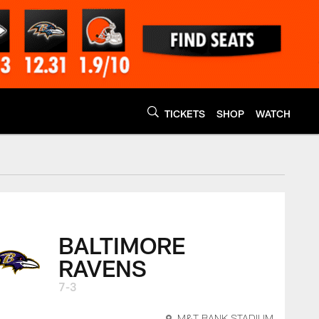
TICKETS
SHOP
WATCH
y
BALTIMORE
RAVENS
7-3