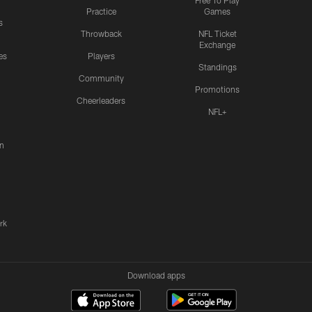
Free To Play
Practice
Games
s
Throwback
NFL Ticket
Exchange
es
Players
Standings
Community
Promotions
Cheerleaders
NFL+
n
rk
Download apps