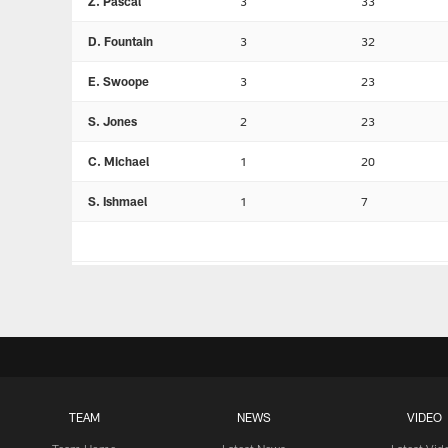
Z. Pascal
3
33
D. Fountain
3
32
E. Swoope
3
23
S. Jones
2
23
C. Michael
1
20
S. Ishmael
1
7
TEAM
NEWS
VIDEO