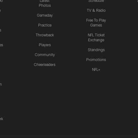
eo
Latest
Schedule
Photos
e
TV & Radio
Gameday
Free To Play
Practice
Games
s
Throwback
NFL Ticket
Exchange
es
Players
Standings
Community
Promotions
Cheerleaders
NFL+
n
rk