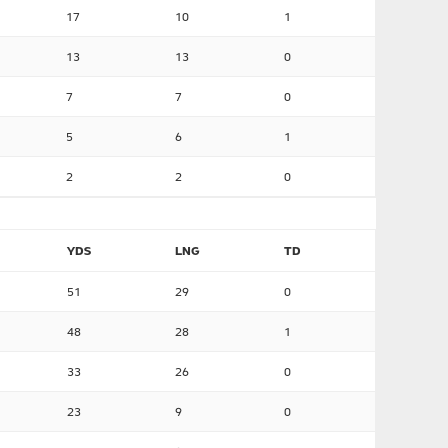
17
10
1
13
13
0
7
7
0
5
6
1
2
2
0
YDS
LNG
TD
51
29
0
48
28
1
33
26
0
23
9
0