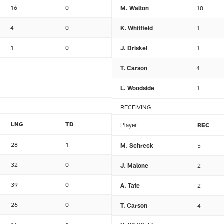
16
0
M. Walton
10
4
0
K. Whitfield
1
1
0
J. Driskel
1
T. Carson
4
L. Woodside
1
RECEIVING
LNG
TD
Player
REC
28
1
M. Schreck
5
32
0
J. Malone
2
39
0
A. Tate
2
26
0
T. Carson
4