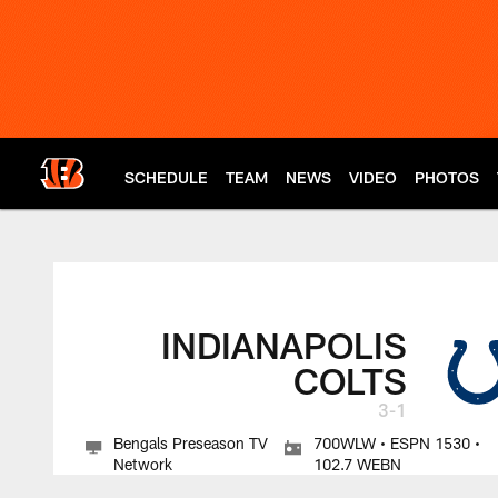
Skip
to
main
content
SCHEDULE
TEAM
NEWS
VIDEO
PHOTOS
Cincinnati Bengals 
INDIANAPOLIS
COLTS
3-1
Bengals Preseason TV
700WLW • ESPN 1530 •
Network
102.7 WEBN