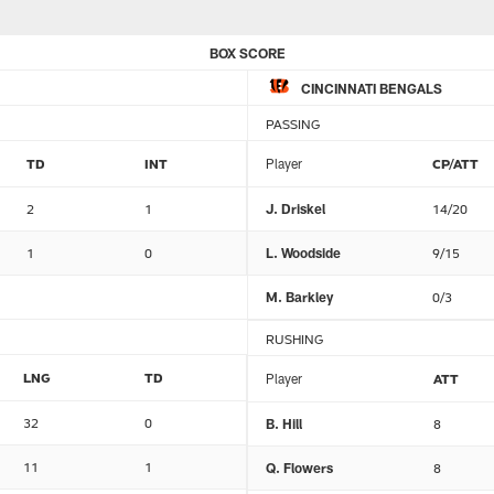
BOX SCORE
CINCINNATI BENGALS
PASSING
TD
INT
Player
CP/ATT
2
1
J. Driskel
14/20
1
0
L. Woodside
9/15
M. Barkley
0/3
RUSHING
LNG
TD
Player
ATT
32
0
B. Hill
8
11
1
Q. Flowers
8