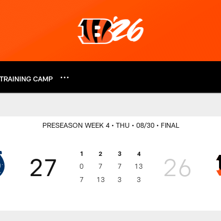
TRAINING CAMP
2018 Results | India
PRESEASON WEEK 4
• THU
• 08/30
• FINAL
1
2
3
4
27
26
0
7
7
13
7
13
3
3