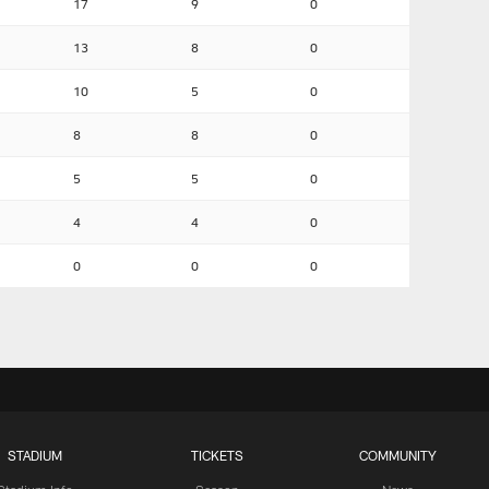
17
9
0
13
8
0
10
5
0
8
8
0
5
5
0
4
4
0
0
0
0
STADIUM
TICKETS
COMMUNITY