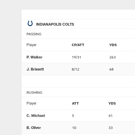
INDIANAPOLIS COLTS
PASSING
Player
CP/ATT
YDS
P. Walker
19/31
263
J. Brissett
8/12
68
RUSHING
Player
ATT
YDS
C. Michael
5
41
B. Oliver
10
33