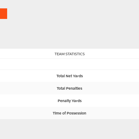
TEAM STATISTICS
Total Net Yards
Total Penalties
Penalty Yards
Time of Possession