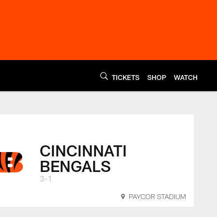
TICKETS
SHOP
WATCH
napolis Colts vs. Ci
CINCINNATI
BENGALS
3-1
PAYCOR STADIUM