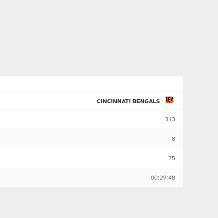
CINCINNATI BENGALS
313
8
75
00:29:48