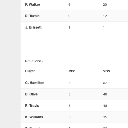
P. Walker
4
20
R. Turbin
5
12
J. Brissett
1
1
RECEIVING
Player
REC
YDS
C. Hamilton
3
62
B. Oliver
5
48
R. Travis
3
48
K. Williams
3
35