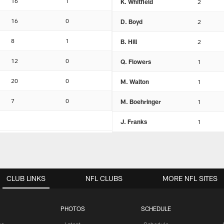
16
1
K. Whitfield
2
16
0
D. Boyd
2
8
1
B. Hill
2
12
0
Q. Flowers
1
20
0
M. Walton
1
7
0
M. Boehringer
1
J. Franks
1
CLUB LINKS
NFL CLUBS
MORE NFL SITES
PHOTOS
SCHEDULE