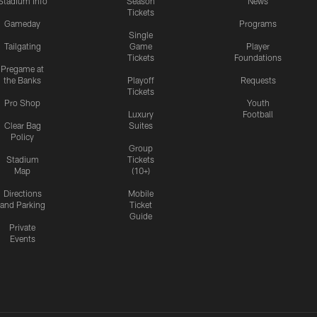
Stadium Info
Season
News
Tickets
Gameday
Programs
Single
Tailgating
Game
Player
Tickets
Foundations
Pregame at
the Banks
Playoff
Requests
Tickets
Pro Shop
Youth
Luxury
Football
Clear Bag
Suites
Policy
Group
Stadium
Tickets
Map
(10+)
Directions
Mobile
and Parking
Ticket
Guide
Private
Events