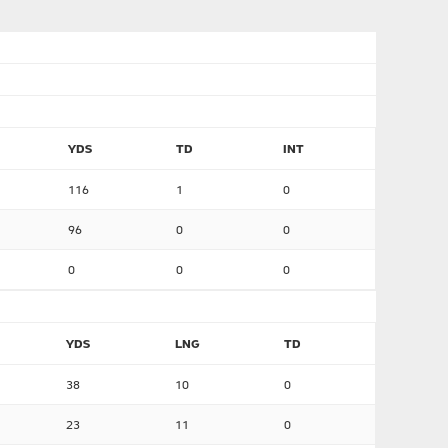
YDS
TD
INT
116
1
0
96
0
0
0
0
0
YDS
LNG
TD
38
10
0
23
11
0