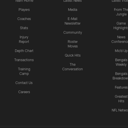
Team Home
Latest News
Latest Vid
Players
Media
From Th
Jungle
Coaches
E-Mail
Newsletter
Game
Stats
Highlight
Community
Injury
News
Report
Roster
Conferenc
Moves
Depth Chart
Mic'd Up
Quick Hits
Transactions
Bengals
The
Weekly
Training
Conversation
Camp
Bengals
Breakdow
Contact Us
Features
Careers
Greatest
Hits
NFL Netwo