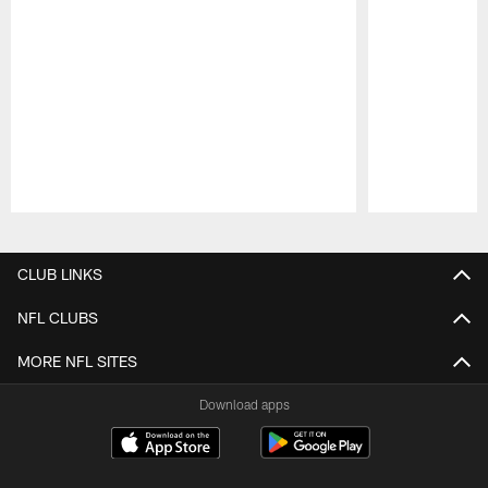
Pause
Play
CLUB LINKS
NFL CLUBS
MORE NFL SITES
Download apps