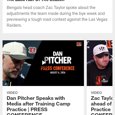
Bengals head coach Zac Taylor spoke about the
adjustments the team made during the bye week and
previewing a tough road contest against the Las Vegas
Raiders.
VIDEO
VIDEO
Dan Pitcher Speaks with
Zac Taylo
Media after Training Camp
ahead of 
Practice | PRESS
Practice 
CONFERENCE
CONFER