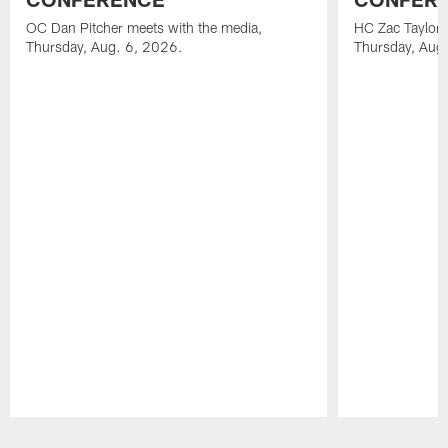
OC Dan Pitcher meets with the media,
HC Zac Taylor 
Thursday, Aug. 6, 2026.
Thursday, Aug
Pause
Play