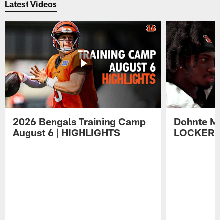
Latest Videos
2026 Bengals Training Camp
Dohnte Me
August 6 | HIGHLIGHTS
LOCKER 