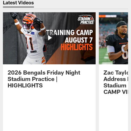
Latest Videos
2026 Bengals Friday Night
Zac Taylo
Stadium Practice |
Address F
HIGHLIGHTS
Stadium P
CAMP VI