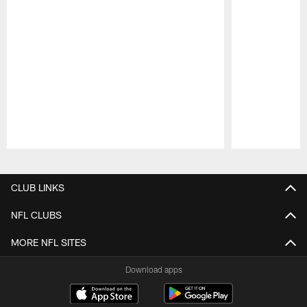
Pause
Play
CLUB LINKS
NFL CLUBS
MORE NFL SITES
Download apps