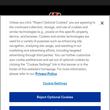
Unless you click “Reject Optional Cookies” you are agreeing to
the continued collection, storage, and use of cookies and
similar technologies (e.g., pixels) on this specific property,
© 2026 The Cincinnati Bengals. All rights reserved
device, and browser. Cookies and similar technologies are
used for a variety of purposes such as enhancing site
PRIVACY POLICY
navigation, analyzing site usage, and assisting in our
ACCESSIBILITY
marketing and advertising efforts, including targeted
advertising through third parties. You can further customize
CONTACT US
your cookie preferences and opt out of optional cookies by
clicking the “Cookies Settings” link in this banner or in the
TERMS OF USE
footer of this website’s homepage. For more information,
SITE MAP
please refer to our
Privacy Policy
AD CHOICES
Cookie Settings
YOUR PRIVACY CHOICES
COOKIE SETTINGS
Reject Optional Cookies
PREFERENCE CENTER