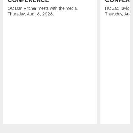
OC Dan Pitcher meets with the media,
HC Zac Taylor 
Thursday, Aug. 6, 2026.
Thursday, Aug
Pause
Play