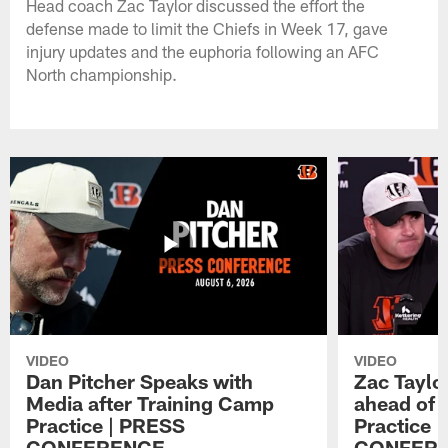
Head coach Zac Taylor discussed the effort the
defense made to limit the Chiefs in Week 17, gave
injury updates and the euphoria following an AFC
North championship.
VIDEO
VIDEO
Dan Pitcher Speaks with
Zac Taylo
Media after Training Camp
ahead of 
Practice | PRESS
Practice 
CONFERENCE
CONFER