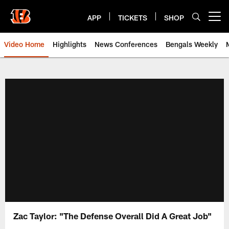
Skip
to
APP
TICKETS
SHOP
Open menu button
main
content
Video Home
Highlights
News Conferences
Bengals Weekly
Cincinnati Bengals Video | Beng
Zac Taylor: "The Defense Overall Did A Great Job"