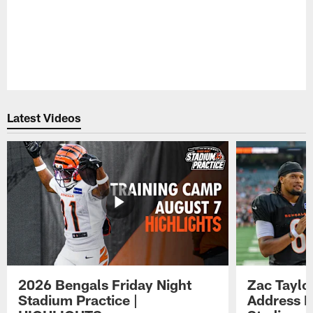
Latest Videos
2026 Bengals Friday Night
Zac Taylo
Stadium Practice |
Address F