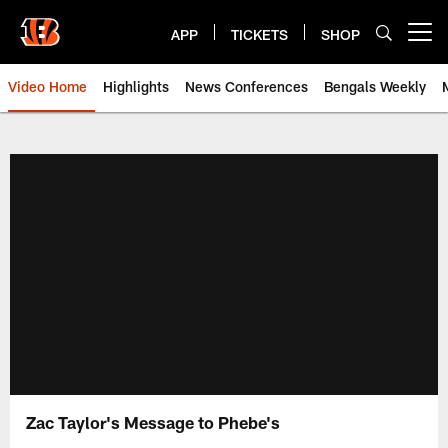
Skip
to
APP
TICKETS
SHOP
Open menu button
main
content
Video Home
Highlights
News Conferences
Bengals Weekly
Cincinnati Bengals Video | Beng
Zac Taylor's Message to Phebe's