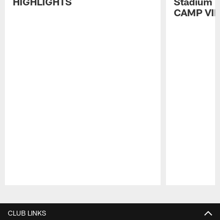
HIGHLIGHTS
Stadium P
CAMP VI
Pause
Play
CLUB LINKS