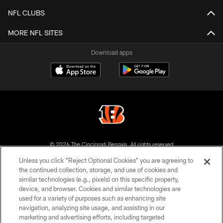
NFL CLUBS
MORE NFL SITES
Download apps
© 2026 The Cincinnati Bengals. All rights reserved
Unless you click “Reject Optional Cookies” you are agreeing to
PRIVACY POLICY
the continued collection, storage, and use of cookies and
similar technologies (e.g., pixels) on this specific property,
ACCESSIBILITY
device, and browser. Cookies and similar technologies are
CONTACT US
used for a variety of purposes such as enhancing site
navigation, analyzing site usage, and assisting in our
TERMS OF USE
marketing and advertising efforts, including targeted