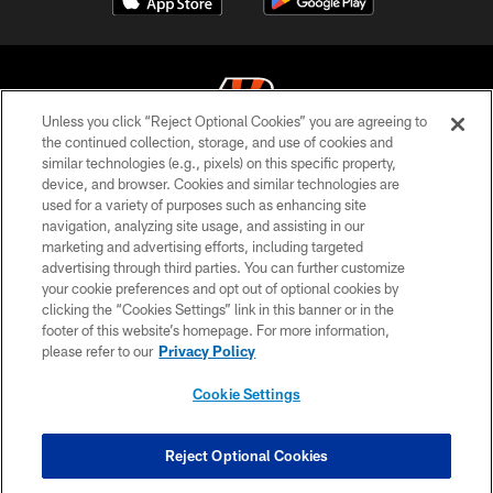
Unless you click “Reject Optional Cookies” you are agreeing to
the continued collection, storage, and use of cookies and
similar technologies (e.g., pixels) on this specific property,
© 2026 The Cincinnati Bengals. All rights reserved
device, and browser. Cookies and similar technologies are
used for a variety of purposes such as enhancing site
PRIVACY POLICY
navigation, analyzing site usage, and assisting in our
ACCESSIBILITY
marketing and advertising efforts, including targeted
advertising through third parties. You can further customize
CONTACT US
your cookie preferences and opt out of optional cookies by
clicking the “Cookies Settings” link in this banner or in the
TERMS OF USE
footer of this website’s homepage. For more information,
SITE MAP
please refer to our
Privacy Policy
AD CHOICES
Cookie Settings
YOUR PRIVACY CHOICES
COOKIE SETTINGS
Reject Optional Cookies
PREFERENCE CENTER