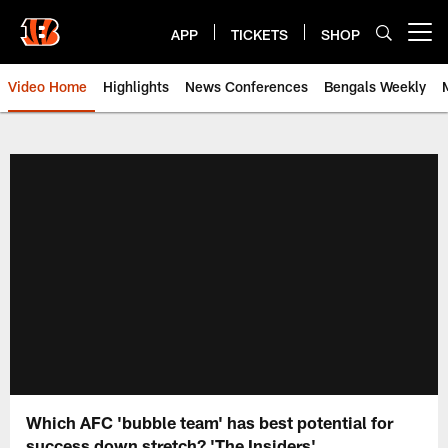
Skip
to
APP
TICKETS
SHOP
Open menu button
main
content
Video Home
Highlights
News Conferences
Bengals Weekly
Cincinnati Bengals Video | Beng
Which AFC 'bubble team' has best potential for
success down stretch? 'The Insiders'