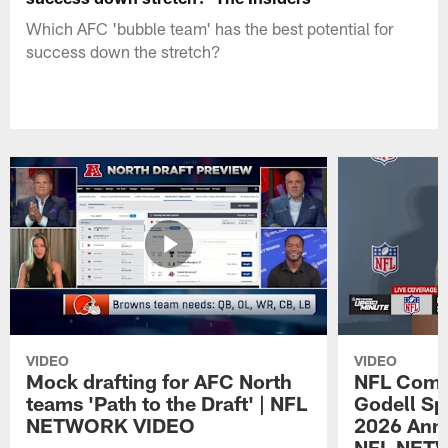
Which AFC 'bubble team' has the best potential for
success down the stretch?
VIDEO
VIDEO
Mock drafting for AFC North
NFL Comm
teams 'Path to the Draft' | NFL
Godell Sp
NETWORK VIDEO
2026 Annu
NFL NET