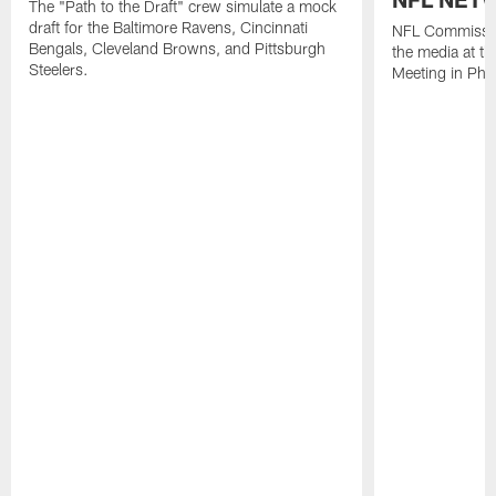
The "Path to the Draft" crew simulate a mock
draft for the Baltimore Ravens, Cincinnati
NFL Commissio
Bengals, Cleveland Browns, and Pittsburgh
the media at t
Steelers.
Meeting in Pho