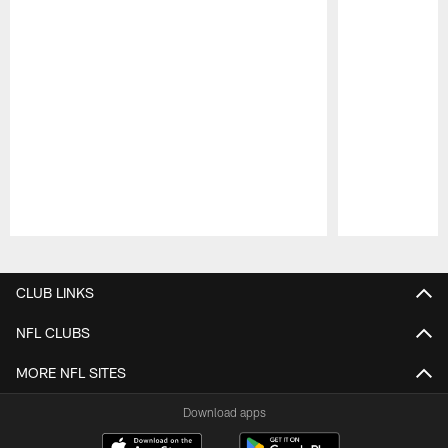
Pause
Play
CLUB LINKS
NFL CLUBS
MORE NFL SITES
Download apps