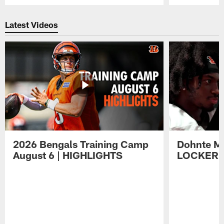
Pause
Play
Latest Videos
2026 Bengals Training Camp
Dohnte Me
August 6 | HIGHLIGHTS
LOCKER 