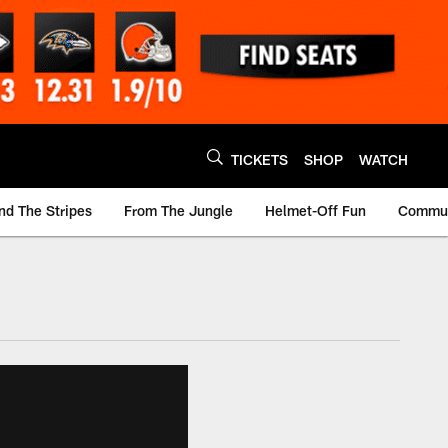
TICKETS
SHOP
WATCH
nd The Stripes
From The Jungle
Helmet-Off Fun
Commun
m