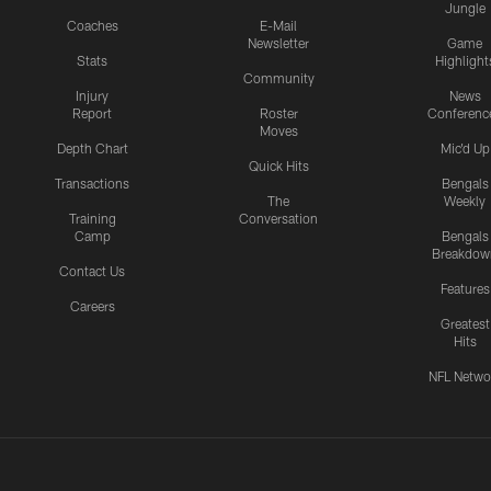
Jungle
Coaches
E-Mail
Newsletter
Game
Stats
Highlight
Community
Injury
News
Report
Roster
Conferenc
Moves
Depth Chart
Mic'd Up
Quick Hits
Transactions
Bengals
The
Weekly
Training
Conversation
Camp
Bengals
Breakdow
Contact Us
Features
Careers
Greatest
Hits
NFL Netwo