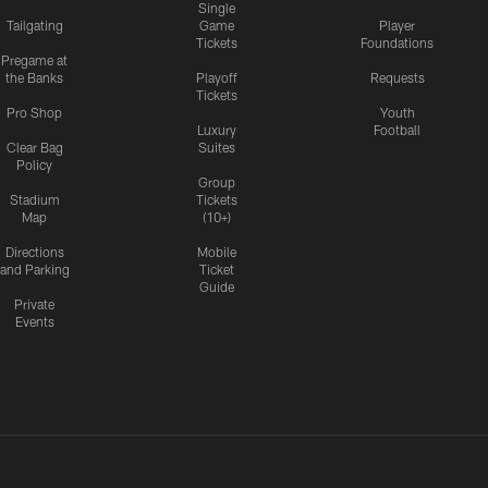
Single
Tailgating
Game
Player
Tickets
Foundations
Pregame at
the Banks
Playoff
Requests
Tickets
Pro Shop
Youth
Luxury
Football
Clear Bag
Suites
Policy
Group
Stadium
Tickets
Map
(10+)
Directions
Mobile
and Parking
Ticket
Guide
Private
Events