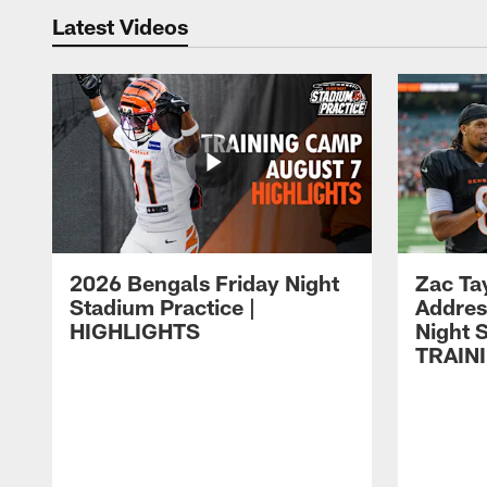
Latest Videos
2026 Bengals Friday Night
Zac Ta
Stadium Practice |
Addres
HIGHLIGHTS
Night S
TRAIN