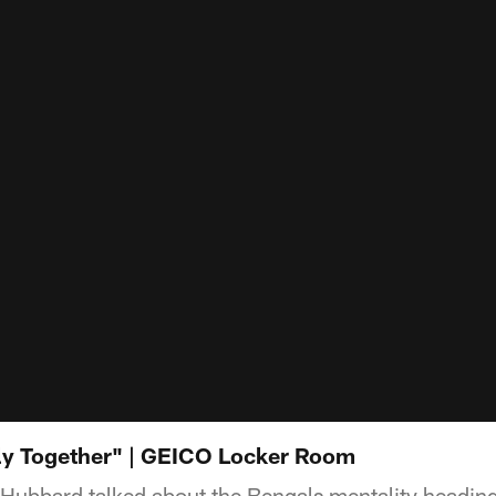
ly Together" | GEICO Locker Room
ubbard talked about the Bengals mentality heading i