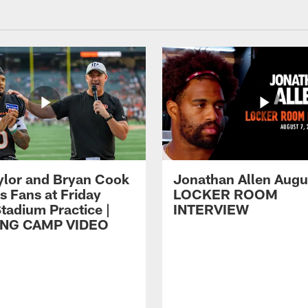
ylor and Bryan Cook
Jonathan Allen Augus
s Fans at Friday
LOCKER ROOM
tadium Practice |
INTERVIEW
ING CAMP VIDEO