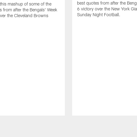
best quotes from after the Ben
 this mashup of some of the
6 victory over the New York Gi
s from after the Bengals' Week
Sunday Night Football.
over the Cleveland Browns