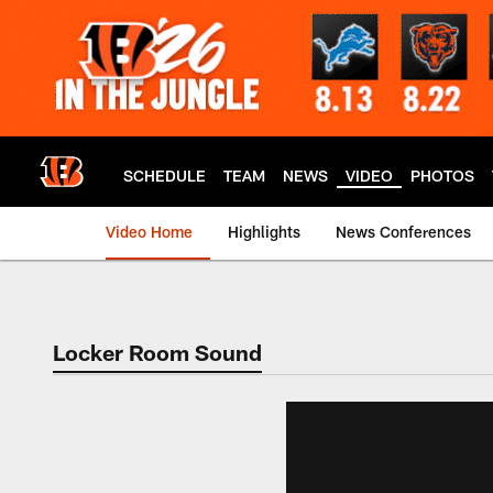
Skip
to
main
content
SCHEDULE
TEAM
NEWS
VIDEO
PHOTOS
Video Home
Highlights
News Conferences
Cincinnati Bengals
Locker Room Sound