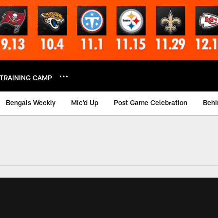
TRAINING CAMP
Bengals Weekly
Mic'd Up
Post Game Celebration
Behi
 Video | Bengals.co