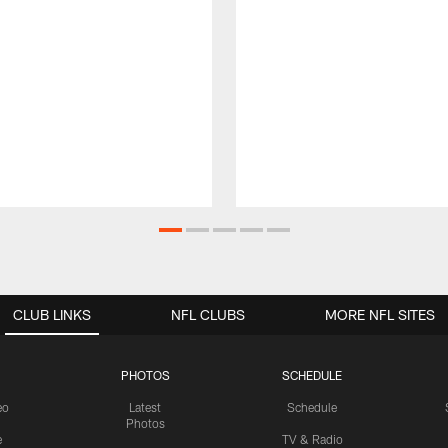
CLUB LINKS
NFL CLUBS
MORE NFL SITES
PHOTOS
SCHEDULE
eo
Latest
Schedule
Photos
e
TV & Radio