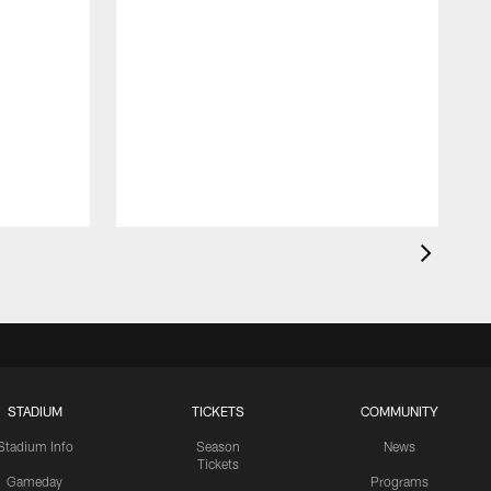
STADIUM
TICKETS
COMMUNITY
Stadium Info
Season
News
Tickets
Gameday
Programs