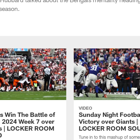
season.
VIDEO
s Win The Battle of
Sunday Night Footba
n 2024 Week 7 over
Victory over Giants |
s | LOCKER ROOM
LOCKER ROOM SO
D
Tune in to this mashup of some