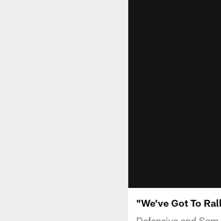
"We've Got To Ral
Defensive end Sam H