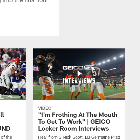
VIDEO
ll
"I'm Frothing At The Mouth
To Get To Work" | GEICO
UND
Locker Room Interviews
 of the
Hear from S Nick Scott, LB Germaine Pratt