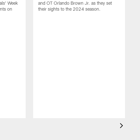
gals' Week
and OT Orlando Brown Jr. as they set
ants on
their sights to the 2024 season.
T
2
l