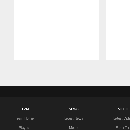
Pause
Play
TEAM
NEWS
VIDEO
Team Home
Latest News
Latest Vid
Players
Media
From Th