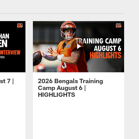
t 7 |
2026 Bengals Training
Camp August 6 |
HIGHLIGHTS