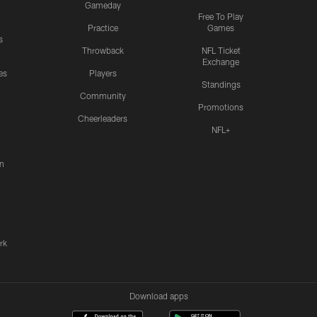
Gameday
Free To Play
Practice
Games
s
Throwback
NFL Ticket
Exchange
es
Players
Standings
Community
Promotions
Cheerleaders
NFL+
n
rk
Download apps