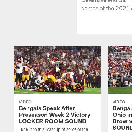
games of the 2021 
VIDEO
VIDEO
Bengals Speak After
Bengal
Preseason Week 2 Victory |
Ohio i
LOCKER ROOM SOUND
Brown
SOUN
Tune in to this mashup of some of the