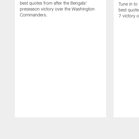
best quotes from after the Bengals'
Tune in to
preseason victory over the Washington
best quote
Commanders.
7 victory 
Pause
Play