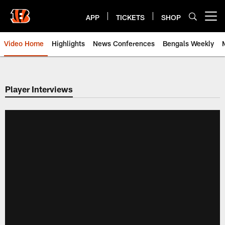
Skip
to
APP
TICKETS
SHOP
Open menu button
main
content
Video Home
Highlights
News Conferences
Bengals Weekly
Cincinnati Bengals Video | Beng
Player Interviews