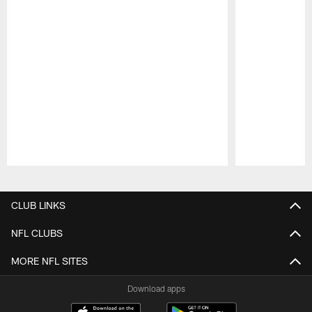
Pause
Play
CLUB LINKS
NFL CLUBS
MORE NFL SITES
Download apps