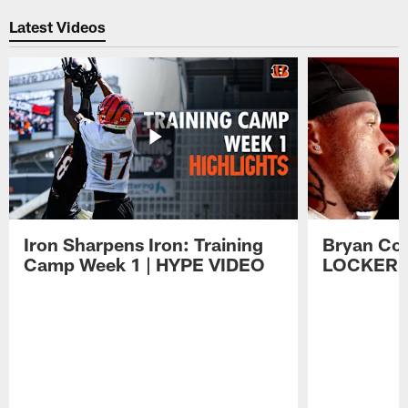
Latest Videos
Iron Sharpens Iron: Training
Bryan Coo
Camp Week 1 | HYPE VIDEO
LOCKER 