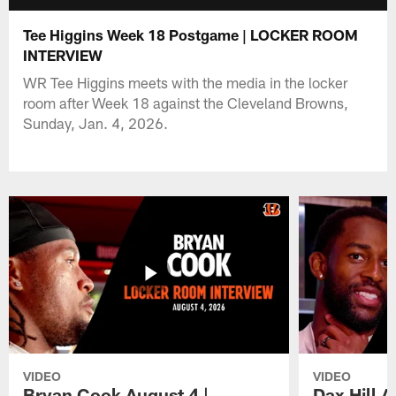
Tee Higgins Week 18 Postgame | LOCKER ROOM
INTERVIEW
WR Tee Higgins meets with the media in the locker
room after Week 18 against the Cleveland Browns,
Sunday, Jan. 4, 2026.
VIDEO
VIDEO
Bryan Cook August 4 |
Dax Hill 