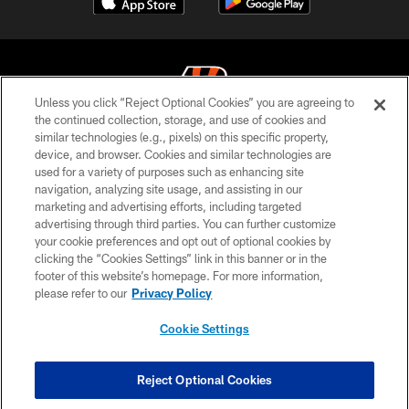
Unless you click “Reject Optional Cookies” you are agreeing to
the continued collection, storage, and use of cookies and
similar technologies (e.g., pixels) on this specific property,
© 2026 The Cincinnati Bengals. All rights reserved
device, and browser. Cookies and similar technologies are
used for a variety of purposes such as enhancing site
PRIVACY POLICY
navigation, analyzing site usage, and assisting in our
ACCESSIBILITY
marketing and advertising efforts, including targeted
advertising through third parties. You can further customize
CONTACT US
your cookie preferences and opt out of optional cookies by
clicking the “Cookies Settings” link in this banner or in the
TERMS OF USE
footer of this website’s homepage. For more information,
SITE MAP
please refer to our
Privacy Policy
AD CHOICES
Cookie Settings
YOUR PRIVACY CHOICES
COOKIE SETTINGS
Reject Optional Cookies
PREFERENCE CENTER