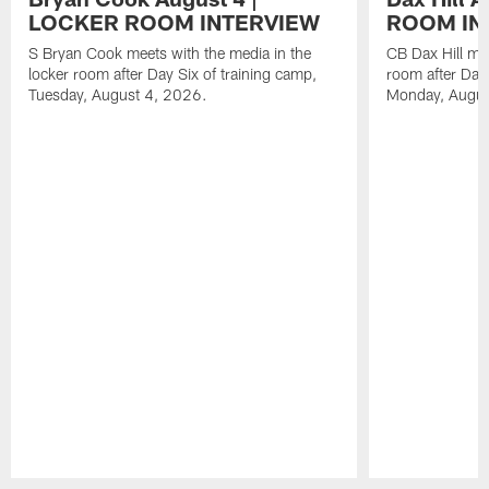
LOCKER ROOM INTERVIEW
ROOM IN
S Bryan Cook meets with the media in the
CB Dax Hill mee
locker room after Day Six of training camp,
room after Day 
Tuesday, August 4, 2026.
Monday, Augus
Pause
Play