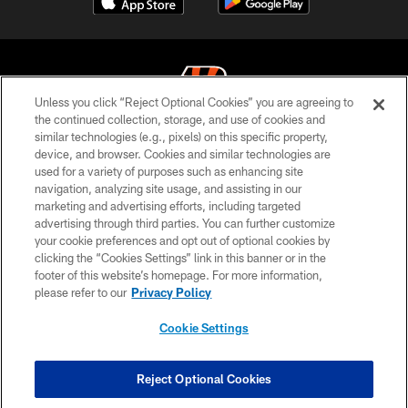
Unless you click “Reject Optional Cookies” you are agreeing to
the continued collection, storage, and use of cookies and
similar technologies (e.g., pixels) on this specific property,
© 2026 The Cincinnati Bengals. All rights reserved
device, and browser. Cookies and similar technologies are
used for a variety of purposes such as enhancing site
PRIVACY POLICY
navigation, analyzing site usage, and assisting in our
ACCESSIBILITY
marketing and advertising efforts, including targeted
advertising through third parties. You can further customize
CONTACT US
your cookie preferences and opt out of optional cookies by
clicking the “Cookies Settings” link in this banner or in the
TERMS OF USE
footer of this website’s homepage. For more information,
SITE MAP
please refer to our
Privacy Policy
AD CHOICES
Cookie Settings
YOUR PRIVACY CHOICES
COOKIE SETTINGS
Reject Optional Cookies
PREFERENCE CENTER