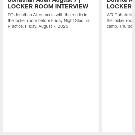
LOCKER ROOM INTERVIEW
LOCKER 
DT Jonathan Allen meets with the media in
WR Dohnte Mey
the locker room before Friday Night Stadium
the locker room
Practice, Friday, August 7, 2026.
camp, Thursda
Pause
Play