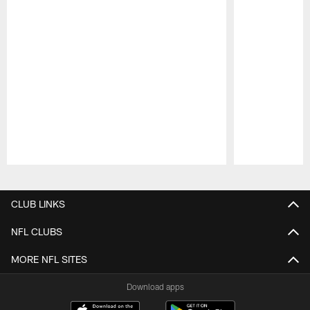
Pause
Play
CLUB LINKS
NFL CLUBS
MORE NFL SITES
Download apps