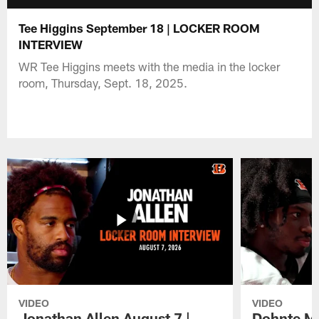
Tee Higgins September 18 | LOCKER ROOM
INTERVIEW
WR Tee Higgins meets with the media in the locker
room, Thursday, Sept. 18, 2025.
VIDEO
VIDEO
Jonathan Allen August 7 |
Dohnte Me