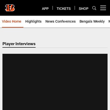
Skip
to
APP
TICKETS
SHOP
Open menu button
main
content
Video Home
Highlights
News Conferences
Bengals Weekly
Cincinnati Bengals Video | Beng
Player Interviews