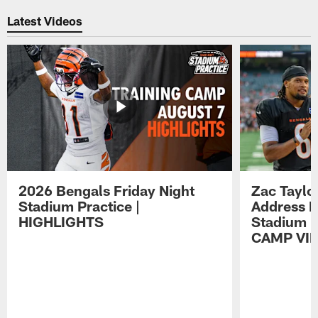
Latest Videos
2026 Bengals Friday Night
Zac Taylo
Stadium Practice |
Address F
HIGHLIGHTS
Stadium P
CAMP VI