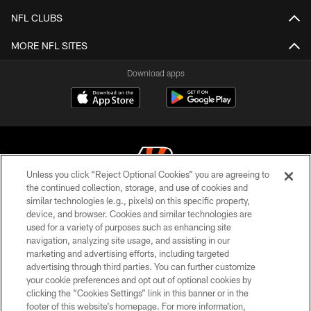
NFL CLUBS
MORE NFL SITES
Download apps
Unless you click “Reject Optional Cookies” you are agreeing to
the continued collection, storage, and use of cookies and
similar technologies (e.g., pixels) on this specific property,
© 2026 The Cincinnati Bengals. All rights reserved
device, and browser. Cookies and similar technologies are
used for a variety of purposes such as enhancing site
PRIVACY POLICY
navigation, analyzing site usage, and assisting in our
ACCESSIBILITY
marketing and advertising efforts, including targeted
advertising through third parties. You can further customize
CONTACT US
your cookie preferences and opt out of optional cookies by
clicking the “Cookies Settings” link in this banner or in the
TERMS OF USE
footer of this website’s homepage. For more information,