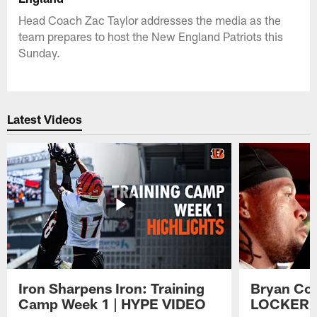
Head Coach Zac Taylor addresses the media as the
team prepares to host the New England Patriots this
Sunday.
Latest Videos
Iron Sharpens Iron: Training
Bryan Coo
Camp Week 1 | HYPE VIDEO
LOCKER 