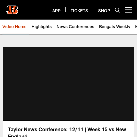
Skip
to
APP
TICKETS
SHOP
Open menu button
main
content
Video Home
Highlights
News Conferences
Bengals Weekly
Cincinnati Bengals Video | Beng
Taylor News Conference: 12/11 | Week 15 vs New
England