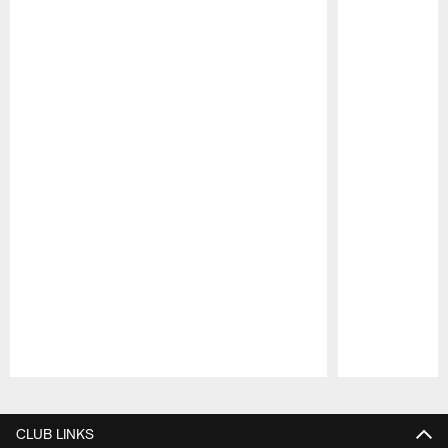
Pause
Play
CLUB LINKS