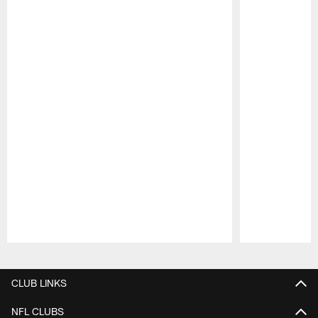
Pause
Play
CLUB LINKS
NFL CLUBS