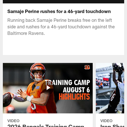
Samaje Perine rushes for a 46-yard touchdown
Running back Samaje Perine breaks free on the left
side and rushes for a 46-yard touchdown against the
Baltimore Ravens.
VIDEO
VIDEO
2026 Bengals Training Camp
Iron Sharp