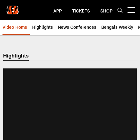
Skip
to
APP
TICKETS
SHOP
Open menu button
main
content
Video Home
Highlights
News Conferences
Bengals Weekly
Cincinnati Bengals Video | Beng
Highlights