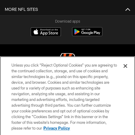
MORE NFL SITES
Download apps
Unless you click “Reject Optional Cookies” you are agreeing to
the continued collection, storage, and use of cookies and
similar technologies (e.g., pixels) on this specific property,
© 2026 The Cincinnati Bengals. All rights reserved
device, and browser. Cookies and similar technologies are
used for a variety of purposes such as enhancing site
PRIVACY POLICY
navigation, analyzing site usage, and assisting in our
ACCESSIBILITY
marketing and advertising efforts, including targeted
advertising through third parties. You can further customize
CONTACT US
your cookie preferences and opt out of optional cookies by
clicking the “Cookies Settings” link in this banner or in the
TERMS OF USE
footer of this website’s homepage. For more information,
SITE MAP
please refer to our
Privacy Policy