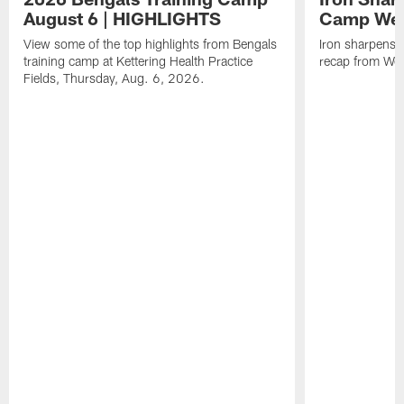
August 6 | HIGHLIGHTS
Camp Wee
View some of the top highlights from Bengals
Iron sharpens i
training camp at Kettering Health Practice
recap from Wee
Fields, Thursday, Aug. 6, 2026.