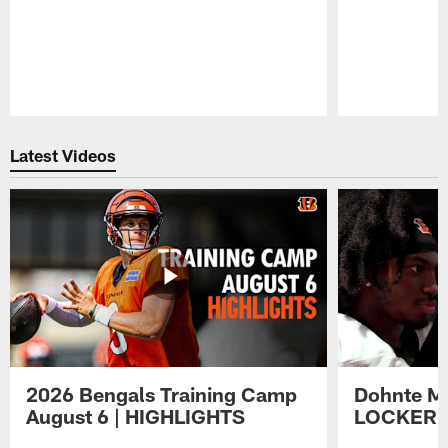
Pause
Play
Latest Videos
2026 Bengals Training Camp
Dohnte Me
August 6 | HIGHLIGHTS
LOCKER 