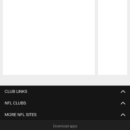
Pause
Play
CLUB LINKS
NFL CLUBS
MORE NFL SITES
Download apps