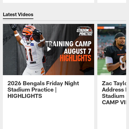
Pause
Play
Latest Videos
2026 Bengals Friday Night
Zac Taylo
Stadium Practice |
Address F
HIGHLIGHTS
Stadium P
CAMP VI