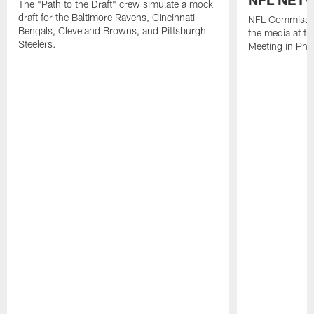
The "Path to the Draft" crew simulate a mock
draft for the Baltimore Ravens, Cincinnati
NFL Commissio
Bengals, Cleveland Browns, and Pittsburgh
the media at t
Steelers.
Meeting in Pho