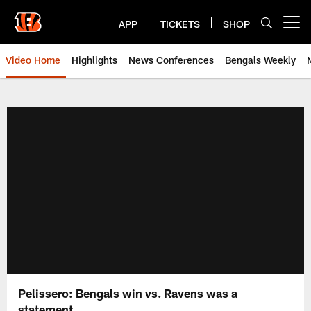
Skip
to
APP
TICKETS
SHOP
Open menu button
main
content
Video Home
Highlights
News Conferences
Bengals Weekly
Cincinnati Bengals Video | Beng
Pelissero: Bengals win vs. Ravens was a
statement