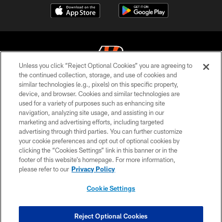
Unless you click “Reject Optional Cookies” you are agreeing to
the continued collection, storage, and use of cookies and
similar technologies (e.g., pixels) on this specific property,
© 2026 The Cincinnati Bengals. All rights reserved
device, and browser. Cookies and similar technologies are
used for a variety of purposes such as enhancing site
PRIVACY POLICY
navigation, analyzing site usage, and assisting in our
ACCESSIBILITY
marketing and advertising efforts, including targeted
advertising through third parties. You can further customize
CONTACT US
your cookie preferences and opt out of optional cookies by
clicking the “Cookies Settings” link in this banner or in the
TERMS OF USE
footer of this website’s homepage. For more information,
SITE MAP
please refer to our
Privacy Policy
AD CHOICES
Cookie Settings
YOUR PRIVACY CHOICES
COOKIE SETTINGS
Reject Optional Cookies