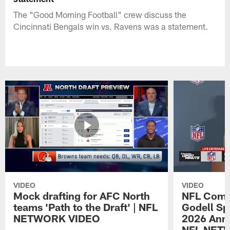
The "Good Morning Football" crew discuss the
Cincinnati Bengals win vs. Ravens was a statement.
VIDEO
VIDEO
Mock drafting for AFC North
NFL Comm
teams 'Path to the Draft' | NFL
Godell Sp
NETWORK VIDEO
2026 Annu
NFL NET