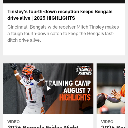
Tinsley's fourth-down reception keeps Bengals
drive alive | 2025 HIGHLIGHTS
Cincinnati Bengals wide receiver Mitch Tinsley makes
a tough fourth-down catch to keep the Bengals last-
ditch drive alive.
VIDEO
VIDEO
2026 Bengals Friday Night
2026 Beng