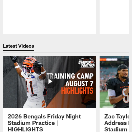
Pause
Play
Latest Videos
2026 Bengals Friday Night
Zac Taylo
Stadium Practice |
Address F
HIGHLIGHTS
Stadium P