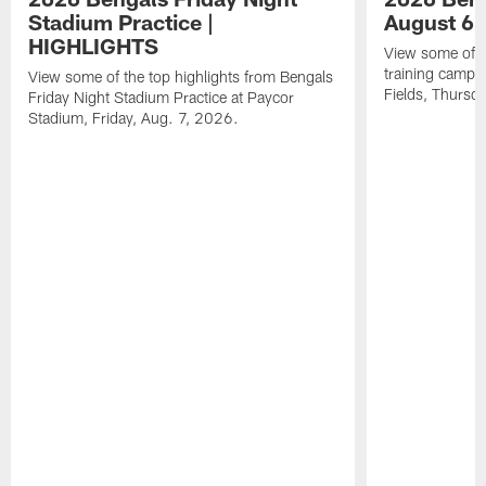
Stadium Practice |
August 6 
HIGHLIGHTS
View some of t
training camp a
View some of the top highlights from Bengals
Fields, Thursd
Friday Night Stadium Practice at Paycor
Stadium, Friday, Aug. 7, 2026.