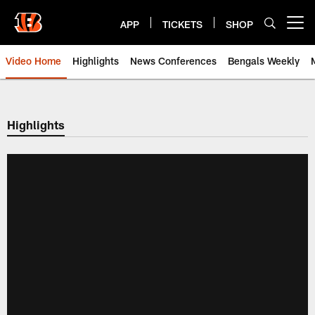
Skip
to
APP
TICKETS
SHOP
Open menu button
main
content
Video Home
Highlights
News Conferences
Bengals Weekly
Cincinnati Bengals Video | Beng
Highlights