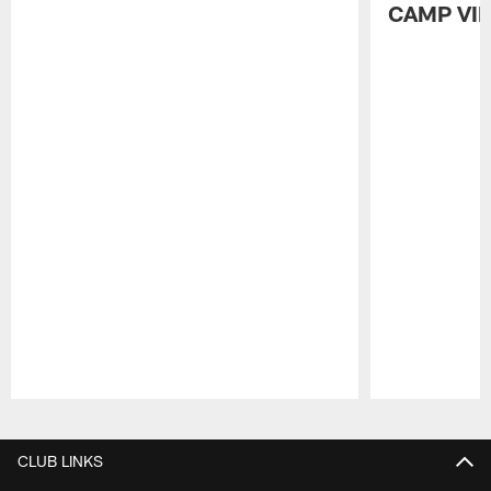
CAMP VI
Pause
Play
CLUB LINKS