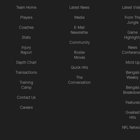
Team Home
Latest News
Latest Vid
Players
Media
From Th
Jungle
Coaches
E-Mail
Newsletter
Game
Stats
Highlight
Community
Injury
News
Report
Roster
Conferenc
Moves
Depth Chart
Mic'd Up
Quick Hits
Transactions
Bengals
The
Weekly
Training
Conversation
Camp
Bengals
Breakdow
Contact Us
Features
Careers
Greatest
Hits
NFL Netwo