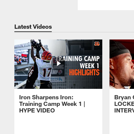
Latest Videos
Iron Sharpens Iron:
Bryan 
Training Camp Week 1 |
LOCK
HYPE VIDEO
INTER