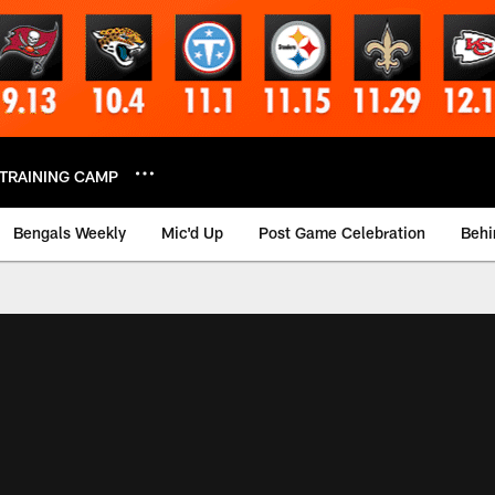
TRAINING CAMP
Bengals Weekly
Mic'd Up
Post Game Celebration
Behi
 Video | Bengals.co