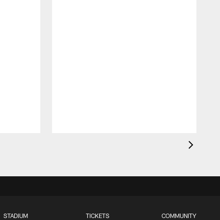
STADIUM
TICKETS
COMMUNITY