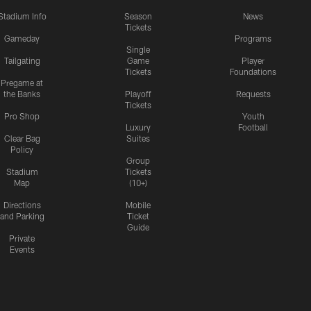
Stadium Info
Season
News
Tickets
Gameday
Programs
Single
Tailgating
Game
Player
Tickets
Foundations
Pregame at
the Banks
Playoff
Requests
Tickets
Pro Shop
Youth
Luxury
Football
Clear Bag
Suites
Policy
Group
Stadium
Tickets
Map
(10+)
Directions
Mobile
and Parking
Ticket
Guide
Private
Events