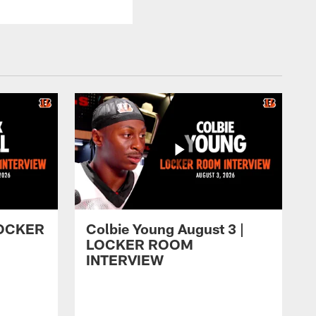
 LOCKER
Colbie Young August 3 |
LOCKER ROOM
INTERVIEW