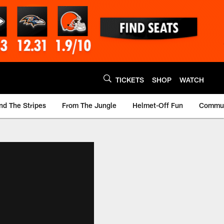
TICKETS
SHOP
WATCH
nd The Stripes
From The Jungle
Helmet-Off Fun
Commun
m