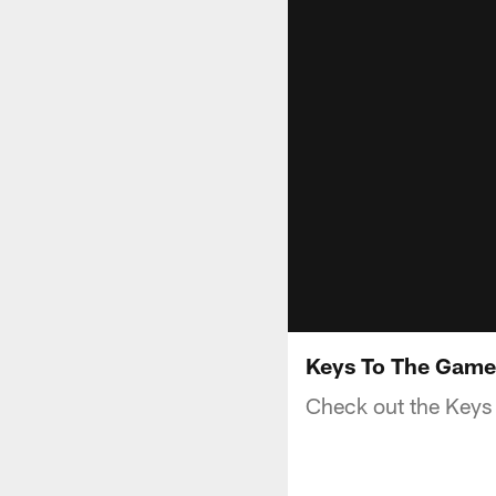
Keys To The Game
Check out the Keys 