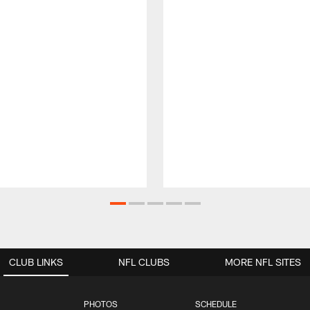
CLUB LINKS
NFL CLUBS
MORE NFL SITES
PHOTOS
SCHEDULE