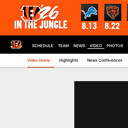
Skip
to
main
content
SCHEDULE
TEAM
NEWS
VIDEO
PHOTOS
Video Home
Highlights
News Conferences
Cincinnati Bengals