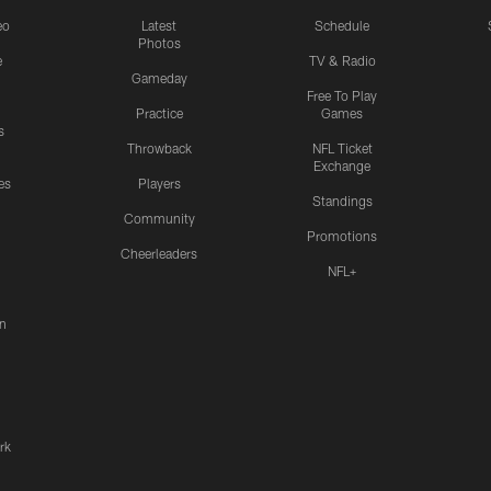
eo
Latest
Schedule
Photos
e
TV & Radio
Gameday
Free To Play
Practice
Games
s
Throwback
NFL Ticket
Exchange
es
Players
Standings
Community
Promotions
Cheerleaders
NFL+
n
rk