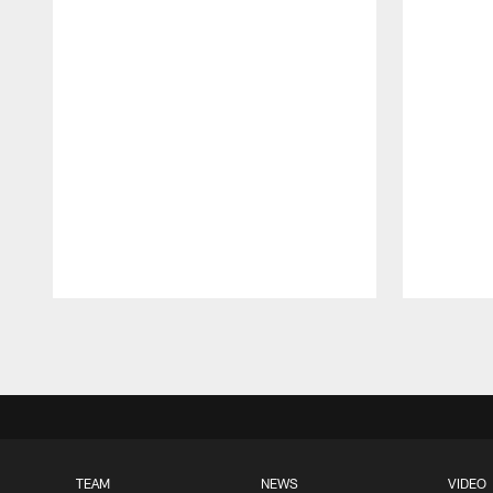
Pause
Play
TEAM
NEWS
VIDEO