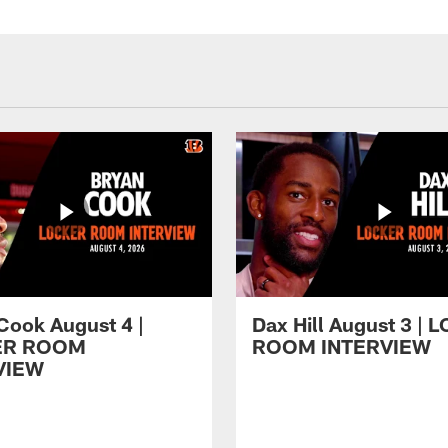
Cook August 4 |
Dax Hill August 3 |
ER ROOM
ROOM INTERVIEW
VIEW