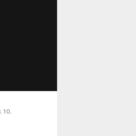
k 10.