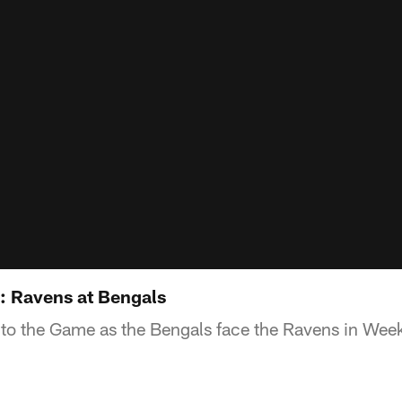
: Ravens at Bengals
to the Game as the Bengals face the Ravens in Wee