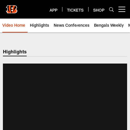
Skip
to
APP
TICKETS
SHOP
Open menu button
main
content
Video Home
Highlights
News Conferences
Bengals Weekly
Cincinnati Bengals Video | Beng
Highlights