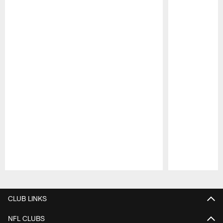
Pause
Play
CLUB LINKS
NFL CLUBS