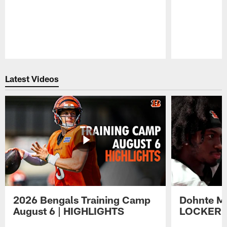
Pause
Play
Latest Videos
2026 Bengals Training Camp
Dohnte Me
August 6 | HIGHLIGHTS
LOCKER 