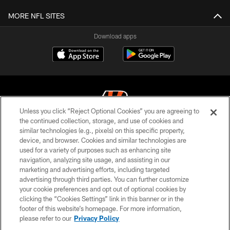
MORE NFL SITES
Download apps
Unless you click “Reject Optional Cookies” you are agreeing to
the continued collection, storage, and use of cookies and
similar technologies (e.g., pixels) on this specific property,
© 2026 The Cincinnati Bengals. All rights reserved
device, and browser. Cookies and similar technologies are
used for a variety of purposes such as enhancing site
PRIVACY POLICY
navigation, analyzing site usage, and assisting in our
ACCESSIBILITY
marketing and advertising efforts, including targeted
advertising through third parties. You can further customize
CONTACT US
your cookie preferences and opt out of optional cookies by
clicking the “Cookies Settings” link in this banner or in the
TERMS OF USE
footer of this website’s homepage. For more information,
SITE MAP
please refer to our
Privacy Policy