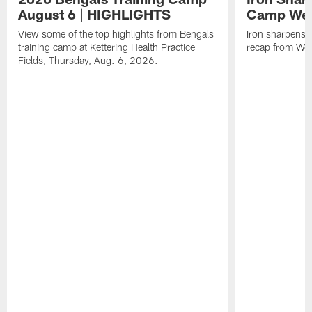
August 6 | HIGHLIGHTS
Camp Wee
View some of the top highlights from Bengals
Iron sharpens i
training camp at Kettering Health Practice
recap from Wee
Fields, Thursday, Aug. 6, 2026.