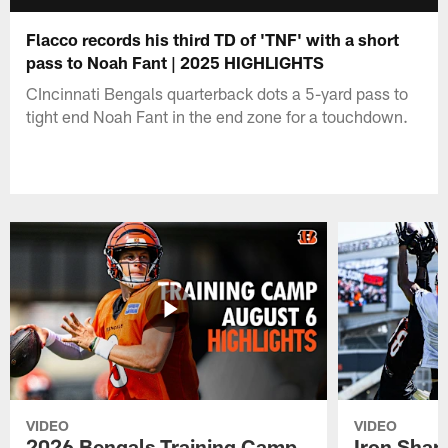
Flacco records his third TD of 'TNF' with a short
pass to Noah Fant | 2025 HIGHLIGHTS
CIncinnati Bengals quarterback dots a 5-yard pass to
tight end Noah Fant in the end zone for a touchdown.
VIDEO
VIDEO
2026 Bengals Training Camp
Iron Sharp