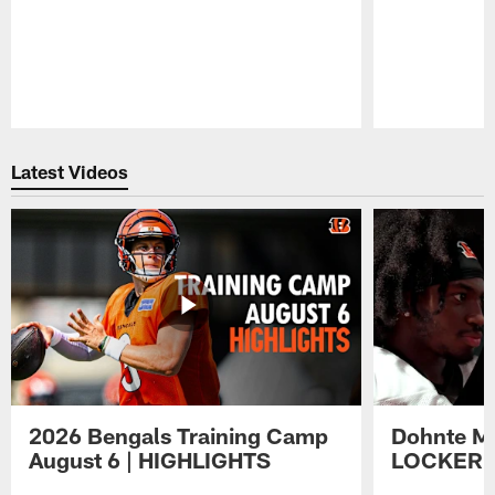
Pause
Play
Latest Videos
2026 Bengals Training Camp
Dohnte Me
August 6 | HIGHLIGHTS
LOCKER 