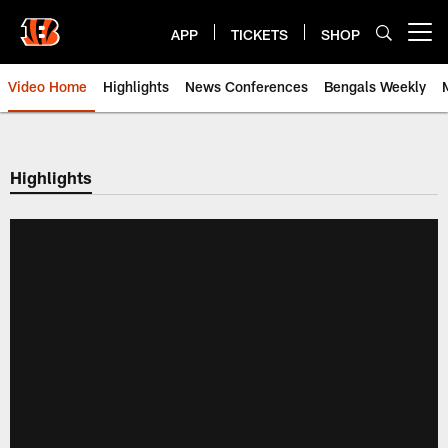
Skip
to
APP
TICKETS
SHOP
Open menu button
main
content
Video Home
Highlights
News Conferences
Bengals Weekly
Cincinnati Bengals Video | Beng
Highlights