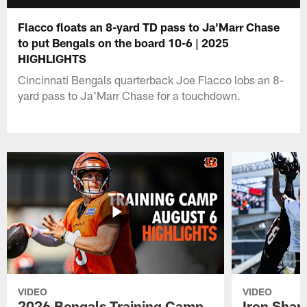
Flacco floats an 8-yard TD pass to Ja'Marr Chase
to put Bengals on the board 10-6 | 2025
HIGHLIGHTS
Cincinnati Bengals quarterback Joe Flacco lobs an 8-
yard pass to Ja'Marr Chase for a touchdown.
VIDEO
VIDEO
2026 Bengals Training Camp
Iron Sharp