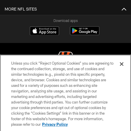
MORE NFL SITES
Download apps
Unless you click “Reject Optional Cookies” you are agreeing to
the continued collection, storage, and use of cookies and
similar technologies (e.g., pixels) on this specific property,
© 2026 The Cincinnati Bengals. All rights reserved
device, and browser. Cookies and similar technologies are
used for a variety of purposes such as enhancing site
PRIVACY POLICY
navigation, analyzing site usage, and assisting in our
ACCESSIBILITY
marketing and advertising efforts, including targeted
advertising through third parties. You can further customize
CONTACT US
your cookie preferences and opt out of optional cookies by
clicking the “Cookies Settings” link in this banner or in the
TERMS OF USE
footer of this website’s homepage. For more information,
SITE MAP
please refer to our
Privacy Policy