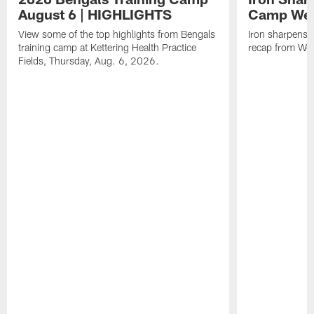
August 6 | HIGHLIGHTS
Camp Wee
View some of the top highlights from Bengals
Iron sharpens i
training camp at Kettering Health Practice
recap from Wee
Fields, Thursday, Aug. 6, 2026.