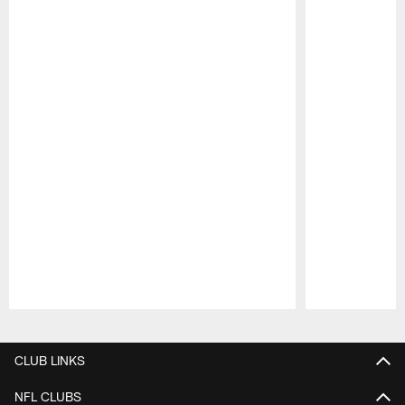
Pause
Play
CLUB LINKS
NFL CLUBS