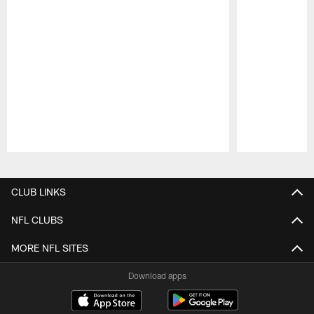
Pause
Play
CLUB LINKS
NFL CLUBS
MORE NFL SITES
Download apps