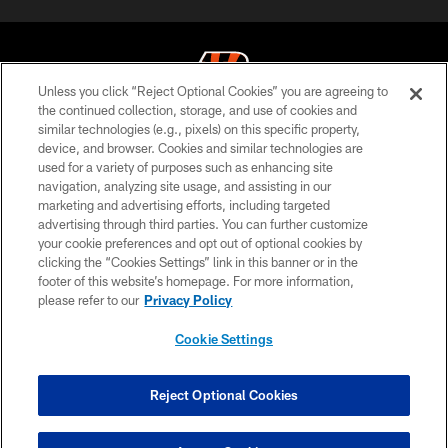
Unless you click “Reject Optional Cookies” you are agreeing to
the continued collection, storage, and use of cookies and
similar technologies (e.g., pixels) on this specific property,
© 2026 The Cincinnati Bengals. All rights reserved
device, and browser. Cookies and similar technologies are
used for a variety of purposes such as enhancing site
PRIVACY POLICY
navigation, analyzing site usage, and assisting in our
ACCESSIBILITY
marketing and advertising efforts, including targeted
advertising through third parties. You can further customize
CONTACT US
your cookie preferences and opt out of optional cookies by
clicking the “Cookies Settings” link in this banner or in the
TERMS OF USE
footer of this website’s homepage. For more information,
SITE MAP
please refer to our
Privacy Policy
AD CHOICES
Cookie Settings
YOUR PRIVACY CHOICES
COOKIE SETTINGS
Reject Optional Cookies
PREFERENCE CENTER