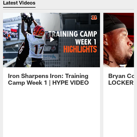
Latest Videos
Iron Sharpens Iron: Training
Bryan Coo
Camp Week 1 | HYPE VIDEO
LOCKER 