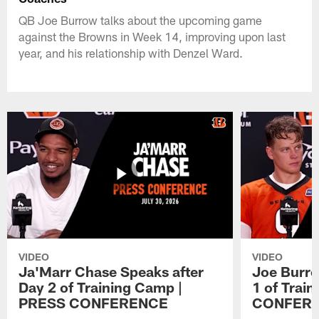
QB Joe Burrow talks about the upcoming game
against the Browns in Week 14, improving upon last
year, and his relationship with Denzel Ward.
VIDEO
VIDEO
Ja'Marr Chase Speaks after
Joe Burro
Day 2 of Training Camp |
1 of Trai
PRESS CONFERENCE
CONFER