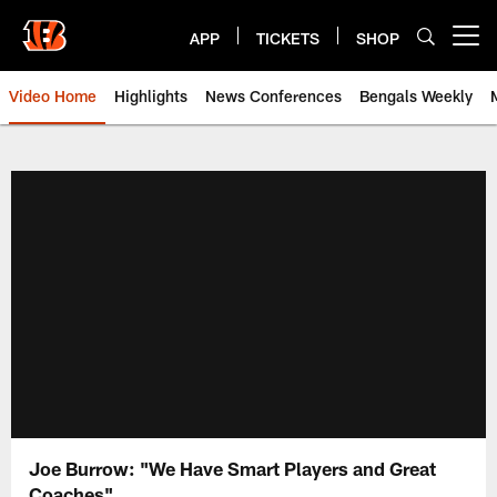
Skip
to
APP
TICKETS
SHOP
Open menu button
main
content
Video Home
Highlights
News Conferences
Bengals Weekly
Cincinnati Bengals Video | Beng
Joe Burrow: "We Have Smart Players and Great
Coaches"