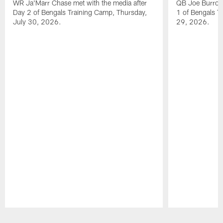
WR Ja'Marr Chase met with the media after
QB Joe Burrow 
Day 2 of Bengals Training Camp, Thursday,
1 of Bengals T
July 30, 2026.
29, 2026.
Pause
Play