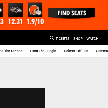
TICKETS
SHOP
WATCH
nd The Stripes
From The Jungle
Helmet-Off Fun
Commun
m