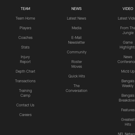
TEAM
NEWS
VIDEO
Team Home
Latest News
Latest Vid
Players
Media
From Th
Jungle
Coaches
E-Mail
Newsletter
Game
Stats
Highlight
Community
Injury
News
Report
Roster
Conferenc
Moves
Depth Chart
Mic'd Up
Quick Hits
Transactions
Bengals
The
Weekly
Training
Conversation
Camp
Bengals
Breakdow
Contact Us
Features
Careers
Greatest
Hits
NFL Netwo