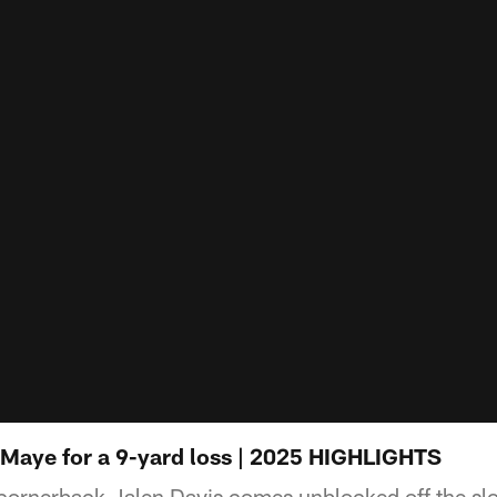
 Maye for a 9-yard loss | 2025 HIGHLIGHTS
cornerback Jalen Davis comes unblocked off the sl