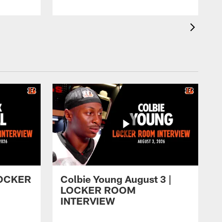
 LOCKER
Colbie Young August 3 |
LOCKER ROOM
INTERVIEW