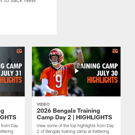
VIDEO
ng
2026 Bengals Training
IGHTS
Camp Day 2 | HIGHLIGHTS
s from Day
View some of the top highlights from Day
ettering
2 of Bengals training camp at Kettering