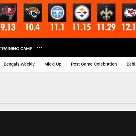
TRAINING CAMP
Bengals Weekly
Mic'd Up
Post Game Celebration
Behi
 Video | Bengals.co