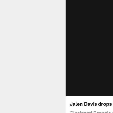
Jalen Davis drops
Cincinnati Bengals 