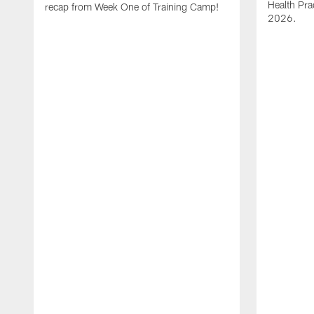
Health Pra
recap from Week One of Training Camp!
2026.