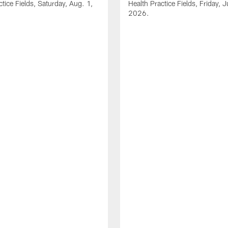
ctice Fields, Saturday, Aug. 1,
Health Practice Fields, Friday, J
2026.