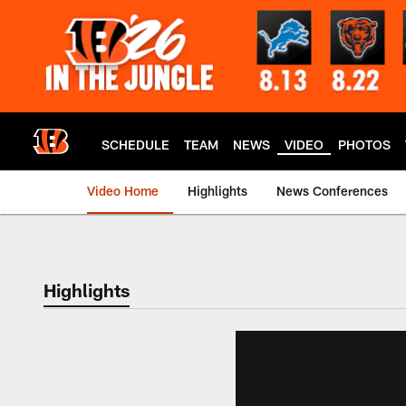
Skip
to
main
content
SCHEDULE
TEAM
NEWS
VIDEO
PHOTOS
Video Home
Highlights
News Conferences
Cincinnati Bengals
Highlights