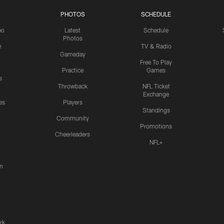
PHOTOS
SCHEDULE
eo
Latest
Schedule
Photos
e
TV & Radio
Gameday
Free To Play
Practice
Games
s
Throwback
NFL Ticket
Exchange
es
Players
Standings
Community
Promotions
Cheerleaders
NFL+
n
rk