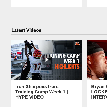
Pause
Play
Latest Videos
Iron Sharpens Iron:
Bryan 
Training Camp Week 1 |
LOCK
HYPE VIDEO
INTER