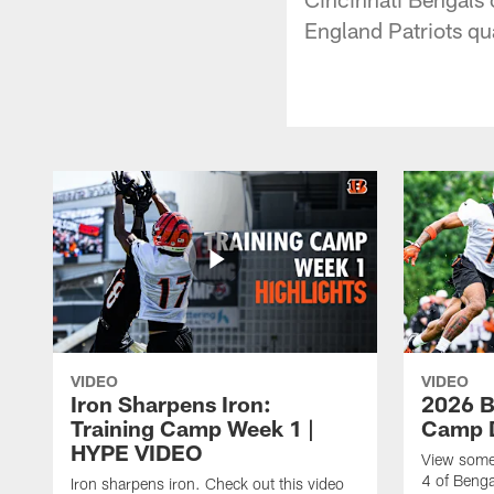
England Patriots q
VIDEO
VIDEO
Iron Sharpens Iron:
2026 B
Training Camp Week 1 |
Camp D
HYPE VIDEO
View some 
4 of Benga
Iron sharpens iron. Check out this video