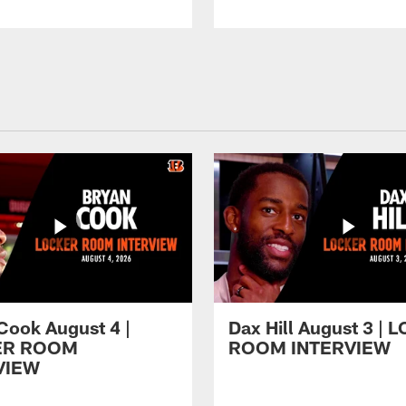
Cook August 4 |
Dax Hill August 3 |
ER ROOM
ROOM INTERVIEW
VIEW