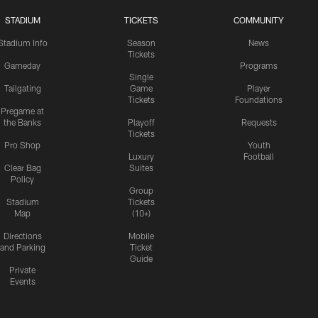
STADIUM
TICKETS
COMMUNITY
Stadium Info
Season
News
Tickets
Gameday
Programs
Single
Tailgating
Game
Player
Tickets
Foundations
Pregame at
the Banks
Playoff
Requests
Tickets
Pro Shop
Youth
Luxury
Football
Clear Bag
Suites
Policy
Group
Stadium
Tickets
Map
(10+)
Directions
Mobile
and Parking
Ticket
Guide
Private
Events