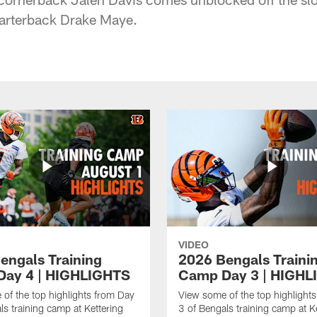
uarterback Drake Maye.
VIDEO
engals Training
2026 Bengals Traini
ay 4 | HIGHLIGHTS
Camp Day 3 | HIGHL
of the top highlights from Day
View some of the top highlight
ls training camp at Kettering
3 of Bengals training camp at K