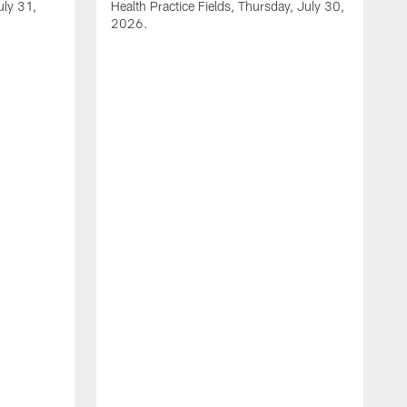
uly 31,
Health Practice Fields, Thursday, July 30,
2026.
V
1
H
2