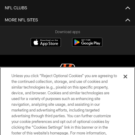
NFL CLUBS
MORE NFL SITES
Download apps
Unless you click “Reject Optional Cookies” you are agreeing to
the continued collection, storage, and use of cookies and
similar technologies (e.g., pixels) on this specific property,
© 2026 The Cincinnati Bengals. All rights reserved
device, and browser. Cookies and similar technologies are
used for a variety of purposes such as enhancing site
PRIVACY POLICY
navigation, analyzing site usage, and assisting in our
ACCESSIBILITY
marketing and advertising efforts, including targeted
advertising through third parties. You can further customize
CONTACT US
your cookie preferences and opt out of optional cookies by
clicking the “Cookies Settings” link in this banner or in the
TERMS OF USE
footer of this website’s homepage. For more information,