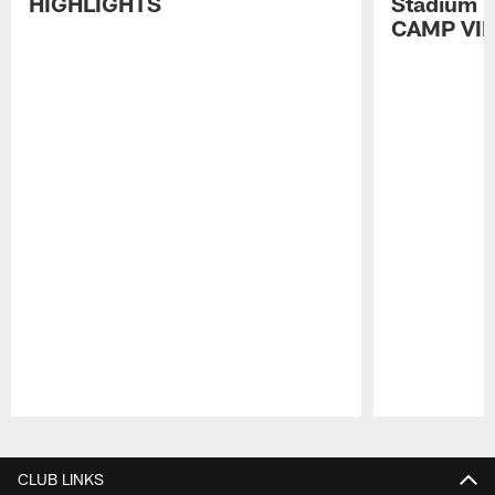
HIGHLIGHTS
Stadium P
CAMP VI
Pause
Play
CLUB LINKS