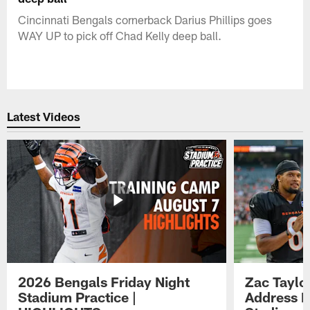
Cincinnati Bengals cornerback Darius Phillips goes
WAY UP to pick off Chad Kelly deep ball.
Latest Videos
2026 Bengals Friday Night
Zac Taylo
Stadium Practice |
Address F