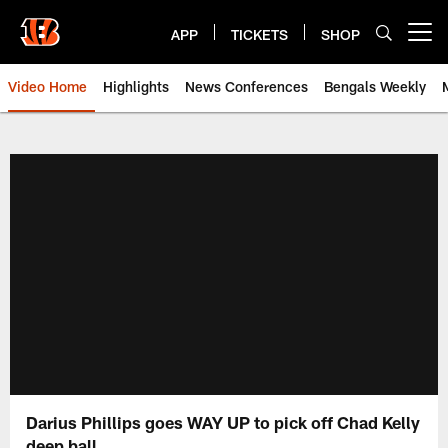
Skip
to
APP
TICKETS
SHOP
Open menu button
main
content
Video Home
Highlights
News Conferences
Bengals Weekly
Cincinnati Bengals Video | Beng
Darius Phillips goes WAY UP to pick off Chad Kelly
deep ball