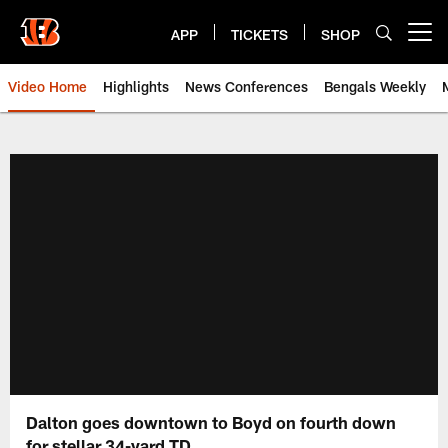
Skip
to
APP
TICKETS
SHOP
Open menu button
main
content
Video Home
Highlights
News Conferences
Bengals Weekly
Cincinnati Bengals Video | Beng
Dalton goes downtown to Boyd on fourth down
for stellar 34-yard TD