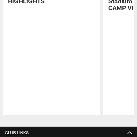
HIGHLIGHTS
Stadium P
CAMP VI
Pause
Play
CLUB LINKS