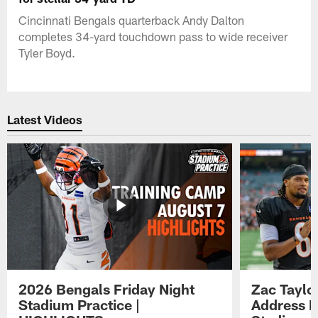
Cincinnati Bengals quarterback Andy Dalton
completes 34-yard touchdown pass to wide receiver
Tyler Boyd.
Latest Videos
2026 Bengals Friday Night
Zac Taylo
Stadium Practice |
Address F