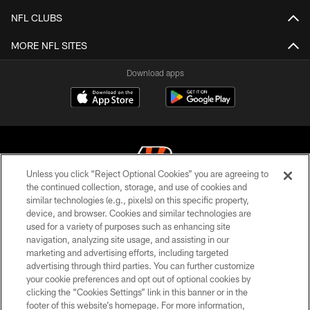
NFL CLUBS
MORE NFL SITES
Download apps
Unless you click “Reject Optional Cookies” you are agreeing to
the continued collection, storage, and use of cookies and
similar technologies (e.g., pixels) on this specific property,
© 2026 The Cincinnati Bengals. All rights reserved
device, and browser. Cookies and similar technologies are
used for a variety of purposes such as enhancing site
PRIVACY POLICY
navigation, analyzing site usage, and assisting in our
ACCESSIBILITY
marketing and advertising efforts, including targeted
advertising through third parties. You can further customize
CONTACT US
your cookie preferences and opt out of optional cookies by
clicking the “Cookies Settings” link in this banner or in the
TERMS OF USE
footer of this website’s homepage. For more information,