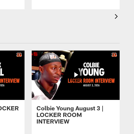
 LOCKER
Colbie Young August 3 |
LOCKER ROOM
INTERVIEW