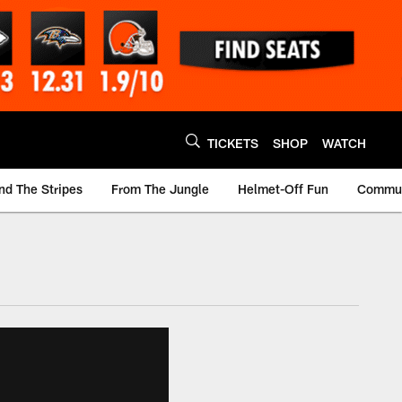
TICKETS
SHOP
WATCH
nd The Stripes
From The Jungle
Helmet-Off Fun
Commun
m