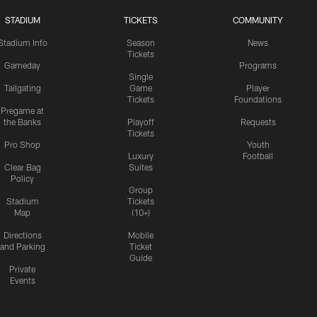
STADIUM
TICKETS
COMMUNITY
Stadium Info
Season
News
Tickets
Gameday
Programs
Single
Tailgating
Game
Player
Tickets
Foundations
Pregame at
the Banks
Playoff
Requests
Tickets
Pro Shop
Youth
Luxury
Football
Clear Bag
Suites
Policy
Group
Stadium
Tickets
Map
(10+)
Directions
Mobile
and Parking
Ticket
Guide
Private
Events