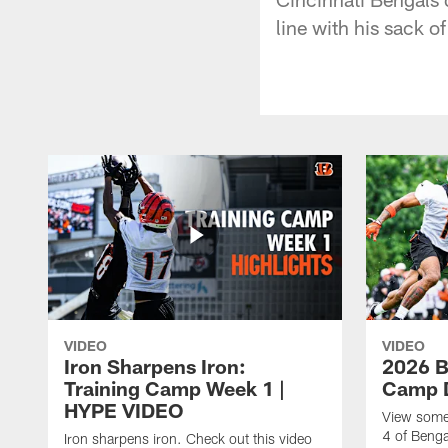
line with his sack 
VIDEO
VIDEO
Iron Sharpens Iron:
2026 B
Training Camp Week 1 |
Camp D
HYPE VIDEO
View some 
4 of Benga
Iron sharpens iron. Check out this video