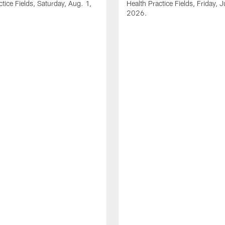
ctice Fields, Saturday, Aug. 1,
Health Practice Fields, Friday, J
2026.