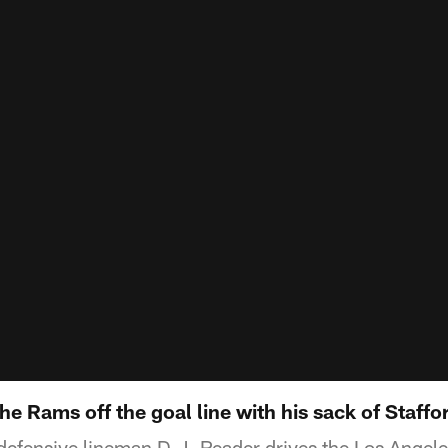
he Rams off the goal line with his sack of Staffo
defensive lineman D.J. Reader drives the Los Angele