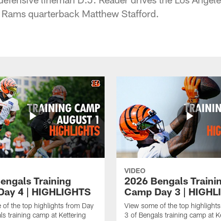
of Rams quarterback Matthew Stafford.
VIDEO
engals Training
2026 Bengals Traini
ay 4 | HIGHLIGHTS
Camp Day 3 | HIGHL
of the top highlights from Day
View some of the top highlight
ls training camp at Kettering
3 of Bengals training camp at K