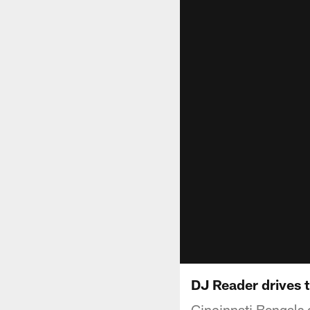
DJ Reader drives t
Cincinnati Bengals 