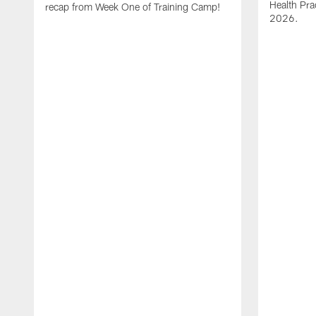
Health Pra
recap from Week One of Training Camp!
2026.