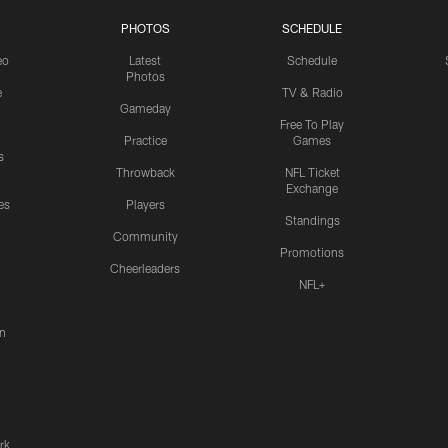
PHOTOS
SCHEDULE
eo
Latest
Schedule
Photos
e
TV & Radio
Gameday
Free To Play
Practice
Games
s
Throwback
NFL Ticket
Exchange
es
Players
Standings
Community
Promotions
Cheerleaders
NFL+
n
rk