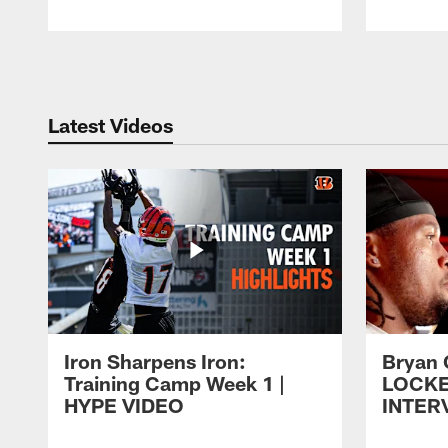
Pause
Play
Latest Videos
Iron Sharpens Iron:
Bryan 
Training Camp Week 1 |
LOCK
HYPE VIDEO
INTER