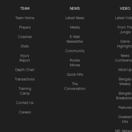
TEAM
NEWS
VIDEO
Team Home
Latest News
Latest Vid
Players
Media
From Th
Jungle
Coaches
E-Mail
Newsletter
Game
Stats
Highlight
Community
Injury
News
Report
Roster
Conferenc
Moves
Depth Chart
Mic'd Up
Quick Hits
Transactions
Bengals
The
Weekly
Training
Conversation
Camp
Bengals
Breakdow
Contact Us
Features
Careers
Greatest
Hits
NFL Netwo