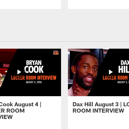
Cook August 4 |
Dax Hill August 3 |
ER ROOM
ROOM INTERVIEW
VIEW