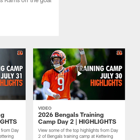
VIDEO
ng
2026 Bengals Training
IGHTS
Camp Day 2 | HIGHLIGHTS
s from Day
View some of the top highlights from Day
ettering
2 of Bengals training camp at Kettering