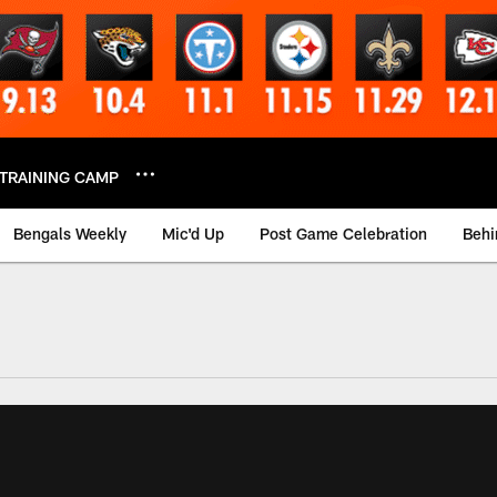
TRAINING CAMP
Bengals Weekly
Mic'd Up
Post Game Celebration
Behi
 Video | Bengals.co