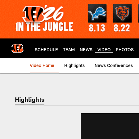
Skip
to
main
content
SCHEDULE
TEAM
NEWS
VIDEO
PHOTOS
Video Home
Highlights
News Conferences
Cincinnati Bengals
Highlights