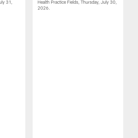
uly 31,
Health Practice Fields, Thursday, July 30,
2026.
V
1
H
2