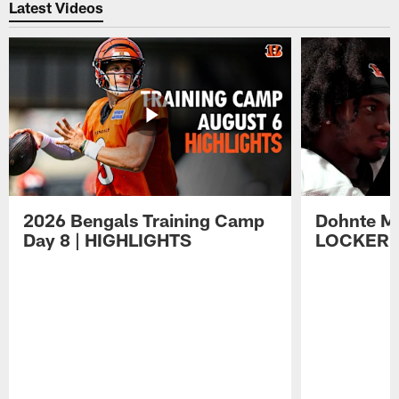
Latest Videos
2026 Bengals Training Camp
Dohnte Me
Day 8 | HIGHLIGHTS
LOCKER 