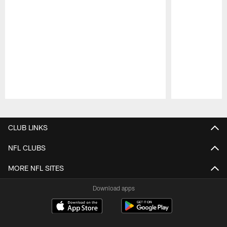
Pause
Play
CLUB LINKS
NFL CLUBS
MORE NFL SITES
Download apps