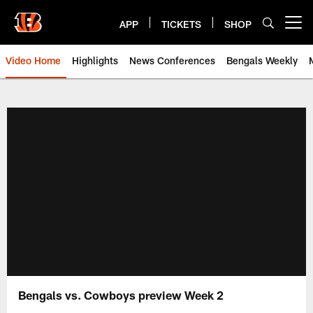
Skip
to
APP
TICKETS
SHOP
Open menu button
main
content
Video Home
Highlights
News Conferences
Bengals Weekly
Cincinnati Bengals Video | Beng
Bengals vs. Cowboys preview Week 2