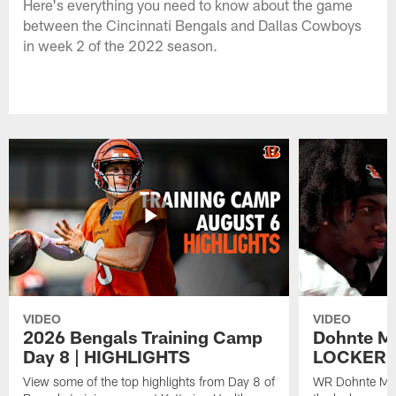
Here's everything you need to know about the game
between the Cincinnati Bengals and Dallas Cowboys
in week 2 of the 2022 season.
VIDEO
VIDEO
2026 Bengals Training Camp
Dohnte Me
Day 8 | HIGHLIGHTS
LOCKER 
View some of the top highlights from Day 8 of
WR Dohnte Mey