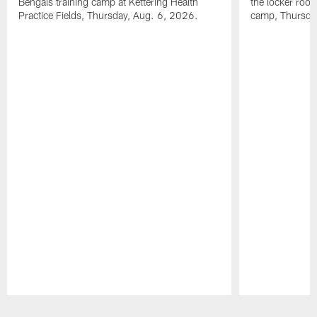
Bengals training camp at Kettering Health
the locker room
Practice Fields, Thursday, Aug. 6, 2026.
camp, Thursda
Pause
Play