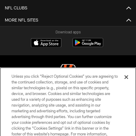
NFL CLUBS
MORE NFL SITES
Download apps
Unless you click “Reject Optional Cookies” you are agreeing to
the continued collection, storage, and use of cookies and
similar technologies (e.g., pixels) on this specific property,
© 2026 The Cincinnati Bengals. All rights reserved
device, and browser. Cookies and similar technologies are
used for a variety of purposes such as enhancing site
PRIVACY POLICY
navigation, analyzing site usage, and assisting in our
ACCESSIBILITY
marketing and advertising efforts, including targeted
advertising through third parties. You can further customize
CONTACT US
your cookie preferences and opt out of optional cookies by
clicking the “Cookies Settings” link in this banner or in the
TERMS OF USE
footer of this website’s homepage. For more information,