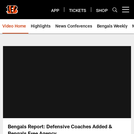
Skip
to
APP
TICKETS
SHOP
Open menu button
main
content
Video Home
Highlights
News Conferences
Bengals Weekly
Cincinnati Bengals Video | Beng
Bengals Report: Defensive Coaches Added &
Bengals Free Agency