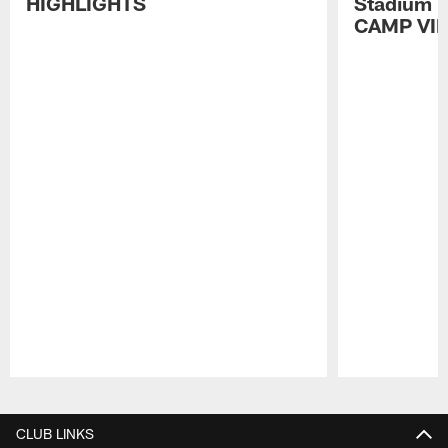
HIGHLIGHTS
Stadium P
CAMP VI
Pause
Play
CLUB LINKS