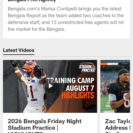
Bengals.com's Marisa Contipelli brings you the latest
Bengals Report as the team added two coaches to the
defensive staff, and 13 unrestricted free agents will hit
the market for the Bengals.
Latest Videos
2026 Bengals Friday Night
Zac Taylo
Stadium Practice |
Address F