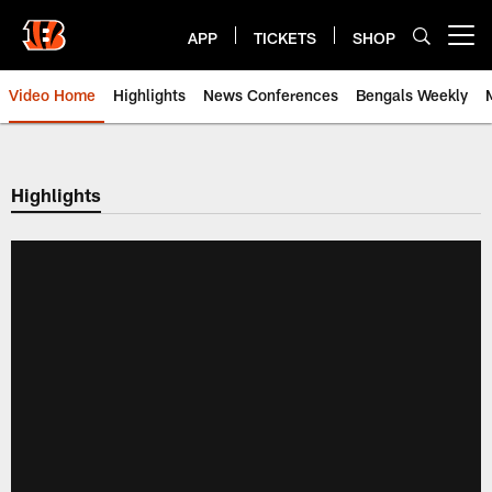
Skip
to
APP
TICKETS
SHOP
Open menu button
main
content
Video Home
Highlights
News Conferences
Bengals Weekly
Cincinnati Bengals Video | Beng
Highlights