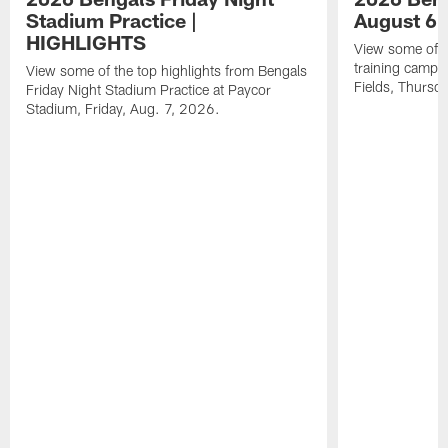
Stadium Practice |
August 6 
HIGHLIGHTS
View some of t
training camp a
View some of the top highlights from Bengals
Fields, Thursd
Friday Night Stadium Practice at Paycor
Stadium, Friday, Aug. 7, 2026.