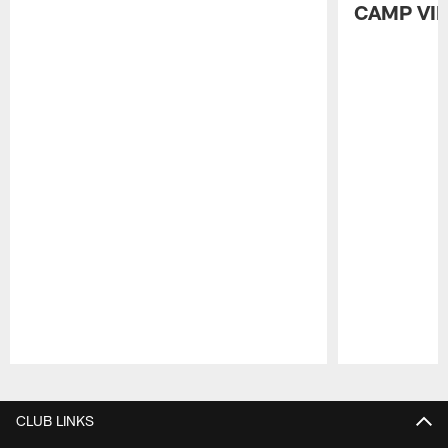
CAMP VI
Pause
Play
CLUB LINKS