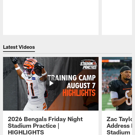
Pause
Play
Latest Videos
2026 Bengals Friday Night
Zac Taylo
Stadium Practice |
Address F
HIGHLIGHTS
Stadium P