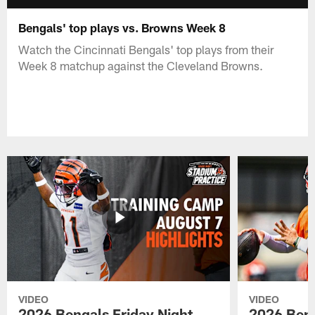
Bengals' top plays vs. Browns Week 8
Watch the Cincinnati Bengals' top plays from their
Week 8 matchup against the Cleveland Browns.
VIDEO
VIDEO
2026 Bengals Friday Night
2026 Beng