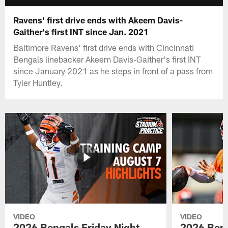
Ravens' first drive ends with Akeem Davis-
Gaither's first INT since Jan. 2021
Baltimore Ravens' first drive ends with Cincinnati
Bengals linebacker Akeem Davis-Gaither's first INT
since January 2021 as he steps in front of a pass from
Tyler Huntley.
VIDEO
VIDEO
2026 Bengals Friday Night
2026 Beng