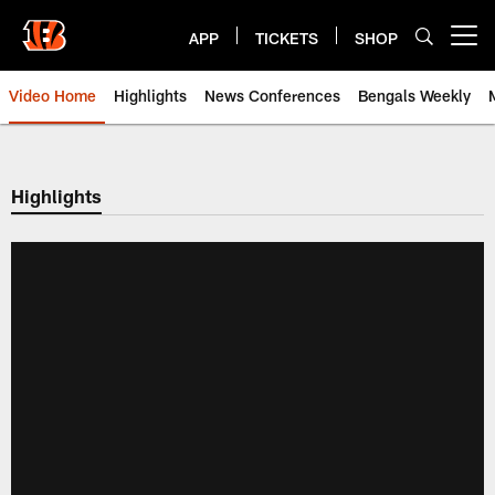
Skip
to
APP
TICKETS
SHOP
Open menu button
main
content
Video Home
Highlights
News Conferences
Bengals Weekly
Cincinnati Bengals Video | Beng
Highlights