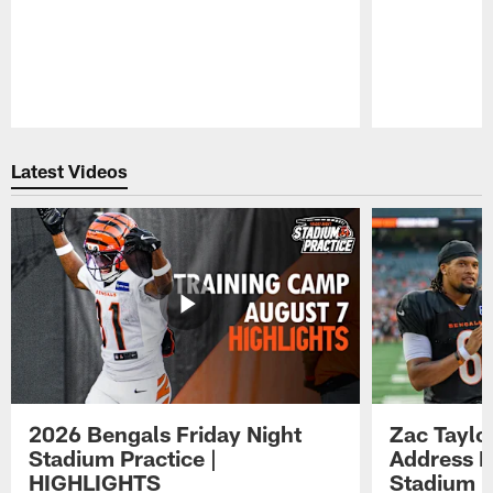
Pause
Play
Latest Videos
2026 Bengals Friday Night
Zac Taylo
Stadium Practice |
Address F
HIGHLIGHTS
Stadium P