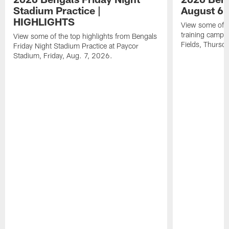
Stadium Practice |
August 6 
HIGHLIGHTS
View some of t
training camp a
View some of the top highlights from Bengals
Fields, Thursd
Friday Night Stadium Practice at Paycor
Stadium, Friday, Aug. 7, 2026.