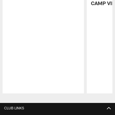
CAMP VI
Pause
Play
CLUB LINKS