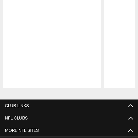
Pause
Play
CLUB LINKS
NFL CLUBS
MORE NFL SITES