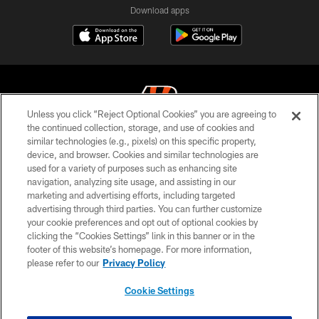
Download apps
Unless you click “Reject Optional Cookies” you are agreeing to
the continued collection, storage, and use of cookies and
similar technologies (e.g., pixels) on this specific property,
© 2026 The Cincinnati Bengals. All rights reserved
device, and browser. Cookies and similar technologies are
used for a variety of purposes such as enhancing site
PRIVACY POLICY
navigation, analyzing site usage, and assisting in our
ACCESSIBILITY
marketing and advertising efforts, including targeted
advertising through third parties. You can further customize
CONTACT US
your cookie preferences and opt out of optional cookies by
clicking the “Cookies Settings” link in this banner or in the
TERMS OF USE
footer of this website’s homepage. For more information,
SITE MAP
please refer to our
Privacy Policy
AD CHOICES
Cookie Settings
YOUR PRIVACY CHOICES