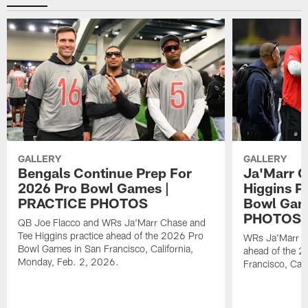
GALLERY
GALLERY
Bengals Continue Prep For
Ja'Marr C
2026 Pro Bowl Games |
Higgins P
PRACTICE PHOTOS
Bowl Gam
PHOTOS
QB Joe Flacco and WRs Ja'Marr Chase and
Tee Higgins practice ahead of the 2026 Pro
WRs Ja'Marr Ch
Bowl Games in San Francisco, California,
ahead of the 
Monday, Feb. 2, 2026.
Francisco, Cal