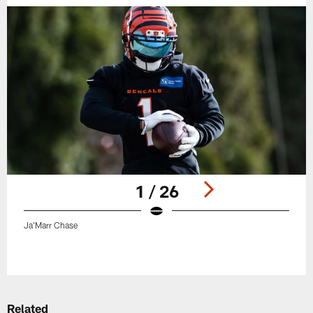
1 / 26
Ja'Marr Chase
Pause
Play
Related