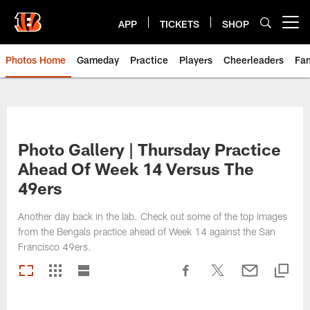
Skip
to
APP
TICKETS
SHOP
Open menu button
main
content
Photos Home
Gameday
Practice
Players
Cheerleaders
Fa
Photo Gallery | Thursday Practice
Ahead Of Week 14 Versus The
49ers
Another day back in the lab. Check out some of the top images
from the Bengals practice ahead of Week 14 against the San
Francisco 49ers.