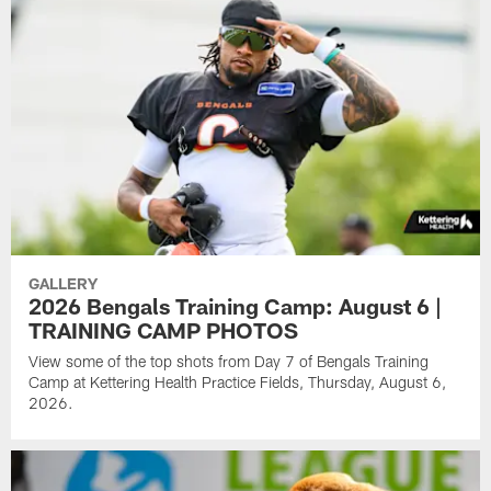
GALLERY
2026 Bengals Training Camp: August 6 |
TRAINING CAMP PHOTOS
View some of the top shots from Day 7 of Bengals Training
Camp at Kettering Health Practice Fields, Thursday, August 6,
2026.