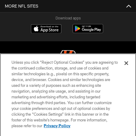
MORE NFL SITES
Download apps
Unless you click “Reject Optional Cookies” you are agreeing to
the continued collection, storage, and use of cookies and
similar technologies (e.g., pixels) on this specific property,
© 2026 The Cincinnati Bengals. All rights reserved
device, and browser. Cookies and similar technologies are
used for a variety of purposes such as enhancing site
PRIVACY POLICY
navigation, analyzing site usage, and assisting in our
ACCESSIBILITY
marketing and advertising efforts, including targeted
advertising through third parties. You can further customize
CONTACT US
your cookie preferences and opt out of optional cookies by
clicking the “Cookies Settings” link in this banner or in the
TERMS OF USE
footer of this website’s homepage. For more information,
SITE MAP
please refer to our
Privacy Policy
AD CHOICES