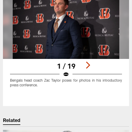
1 / 19
Bengals head coach Zac Taylor poses for photos in his introductory
press conference.
Pause
Play
Related