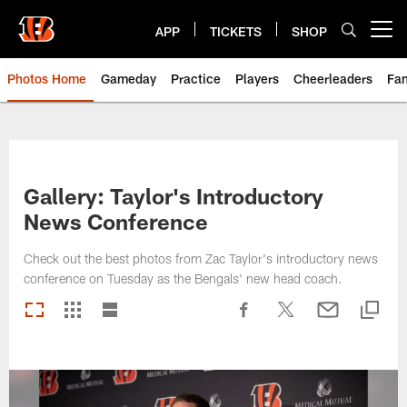
Skip
to
APP
TICKETS
SHOP
Open menu button
main
content
Photos Home
Gameday
Practice
Players
Cheerleaders
Fa
Gallery: Taylor's Introductory
News Conference
Check out the best photos from Zac Taylor's introductory news
conference on Tuesday as the Bengals' new head coach.