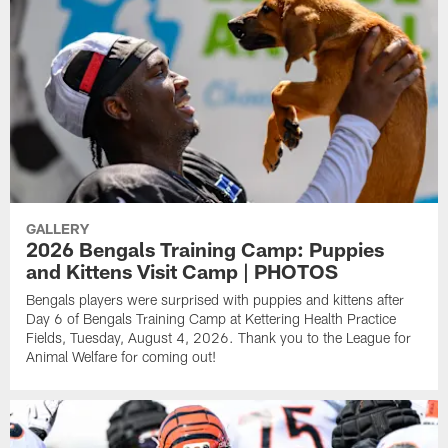
GALLERY
2026 Bengals Training Camp: Puppies
and Kittens Visit Camp | PHOTOS
Bengals players were surprised with puppies and kittens after
Day 6 of Bengals Training Camp at Kettering Health Practice
Fields, Tuesday, August 4, 2026. Thank you to the League for
Animal Welfare for coming out!