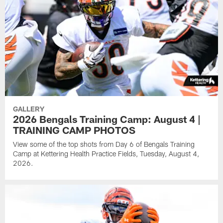
GALLERY
2026 Bengals Training Camp: August 4 |
TRAINING CAMP PHOTOS
View some of the top shots from Day 6 of Bengals Training
Camp at Kettering Health Practice Fields, Tuesday, August 4,
2026.