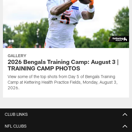
GALLERY
2026 Bengals Training Camp: August 3 |
TRAINING CAMP PHOTOS
View some of the top shots from Day 5 of Bengals Training
Camp at Kettering Health Practice Fields, Monday, August 3,
2026.
CLUB LINKS
NFL CLUBS