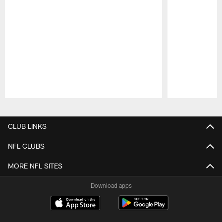
Pause
Play
CLUB LINKS
NFL CLUBS
MORE NFL SITES
Download apps