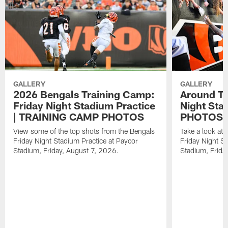
GALLERY
GALLERY
2026 Bengals Training Camp:
Around Th
Friday Night Stadium Practice
Night Sta
| TRAINING CAMP PHOTOS
PHOTOS
View some of the top shots from the Bengals
Take a look at
Friday Night Stadium Practice at Paycor
Friday Night St
Stadium, Friday, August 7, 2026.
Stadium, Frida