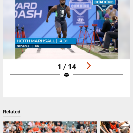
1 / 14
Pause
Play
Related