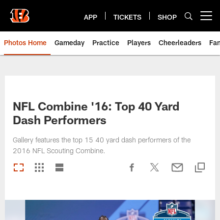
Skip
to
APP
TICKETS
SHOP
Open menu button
main
content
Photos Home
Gameday
Practice
Players
Cheerleaders
Fa
NFL Combine '16: Top 40 Yard
Dash Performers
Gallery features the top 15 40 yard dash performers of the
2016 NFL Scouting Combine.