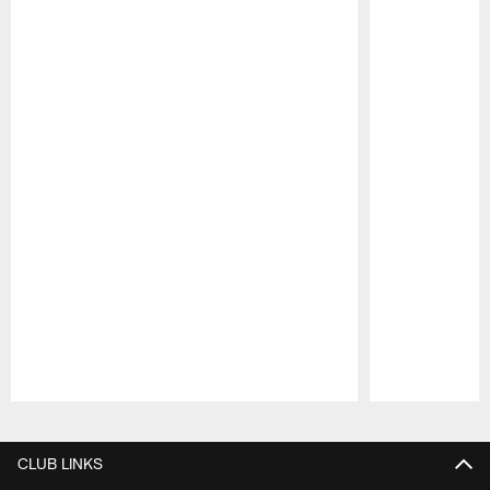
Pause
Play
CLUB LINKS