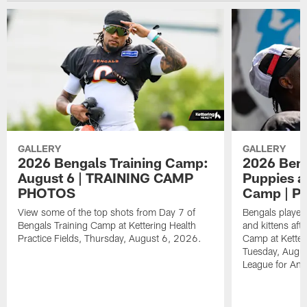
GALLERY
GALLERY
2026 Bengals Training Camp:
2026 Beng
August 6 | TRAINING CAMP
Puppies an
PHOTOS
Camp | 
View some of the top shots from Day 7 of
Bengals player
Bengals Training Camp at Kettering Health
and kittens aft
Practice Fields, Thursday, August 6, 2026.
Camp at Ketteri
Tuesday, Augus
League for Ani