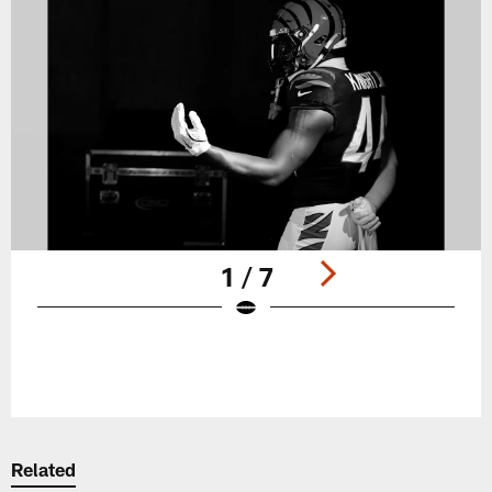
1 / 7
Pause
Play
Related