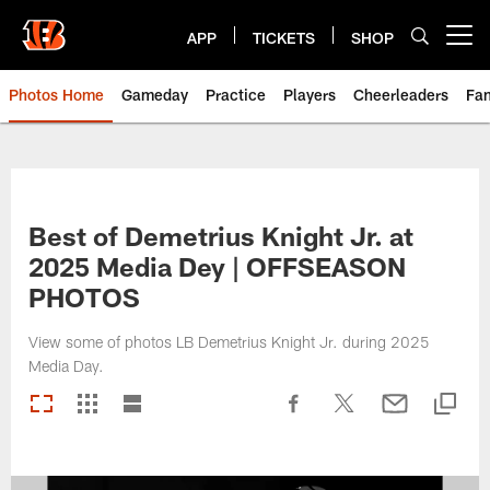
Skip
to
APP
TICKETS
SHOP
Open menu button
main
content
Photos Home
Gameday
Practice
Players
Cheerleaders
Fa
Best of Demetrius Knight Jr. at
2025 Media Dey | OFFSEASON
PHOTOS
View some of photos LB Demetrius Knight Jr. during 2025
Media Day.