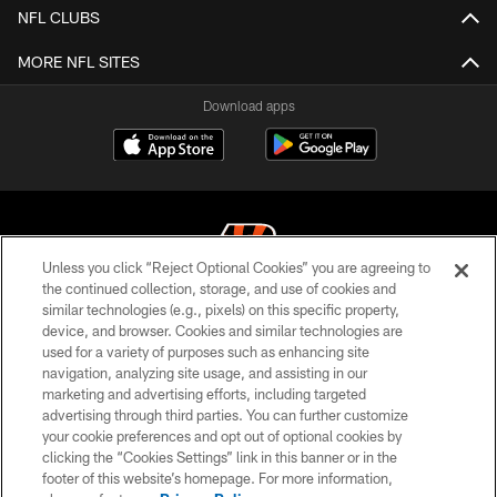
NFL CLUBS
MORE NFL SITES
Download apps
Unless you click “Reject Optional Cookies” you are agreeing to
the continued collection, storage, and use of cookies and
similar technologies (e.g., pixels) on this specific property,
© 2026 The Cincinnati Bengals. All rights reserved
device, and browser. Cookies and similar technologies are
used for a variety of purposes such as enhancing site
PRIVACY POLICY
navigation, analyzing site usage, and assisting in our
ACCESSIBILITY
marketing and advertising efforts, including targeted
advertising through third parties. You can further customize
CONTACT US
your cookie preferences and opt out of optional cookies by
clicking the “Cookies Settings” link in this banner or in the
TERMS OF USE
footer of this website’s homepage. For more information,
SITE MAP