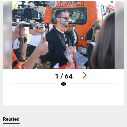
1 / 64
Pause
Play
Related