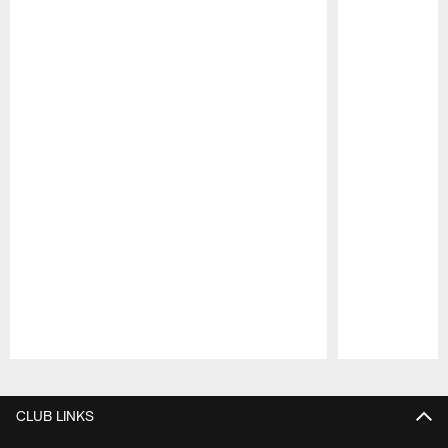
Pause
Play
CLUB LINKS