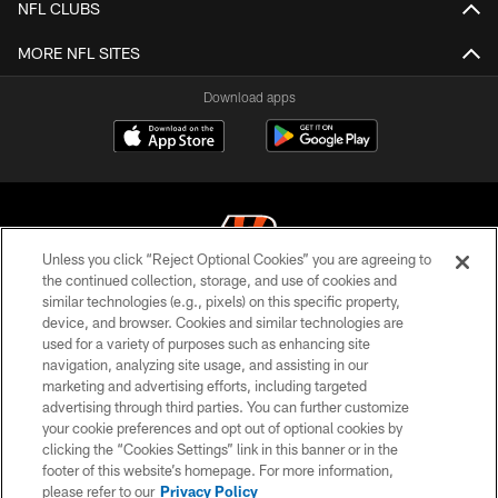
NFL CLUBS
MORE NFL SITES
Download apps
Unless you click “Reject Optional Cookies” you are agreeing to
the continued collection, storage, and use of cookies and
similar technologies (e.g., pixels) on this specific property,
© 2026 The Cincinnati Bengals. All rights reserved
device, and browser. Cookies and similar technologies are
used for a variety of purposes such as enhancing site
PRIVACY POLICY
navigation, analyzing site usage, and assisting in our
ACCESSIBILITY
marketing and advertising efforts, including targeted
advertising through third parties. You can further customize
CONTACT US
your cookie preferences and opt out of optional cookies by
clicking the “Cookies Settings” link in this banner or in the
TERMS OF USE
footer of this website’s homepage. For more information,
SITE MAP
please refer to our
Privacy Policy