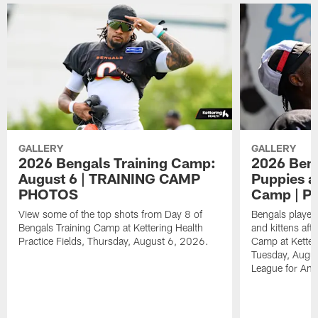
GALLERY
GALLERY
2026 Bengals Training Camp:
2026 Beng
August 6 | TRAINING CAMP
Puppies an
PHOTOS
Camp | 
View some of the top shots from Day 8 of
Bengals player
Bengals Training Camp at Kettering Health
and kittens aft
Practice Fields, Thursday, August 6, 2026.
Camp at Ketteri
Tuesday, Augus
League for Ani