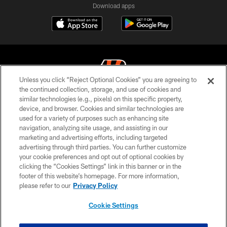
Download apps
Unless you click “Reject Optional Cookies” you are agreeing to
the continued collection, storage, and use of cookies and
similar technologies (e.g., pixels) on this specific property,
© 2026 The Cincinnati Bengals. All rights reserved
device, and browser. Cookies and similar technologies are
used for a variety of purposes such as enhancing site
PRIVACY POLICY
navigation, analyzing site usage, and assisting in our
ACCESSIBILITY
marketing and advertising efforts, including targeted
advertising through third parties. You can further customize
CONTACT US
your cookie preferences and opt out of optional cookies by
clicking the “Cookies Settings” link in this banner or in the
TERMS OF USE
footer of this website’s homepage. For more information,
SITE MAP
please refer to our
Privacy Policy
AD CHOICES
Cookie Settings
YOUR PRIVACY CHOICES