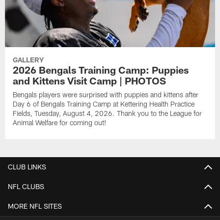
GALLERY
2026 Bengals Training Camp: Puppies
and Kittens Visit Camp | PHOTOS
Bengals players were surprised with puppies and kittens after
Day 6 of Bengals Training Camp at Kettering Health Practice
Fields, Tuesday, August 4, 2026. Thank you to the League for
Animal Welfare for coming out!
CLUB LINKS
NFL CLUBS
MORE NFL SITES