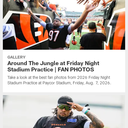
GALLERY
Around The Jungle at Friday Night
Stadium Practice | FAN PHOTOS
Take a look at the best fan photos from 2026 Friday Night
Stadium Practice at Paycor Stadium, Friday, Aug. 7, 2026.