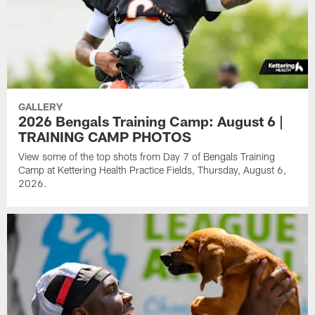
GALLERY
2026 Bengals Training Camp: August 6 |
TRAINING CAMP PHOTOS
View some of the top shots from Day 7 of Bengals Training
Camp at Kettering Health Practice Fields, Thursday, August 6,
2026.