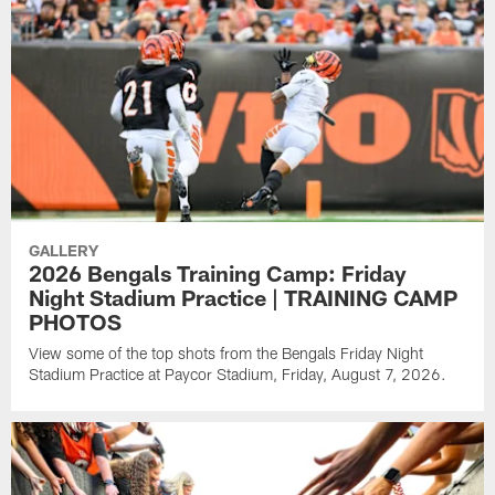
GALLERY
2026 Bengals Training Camp: Friday
Night Stadium Practice | TRAINING CAMP
PHOTOS
View some of the top shots from the Bengals Friday Night
Stadium Practice at Paycor Stadium, Friday, August 7, 2026.