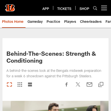
Skip
to
APP
TICKETS
SHOP
Open menu button
main
content
Photos Home
Gameday
Practice
Players
Cheerleaders
Fa
Behind-The-Scenes: Strength &
Conditioning
A behind-the-scenes look at the Bengals midweek preparation
for a week 6 showdown against the Pittsburgh Steelers.