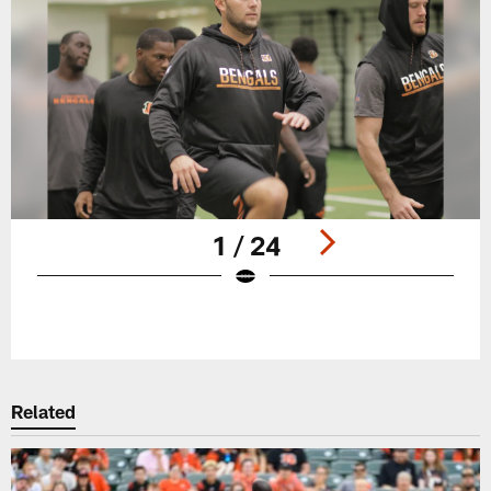
1 / 24
Pause
Play
Related