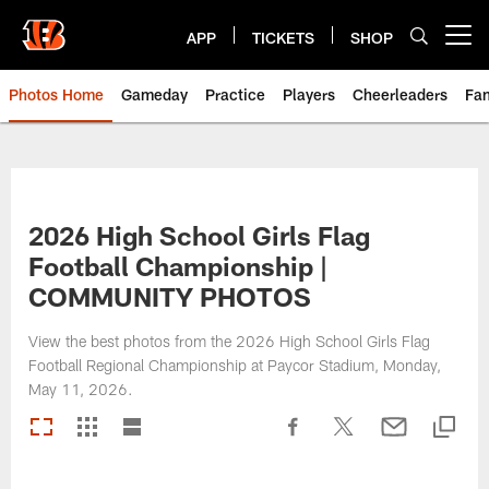
Skip
to
APP
TICKETS
SHOP
Open menu button
main
content
Photos Home
Gameday
Practice
Players
Cheerleaders
Fa
2026 High School Girls Flag
Football Championship |
COMMUNITY PHOTOS
View the best photos from the 2026 High School Girls Flag
Football Regional Championship at Paycor Stadium, Monday,
May 11, 2026.