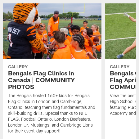
GALLERY
GALLERY
Bengals Flag Clinics in
Bengals G
Canada | COMMUNITY
Flag April
PHOTOS
COMMUN
The Bengals hosted 160+ kids for Bengals
View the best 
Flag Clinics in London and Cambridge,
High School Fl
Ontario, teaching them flag fundamentals and
featuring Purce
skill-building drills. Special thanks to NFL
Academy and Ci
FLAG, Football Ontario, London Beefeaters,
London Jr. Mustangs, and Cambridge Lions
for their event-day support!