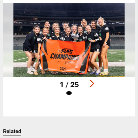
1 / 25
Pause
Play
Related