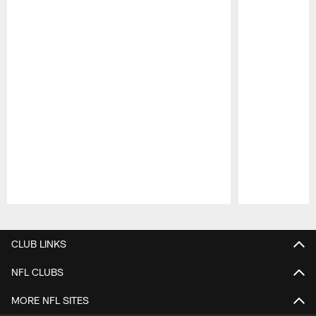
Pause
Play
CLUB LINKS
NFL CLUBS
MORE NFL SITES