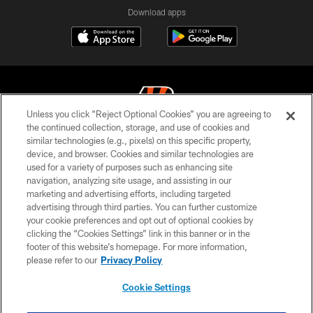
Download apps
Unless you click “Reject Optional Cookies” you are agreeing to
the continued collection, storage, and use of cookies and
similar technologies (e.g., pixels) on this specific property,
© 2026 The Cincinnati Bengals. All rights reserved
device, and browser. Cookies and similar technologies are
used for a variety of purposes such as enhancing site
PRIVACY POLICY
navigation, analyzing site usage, and assisting in our
ACCESSIBILITY
marketing and advertising efforts, including targeted
advertising through third parties. You can further customize
CONTACT US
your cookie preferences and opt out of optional cookies by
clicking the “Cookies Settings” link in this banner or in the
TERMS OF USE
footer of this website’s homepage. For more information,
SITE MAP
please refer to our
Privacy Policy
AD CHOICES
Cookie Settings
YOUR PRIVACY CHOICES