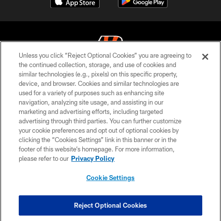
Unless you click “Reject Optional Cookies” you are agreeing to
the continued collection, storage, and use of cookies and
similar technologies (e.g., pixels) on this specific property,
© 2026 The Cincinnati Bengals. All rights reserved
device, and browser. Cookies and similar technologies are
used for a variety of purposes such as enhancing site
PRIVACY POLICY
navigation, analyzing site usage, and assisting in our
ACCESSIBILITY
marketing and advertising efforts, including targeted
advertising through third parties. You can further customize
CONTACT US
your cookie preferences and opt out of optional cookies by
clicking the “Cookies Settings” link in this banner or in the
TERMS OF USE
footer of this website’s homepage. For more information,
SITE MAP
please refer to our
Privacy Policy
AD CHOICES
Cookie Settings
YOUR PRIVACY CHOICES
COOKIE SETTINGS
Reject Optional Cookies
PREFERENCE CENTER