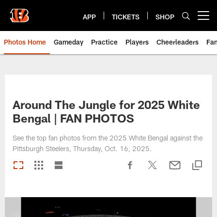
Skip
to
APP
TICKETS
SHOP
Open menu button
main
content
Photos Home
Gameday
Practice
Players
Cheerleaders
Fa
Around The Jungle for 2025 White
Bengal | FAN PHOTOS
See the top fan photos from the 2025 White Bengal against the
Pittsburgh Steelers, Thursday, Oct. 16, 2025.