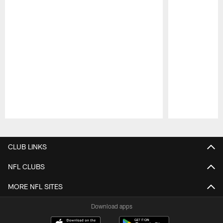
Pause
Play
CLUB LINKS
NFL CLUBS
MORE NFL SITES
Download apps