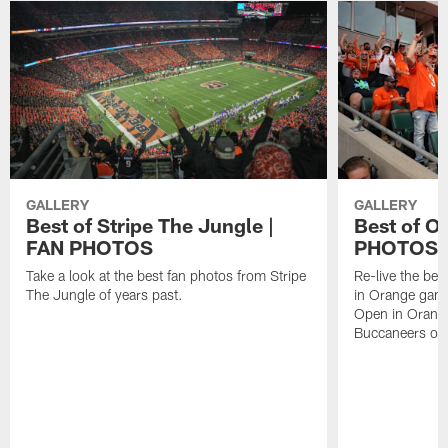
GALLERY
GALLERY
Best of Stripe The Jungle |
Best of O
FAN PHOTOS
PHOTOS
Take a look at the best fan photos from Stripe
Re-live the be
The Jungle of years past.
in Orange gam
Open in Orange
Buccaneers on