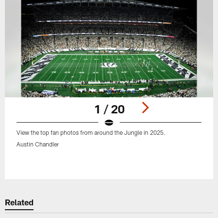
1 / 20
View the top fan photos from around the Jungle in 2025.
Austin Chandler
Pause
Play
Related