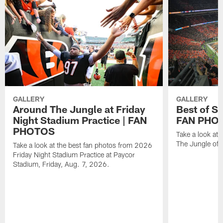
GALLERY
GALLERY
Around The Jungle at Friday
Best of St
Night Stadium Practice | FAN
FAN PHO
PHOTOS
Take a look at 
The Jungle of y
Take a look at the best fan photos from 2026
Friday Night Stadium Practice at Paycor
Stadium, Friday, Aug. 7, 2026.