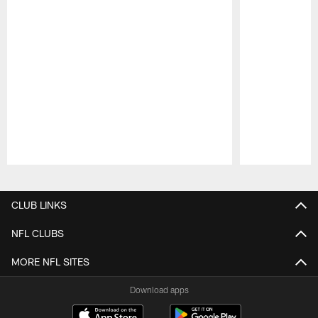
Pause
Play
CLUB LINKS
NFL CLUBS
MORE NFL SITES
Download apps