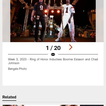
1 / 20
Week 3, 2023 - Ring of Honor Inductees Boomer Esiason and Chad
Johnson
Bengals Photo
Pause
Play
Related