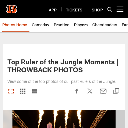
Skip
to
APP
TICKETS
SHOP
Open menu button
main
content
Photos Home
Gameday
Practice
Players
Cheerleaders
Fa
Top Ruler of the Jungle Moments |
THROWBACK PHOTOS
View some of the top photos of our past Rulers of the Jungle.