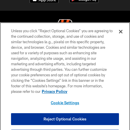
Unless you click “Reject Optional Cookies” you are agreeing to
the continued collection, storage, and use of cookies and
similar technologies (e.g., pixels) on this specific property,
© 2026 The Cincinnati Bengals. All rights reserved
device, and browser. Cookies and similar technologies are
used for a variety of purposes such as enhancing site
PRIVACY POLICY
navigation, analyzing site usage, and assisting in our
ACCESSIBILITY
marketing and advertising efforts, including targeted
advertising through third parties. You can further customize
CONTACT US
your cookie preferences and opt out of optional cookies by
clicking the “Cookies Settings” link in this banner or in the
TERMS OF USE
footer of this website’s homepage. For more information,
SITE MAP
please refer to our
Privacy Policy
AD CHOICES
Cookie Settings
YOUR PRIVACY CHOICES
COOKIE SETTINGS
Reject Optional Cookies
PREFERENCE CENTER