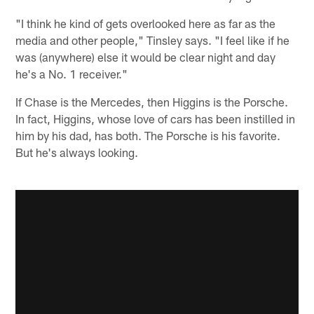
"I think he kind of gets overlooked here as far as the
media and other people," Tinsley says. "I feel like if he
was (anywhere) else it would be clear night and day
he's a No. 1 receiver."
If Chase is the Mercedes, then Higgins is the Porsche.
In fact, Higgins, whose love of cars has been instilled in
him by his dad, has both. The Porsche is his favorite.
But he's always looking.