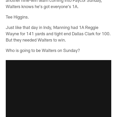
Walters knows he's got everyone's 1A.
Tee Higgins.
Just like that day in Indy, Manning had 1A Reggie
Wayne for 141 yards and tight end Dallas Clark for 100.
But they needed Walters to win.
Who is going to be Walters on Sunday?