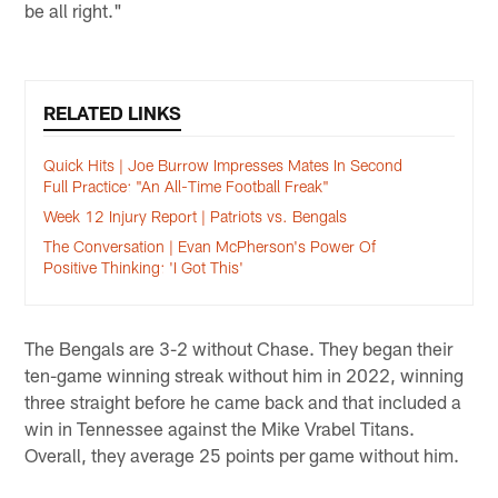
be all right."
RELATED LINKS
Quick Hits | Joe Burrow Impresses Mates In Second
Full Practice: "An All-Time Football Freak"
Week 12 Injury Report | Patriots vs. Bengals
The Conversation | Evan McPherson's Power Of
Positive Thinking: 'I Got This'
The Bengals are 3-2 without Chase. They began their
ten-game winning streak without him in 2022, winning
three straight before he came back and that included a
win in Tennessee against the Mike Vrabel Titans.
Overall, they average 25 points per game without him.