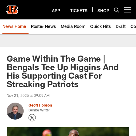
Skip
to
APP
TICKETS
SHOP
Open menu button
main
content
News Home
Roster News
Media Room
Quick Hits
Draft
Co
Game Within The Game |
Bengals Tee Up Higgins And
His Supporting Cast For
Streaking Patriots
Nov 21, 2025 at 09:09 AM
Geoff Hobson
Senior Writer