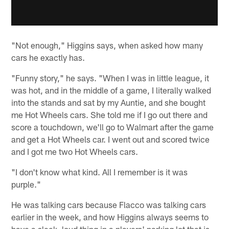
"Not enough," Higgins says, when asked how many
cars he exactly has.
"Funny story," he says. "When I was in little league, it
was hot, and in the middle of a game, I literally walked
into the stands and sat by my Auntie, and she bought
me Hot Wheels cars. She told me if I go out there and
score a touchdown, we'll go to Walmart after the game
and get a Hot Wheels car. I went out and scored twice
and I got me two Hot Wheels cars.
"I don't know what kind. All I remember is it was
purple."
He was talking cars because Flacco was talking cars
earlier in the week, and how Higgins always seems to