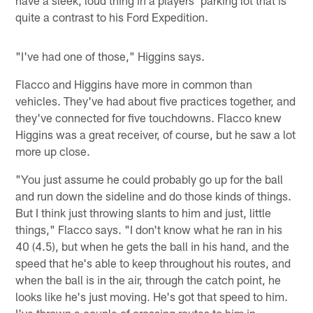
have a sleek, loud thing in a players' parking lot that is
quite a contrast to his Ford Expedition.
"I've had one of those," Higgins says.
Flacco and Higgins have more in common than
vehicles. They've had about five practices together, and
they've connected for five touchdowns. Flacco knew
Higgins was a great receiver, of course, but he saw a lot
more up close.
"You just assume he could probably go up for the ball
and run down the sideline and do those kinds of things.
But I think just throwing slants to him and just, little
things," Flacco says. "I don't know what he ran in his
40 (4.5), but when he gets the ball in his hand, and the
speed that he's able to keep throughout his routes, and
when the ball is in the air, through the catch point, he
looks like he's just moving. He's got that speed to him.