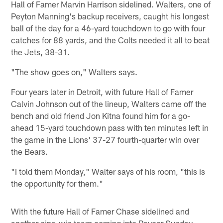
Hall of Famer Marvin Harrison sidelined. Walters, one of
Peyton Manning's backup receivers, caught his longest
ball of the day for a 46-yard touchdown to go with four
catches for 88 yards, and the Colts needed it all to beat
the Jets, 38-31.
"The show goes on," Walters says.
Four years later in Detroit, with future Hall of Famer
Calvin Johnson out of the lineup, Walters came off the
bench and old friend Jon Kitna found him for a go-
ahead 15-yard touchdown pass with ten minutes left in
the game in the Lions' 37-27 fourth-quarter win over
the Bears.
"I told them Monday," Walter says of his room, "this is
the opportunity for them."
With the future Hall of Famer Chase sidelined and
another nine-win team coming into Paycor Sunday,