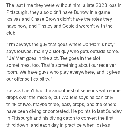
The last time they were without him, a late 2023 loss in
Pittsburgh, they also didn't have Burrow in a game
Iosivas and Chase Brown didn't have the roles they
have now, and Tinsley and Gesicki weren't with the
club.
"I'm always the guy that goes where Ja'Marr is not,"
says Iosivas, mainly a slot guy who gets outside some.
"Ja'Marr goes in the slot. Tee goes in the slot
sometimes, too. That's something about our receiver
room. We have guys who play everywhere, and it gives
our offense flexibility."
Iosivas hasn't had the smoothest of seasons with some
drops over the middle, but Walters says he can only
think of two, maybe three, easy drops, and the others
have been diving or contested. He points to last Sunday
in Pittsburgh and his diving catch to convert the first
third down, and each day in practice when Iosivas