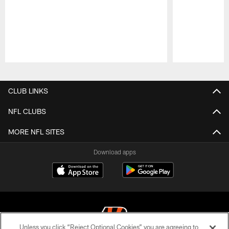
Pause
Play
CLUB LINKS
NFL CLUBS
MORE NFL SITES
Download apps
Unless you click “Reject Optional Cookies” you are agreeing to