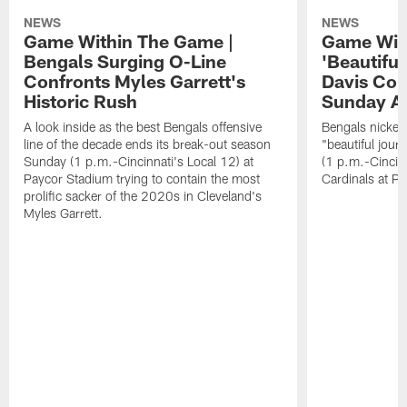
NEWS
NEWS
Game Within The Game |
Game Wit
Bengals Surging O-Line
'Beautifu
Confronts Myles Garrett's
Davis Com
Historic Rush
Sunday At
A look inside as the best Bengals offensive
Bengals nickel
line of the decade ends its break-out season
"beautiful jour
Sunday (1 p.m.-Cincinnati's Local 12) at
(1 p.m.-Cincin
Paycor Stadium trying to contain the most
Cardinals at P
prolific sacker of the 2020s in Cleveland's
Myles Garrett.