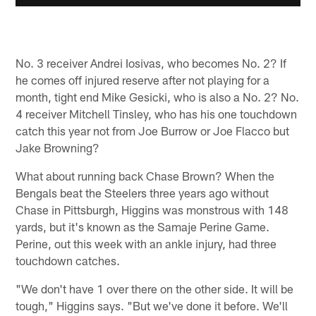
No. 3 receiver Andrei Iosivas, who becomes No. 2? If
he comes off injured reserve after not playing for a
month, tight end Mike Gesicki, who is also a No. 2? No.
4 receiver Mitchell Tinsley, who has his one touchdown
catch this year not from Joe Burrow or Joe Flacco but
Jake Browning?
What about running back Chase Brown? When the
Bengals beat the Steelers three years ago without
Chase in Pittsburgh, Higgins was monstrous with 148
yards, but it's known as the Samaje Perine Game.
Perine, out this week with an ankle injury, had three
touchdown catches.
"We don't have 1 over there on the other side. It will be
tough," Higgins says. "But we've done it before. We'll