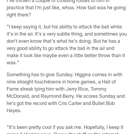
I've thrown a couple of crossing routes to him in
practice that I'm just like, whoa. How fast was he going
right there?
"I keep saying it, but his ability to attack the ball while
it's in the air. It's a very subtle thing, and sometimes you
don't even know that's what he's doing. But he has a
very good ability to go attack the ball in the air and
make it look like maybe even a little better throw than it
was."
Something has to give Sunday. Higgins comes in with
nine straight touchdowns in home games, a Hall of
Fame streak tying him with Jerry Rice, Tommy
McDonald, and Raymond Berry. He scores Sunday and
he's got the record with Cris Carter and Bullet Bob
Hayes.
"It's been pretty cool if you ask me. Hopefully, I keep it