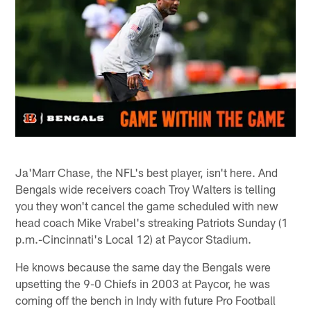
Ja'Marr Chase, the NFL's best player, isn't here. And
Bengals wide receivers coach Troy Walters is telling
you they won't cancel the game scheduled with new
head coach Mike Vrabel's streaking Patriots Sunday (1
p.m.-Cincinnati's Local 12) at Paycor Stadium.
He knows because the same day the Bengals were
upsetting the 9-0 Chiefs in 2003 at Paycor, he was
coming off the bench in Indy with future Pro Football