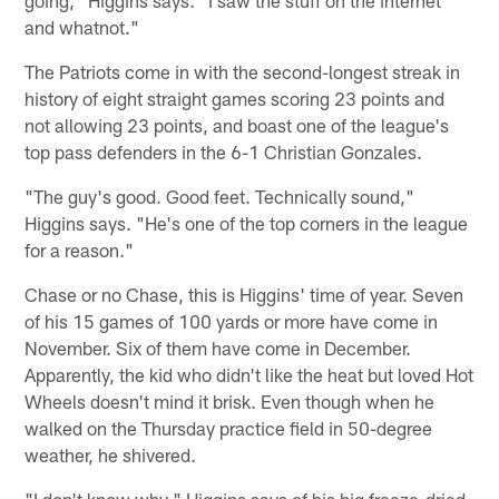
going," Higgins says. "I saw the stuff on the internet
and whatnot."
The Patriots come in with the second-longest streak in
history of eight straight games scoring 23 points and
not allowing 23 points, and boast one of the league's
top pass defenders in the 6-1 Christian Gonzales.
"The guy's good. Good feet. Technically sound,"
Higgins says. "He's one of the top corners in the league
for a reason."
Chase or no Chase, this is Higgins' time of year. Seven
of his 15 games of 100 yards or more have come in
November. Six of them have come in December.
Apparently, the kid who didn't like the heat but loved Hot
Wheels doesn't mind it brisk. Even though when he
walked on the Thursday practice field in 50-degree
weather, he shivered.