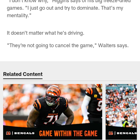
"I don't know why," Higgins says of his big freeze-dried
games. "I just go out and try to dominate. That's my
mentality."
It doesn't matter what he's driving.
"They're not going to cancel the game," Walters says.
Related Content