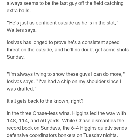
always seems to be the last guy off the field catching
extra balls.
"He's just as confident outside as he is in the slot,"
Walters says.
Iosivas has longed to prove he's a consistent speed
threat on the outside, and he'll no doubt get some shots
Sunday.
"I'm always trying to show these guys I can do more,"
Iosivas says. "I've had a chip on my shoulder since I
was drafted."
It all gets back to the known, right?
In the three Chase-less wins, Higgins led the way with
148, 114, and 60 yards. While Chase dismantles the
record book on Sundays, the 6-4 Higgins quietly sends
defensive coordinators bonkers on Tuesday nights.