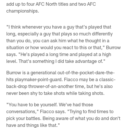
add up to four AFC North titles and two AFC
championships.
"I think whenever you have a guy that's played that
long, especially a guy that plays so much differently
than you do, you can ask him what he thought in a
situation or how would you react to this or that," Burrow
says. "He's played a long time and played at a high
level. That's something I did take advantage of."
Burrow is a generational out-of-the-pocket-dare-the-
hits playmaker-point-guard. Flacco may be a classic-
back-drop thrower-of-an-another time, but he's also
never been shy to take shots while taking shots.
"You have to be yourself. We've had those
conversations," Flacco says. "Trying to find times to
pick your battles. Being aware of what you do and don't
have and things like that."