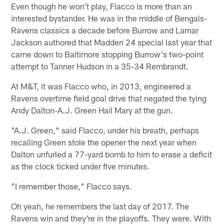
Even though he won't play, Flacco is more than an
interested bystander. He was in the middle of Bengals-
Ravens classics a decade before Burrow and Lamar
Jackson authored that Madden 24 special last year that
came down to Baltimore stopping Burrow's two-point
attempt to Tanner Hudson in a 35-34 Rembrandt.
At M&T, it was Flacco who, in 2013, engineered a
Ravens overtime field goal drive that negated the tying
Andy Dalton-A.J. Green Hail Mary at the gun.
"A.J. Green," said Flacco, under his breath, perhaps
recalling Green stole the opener the next year when
Dalton unfurled a 77-yard bomb to him to erase a deficit
as the clock ticked under five minutes.
"I remember those," Flacco says.
Oh yeah, he remembers the last day of 2017. The
Ravens win and they're in the playoffs. They were. With