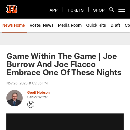
Skip
to
APP
TICKETS
SHOP
Open menu button
main
content
News Home
Roster News
Media Room
Quick Hits
Draft
Co
Game Within The Game | Joe
Burrow And Joe Flacco
Embrace One Of These Nights
Nov 26, 2025 at 03:36 PM
Geoff Hobson
Senior Writer