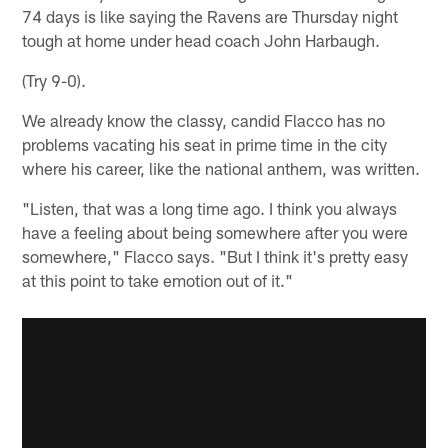
74 days is like saying the Ravens are Thursday night
tough at home under head coach John Harbaugh.
(Try 9-0).
We already know the classy, candid Flacco has no
problems vacating his seat in prime time in the city
where his career, like the national anthem, was written.
"Listen, that was a long time ago. I think you always
have a feeling about being somewhere after you were
somewhere," Flacco says. "But I think it's pretty easy
at this point to take emotion out of it."