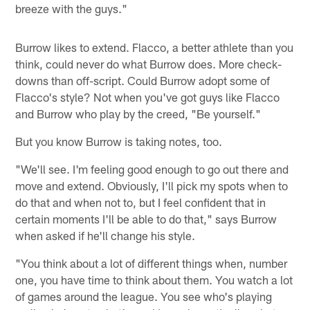
breeze with the guys."
Burrow likes to extend. Flacco, a better athlete than you
think, could never do what Burrow does. More check-
downs than off-script. Could Burrow adopt some of
Flacco's style? Not when you've got guys like Flacco
and Burrow who play by the creed, "Be yourself."
But you know Burrow is taking notes, too.
"We'll see. I'm feeling good enough to go out there and
move and extend. Obviously, I'll pick my spots when to
do that and when not to, but I feel confident that in
certain moments I'll be able to do that," says Burrow
when asked if he'll change his style.
"You think about a lot of different things when, number
one, you have time to think about them. You watch a lot
of games around the league. You see who's playing