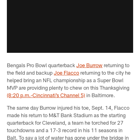
Bengals Pro Bowl quarterback
Joe Burrow
returning to
the field and backup
Joe Flacco
returning to the city he
helped bring an NFL championship as a Super Bowl
MVP are providing plenty to chew on this Thanksgiving
(8:20 p.m.-Cincinnati’s Channel 5)
in Baltimore.
The same day Burrow injured his toe, Sept. 14, Flacco
made his return to M&T Bank Stadium as the starting
quarterback for Cleveland, a team he torched for 27
touchdowns and a 17-3 record in his 11 seasons in
Balt. To say a lot of water has gone under the bridge in