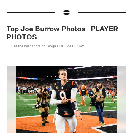
Top Joe Burrow Photos | PLAYER
PHOTOS
See the best shots of Bengals QB Joe Burrow.