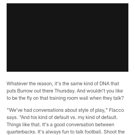
Whatever the reason, it's the same kind of DNA that
puts Burrow out there Thursday. And wouldn't you like
to be the fly on that training room wall when they talk?
"We've had conversations about style of play," Flacco
says. "And his kind of default vs. my kind of default.
Things like that. It's a good conversation between
quarterbacks. It's always fun to talk football. Shoot the