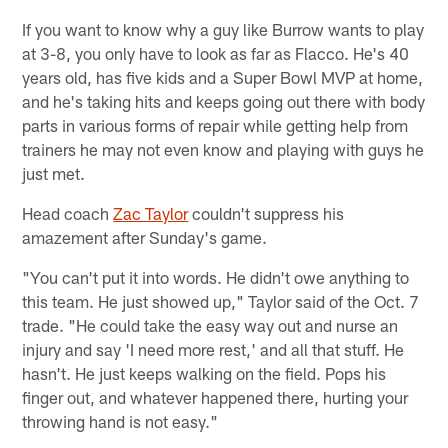
If you want to know why a guy like Burrow wants to play
at 3-8, you only have to look as far as Flacco. He's 40
years old, has five kids and a Super Bowl MVP at home,
and he's taking hits and keeps going out there with body
parts in various forms of repair while getting help from
trainers he may not even know and playing with guys he
just met.
Head coach
Zac Taylor
couldn't suppress his
amazement after Sunday's game.
"You can't put it into words. He didn't owe anything to
this team. He just showed up," Taylor said of the Oct. 7
trade. "He could take the easy way out and nurse an
injury and say 'I need more rest,' and all that stuff. He
hasn't. He just keeps walking on the field. Pops his
finger out, and whatever happened there, hurting your
throwing hand is not easy."