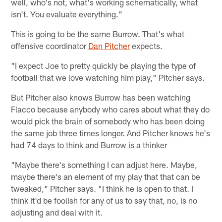
well, who's not, what's working schematically, what
isn't. You evaluate everything."
This is going to be the same Burrow. That's what
offensive coordinator
Dan Pitcher
expects.
"I expect Joe to pretty quickly be playing the type of
football that we love watching him play," Pitcher says.
But Pitcher also knows Burrow has been watching
Flacco because anybody who cares about what they do
would pick the brain of somebody who has been doing
the same job three times longer. And Pitcher knows he's
had 74 days to think and Burrow is a thinker
"Maybe there's something I can adjust here. Maybe,
maybe there's an element of my play that that can be
tweaked," Pitcher says. "I think he is open to that. I
think it'd be foolish for any of us to say that, no, is no
adjusting and deal with it.