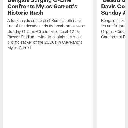
Confronts Myles Garrett's
Davis Com
Historic Rush
Sunday At
A look inside as the best Bengals offensive
Bengals nickel
line of the decade ends its break-out season
"beautiful jour
Sunday (1 p.m.-Cincinnati's Local 12) at
(1 p.m.-Cincin
Paycor Stadium trying to contain the most
Cardinals at P
prolific sacker of the 2020s in Cleveland's
Myles Garrett.