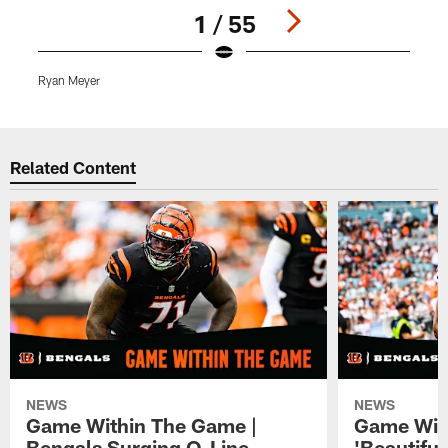
1 / 55
Ryan Meyer
B
Pause
Play
Related Content
NEWS
NEWS
Game Within The Game |
Game Wit
Bengals Surging O-Line
'Beautifu