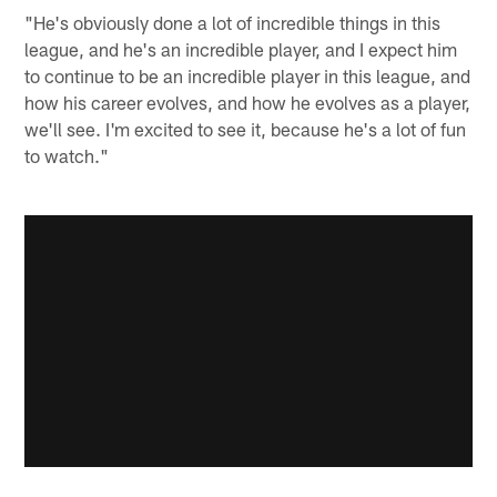
"He's obviously done a lot of incredible things in this
league, and he's an incredible player, and I expect him
to continue to be an incredible player in this league, and
how his career evolves, and how he evolves as a player,
we'll see. I'm excited to see it, because he's a lot of fun
to watch."