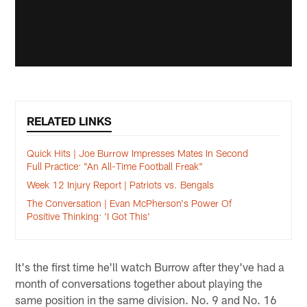
RELATED LINKS
Quick Hits | Joe Burrow Impresses Mates In Second
Full Practice: "An All-Time Football Freak"
Week 12 Injury Report | Patriots vs. Bengals
The Conversation | Evan McPherson's Power Of
Positive Thinking: 'I Got This'
It's the first time he'll watch Burrow after they've had a
month of conversations together about playing the
same position in the same division. No. 9 and No. 16