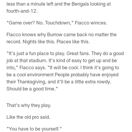
less than a minute left and the Bengals looking at
fourth-and-12.
"Game over? No. Touchdown," Flacco winces.
Flacco knows why Burrow came back no matter the
record. Nights like this. Places like this.
"It's just a fun place to play. Great fans. They do a good
job at that stadium. It's kind of easy to get up and be
into," Flacco says. "It will be cool. I think it's going to
be a cool environment People probably have enjoyed
their Thanksgiving, and it'll be a little extra rowdy.
Should be a good time."
That's why they play.
Like the old pro said.
"You have to be yourself."