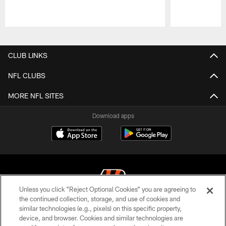
Pause
Play
CLUB LINKS
NFL CLUBS
MORE NFL SITES
Download apps
Unless you click “Reject Optional Cookies” you are agreeing to
the continued collection, storage, and use of cookies and
similar technologies (e.g., pixels) on this specific property,
© 2026 The Cincinnati Bengals. All rights reserved
device, and browser. Cookies and similar technologies are