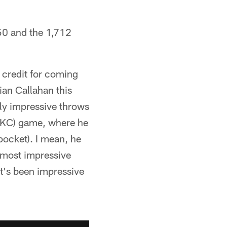
950 and the 1,712
 credit for coming
ian Callahan this
ly impressive throws
e (KC) game, where he
pocket). I mean, he
e most impressive
at's been impressive