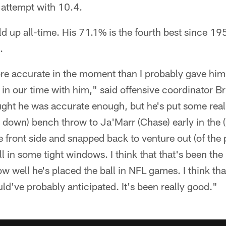
 attempt with 10.4.
 up all-time. His 71.1% is the fourth best since 1
.
more accurate in the moment than I probably gave him
 in our time with him," said offensive coordinator Br
ught he was accurate enough, but he's put some real
rd down) bench throw to Ja'Marr (Chase) early in th
he front side and snapped back to venture out (of the 
all in some tight windows. I think that that's been th
how well he's placed the ball in NFL games. I think th
uld've probably anticipated. It's been really good."