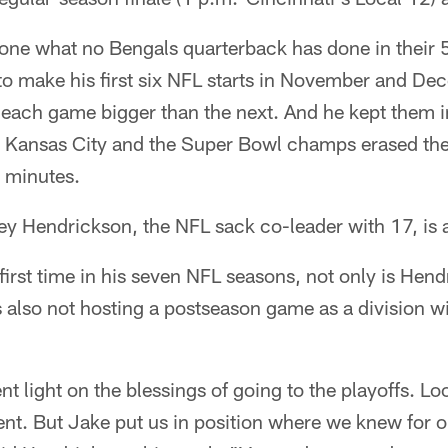
one what no Bengals quarterback has done in their 
o make his first six NFL starts in November and Dec
h each game bigger than the next. And he kept them in 
 Kansas City and the Super Bowl champs erased the
2 minutes.
ey Hendrickson, the NFL sack co-leader with 17, is 
first time in his seven NFL seasons, not only is Hen
s also not hosting a postseason game as a division win
ent light on the blessings of going to the playoffs. Lo
ferent. But Jake put us in position where we knew for