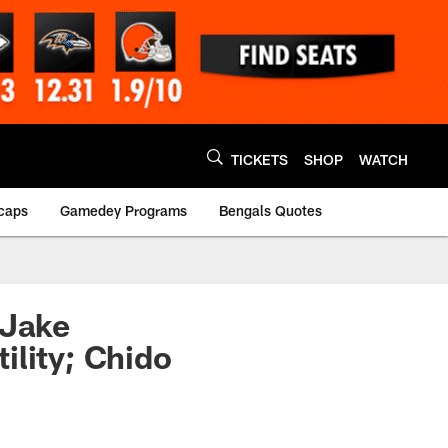
TICKETS
SHOP
WATCH
caps
Gamedey Programs
Bengals Quotes
 Jake
ility; Chido