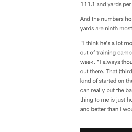
111.1 and yards per
And the numbers hold
yards are ninth most
"I think he's a lot 
out of training camp
week. "I always tho
out there. That (thi
kind of started on t
can really put the b
thing to me is just 
and better than I wo