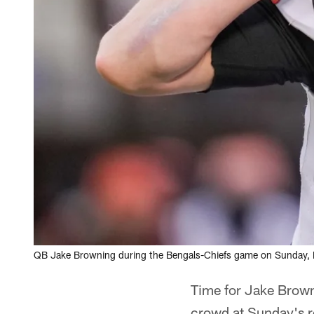
QB Jake Browning during the Bengals-Chiefs game on Sunday, D
Time for Jake Brown
crowd at Sunday's re