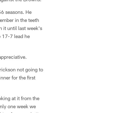
56 seasons. He
ember in the teeth
it until last week's
 17-7 lead he
appreciative.
drickson not going to
ner for the first
oking at it from the
 only one week we