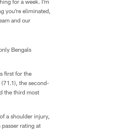
ing for a week. I'm
g you're eliminated,
 team and our
 only Bengals
 first for the
 (71.1), the second-
d the third most
f a shoulder injury,
n passer rating at