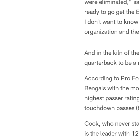
were eliminated," s
ready to go get the
I don't want to know
organization and th
And in the kiln of t
quarterback to be a 
According to Pro Foot
Bengals with the mos
highest passer ratin
touchdown passes (8
Cook, who never star
is the leader with 12