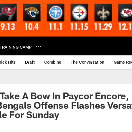
TRAINING CAMP
ick Hits
Draft
Combine
The Conversation
Game Re
 Take A Bow In Paycor Encore,
engals Offense Flashes Versat
le For Sunday