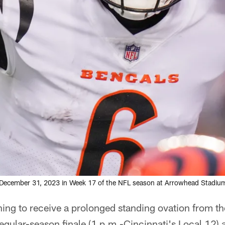
ecember 31, 2023 in Week 17 of the NFL season at Arrowhead Stadium 
ing to receive a prolonged standing ovation from t
gular-season finale (1 p.m.-Cincinnati's Local 12) 