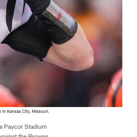
in Kansas City, Missouri.
he Paycor Stadium
against the Browns.