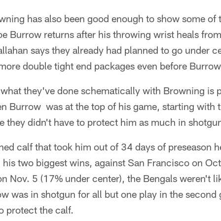
ning has also been good enough to show some of 
 Burrow returns after his throwing wrist heals from
llahan says they already had planned to go under cen
 more double tight end packages even before Burrow 
 what they've done schematically with Browning is 
 Burrow was at the top of his game, starting with t
ike they didn't have to protect him as much in shotgu
ed calf that took him out of 34 days of preseason h
n his two biggest wins, against San Francisco on Oc
on Nov. 5 (17% under center), the Bengals weren't li
w was in shotgun for all but one play in the second
 protect the calf.