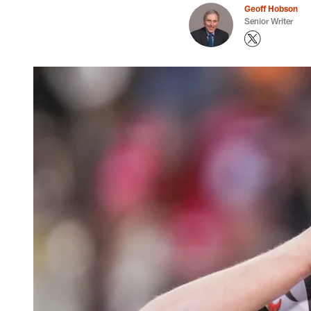
Geoff Hobson
Senior Writer