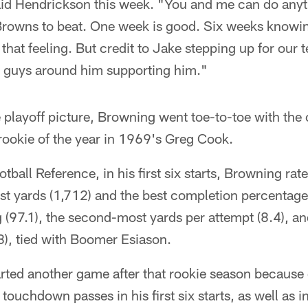
aid Hendrickson this week. "You and me can do anyth
 Browns to beat. One week is good. Six weeks knowin
 that feeling. But credit to Jake stepping up for our
e guys around him supporting him."
he playoff picture, Browning went toe-to-toe with the
rookie of the year in 1969's Greg Cook.
ball Reference, in his first six starts, Browning rates
t yards (1,712) and the best completion percentage
g (97.1), the second-most yards per attempt (8.4), an
), tied with Boomer Esiason.
ted another game after that rookie season because o
 touchdown passes in his first six starts, as well as i