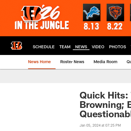
Skip
to
main
content
SCHEDULE
TEAM
NEWS
VIDEO
PHOTOS
News Home
Roster News
Media Room
Qu
Quick Hits:
Browning; B
Questionab
Jan 05, 2024 at 07:25 PM