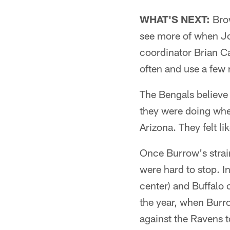
WHAT'S NEXT:
Brow
see more of when Joe
coordinator Brian Ca
often and use a few
The Bengals believe
they were doing when
Arizona. They felt l
Once Burrow's strain
were hard to stop. I
center) and Buffalo 
the year, when Burro
against the Ravens to