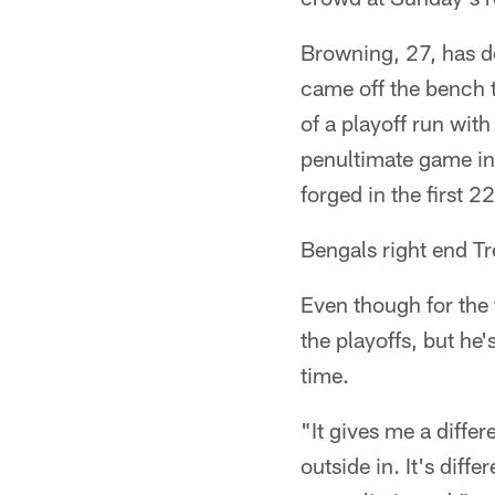
Browning, 27, has d
came off the bench t
of a playoff run wit
penultimate game in
forged in the first 2
Bengals right end Tr
Even though for the 
the playoffs, but he'
time.
"It gives me a differ
outside in. It's dif