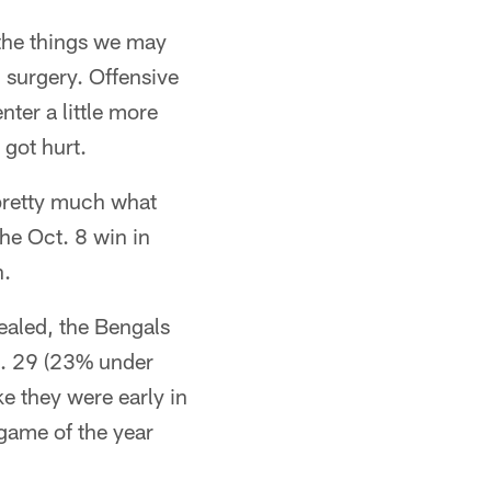
the things we may
 surgery. Offensive
ter a little more
got hurt.
pretty much what
he Oct. 8 win in
n.
ealed, the Bengals
t. 29 (23% under
ke they were early in
 game of the year