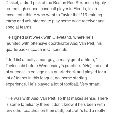
Driskel, a draft pick of the Boston Red Sox and a highly
touted high school baseball player in Florida, is an
excellent athlete who went to Taylor that '19 training
camp and volunteered to play some wide receiver and
special teams.
He signed last week with Cleveland, where he's
reunited with offensive coordinator Alex Van Pelt, his
quarterbacks coach in Cincinnati.
"Jeff (is) a really smart guy, a really great athlete,"
Taylor said before Wednesday's practice. "(He) had a lot
of success in college as a quarterback and played for a
lot of teams in this league, got some starting
experience. He's played a lot of football. Very smart.
"He was with Alex Van Pelt, so that makes sense. There
is some familiarity there. I don't know if he's been with
any other coaches on their staff, but Jeff's had a really