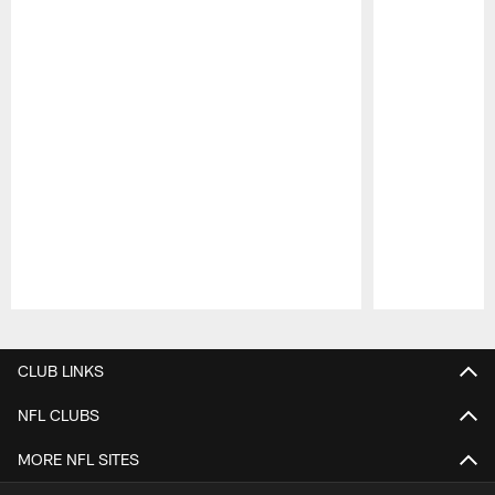
Pause
Play
CLUB LINKS
NFL CLUBS
MORE NFL SITES