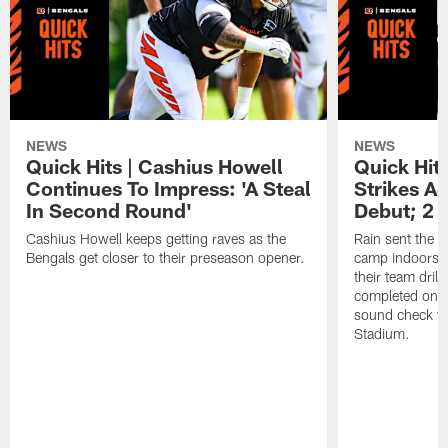
NEWS
NEWS
Quick Hits | Cashius Howell
Quick Hits
Continues To Impress: 'A Steal
Strikes A
In Second Round'
Debut; 2 
Cashius Howell keeps getting raves as the
Rain sent the f
Bengals get closer to their preseason opener.
camp indoors, b
their team dril
completed on t
sound check wa
Stadium.