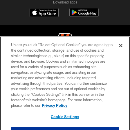
Download apps
Unless you click “Reject Optional Cookies” you are agreeing to
the continued collection, storage, and use of cookies and
similar technologies (e.g., pixels) on this specific property,
© 2026 The Cincinnati Bengals. All rights reserved
device, and browser. Cookies and similar technologies are
used for a variety of purposes such as enhancing site
PRIVACY POLICY
navigation, analyzing site usage, and assisting in our
ACCESSIBILITY
marketing and advertising efforts, including targeted
advertising through third parties. You can further customize
CONTACT US
your cookie preferences and opt out of optional cookies by
clicking the “Cookies Settings” link in this banner or in the
TERMS OF USE
footer of this website’s homepage. For more information,
SITE MAP
please refer to our
Privacy Policy
AD CHOICES
Cookie Settings
YOUR PRIVACY CHOICES