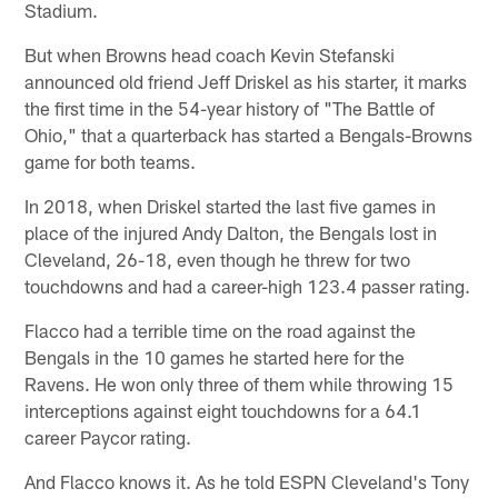
Stadium.
But when Browns head coach Kevin Stefanski
announced old friend Jeff Driskel as his starter, it marks
the first time in the 54-year history of "The Battle of
Ohio," that a quarterback has started a Bengals-Browns
game for both teams.
In 2018, when Driskel started the last five games in
place of the injured Andy Dalton, the Bengals lost in
Cleveland, 26-18, even though he threw for two
touchdowns and had a career-high 123.4 passer rating.
Flacco had a terrible time on the road against the
Bengals in the 10 games he started here for the
Ravens. He won only three of them while throwing 15
interceptions against eight touchdowns for a 64.1
career Paycor rating.
And Flacco knows it. As he told ESPN Cleveland's Tony