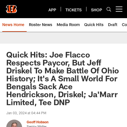
Skip
to
APP
TICKETS
SHOP
Open menu button
main
content
News Home
Roster News
Media Room
Quick Hits
Draft
Co
Quick Hits: Joe Flacco
Respects Paycor, But Jeff
Driskel To Make Battle Of Ohio
History; It's A Small World For
Bengals Sack Ace
Hendrickson, Driskel; Ja'Marr
Limited, Tee DNP
Jan 03, 2024 at 04:44 PM
Geoff Hobson
Senior Writer