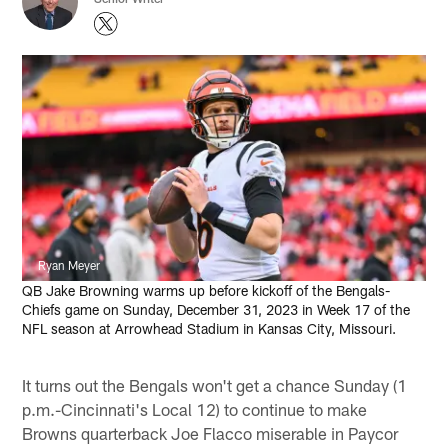
Ryan Meyer
QB Jake Browning warms up before kickoff of the Bengals-
Chiefs game on Sunday, December 31, 2023 in Week 17 of the
NFL season at Arrowhead Stadium in Kansas City, Missouri.
It turns out the Bengals won't get a chance Sunday (1
p.m.-Cincinnati's Local 12) to continue to make
Browns quarterback Joe Flacco miserable in Paycor