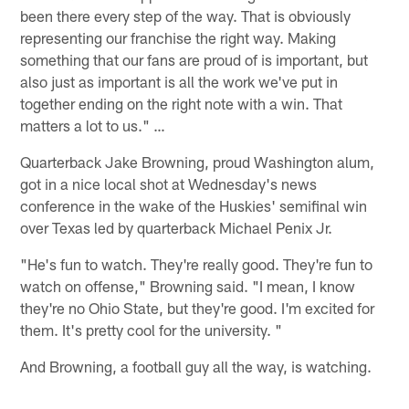
been there every step of the way. That is obviously
representing our franchise the right way. Making
something that our fans are proud of is important, but
also just as important is all the work we've put in
together ending on the right note with a win. That
matters a lot to us." …
Quarterback Jake Browning, proud Washington alum,
got in a nice local shot at Wednesday's news
conference in the wake of the Huskies' semifinal win
over Texas led by quarterback Michael Penix Jr.
"He's fun to watch. They're really good. They're fun to
watch on offense," Browning said. "I mean, I know
they're no Ohio State, but they're good. I'm excited for
them. It's pretty cool for the university. "
And Browning, a football guy all the way, is watching.