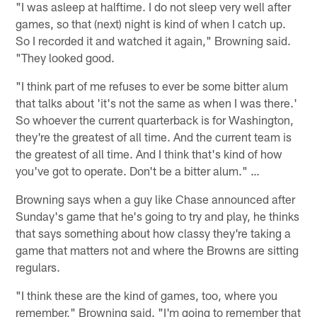
"I was asleep at halftime. I do not sleep very well after
games, so that (next) night is kind of when I catch up.
So I recorded it and watched it again," Browning said.
"They looked good.
"I think part of me refuses to ever be some bitter alum
that talks about 'it's not the same as when I was there.'
So whoever the current quarterback is for Washington,
they're the greatest of all time. And the current team is
the greatest of all time. And I think that's kind of how
you've got to operate. Don't be a bitter alum." …
Browning says when a guy like Chase announced after
Sunday's game that he's going to try and play, he thinks
that says something about how classy they're taking a
game that matters not and where the Browns are sitting
regulars.
"I think these are the kind of games, too, where you
remember," Browning said. "I'm going to remember that