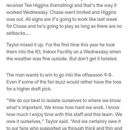
receiver Tee Higgins (hamstring) and that's the way it
worked Wednesday. Chase went limited and Higgins
was out. All signs are it's going to work like last week
for Chase and he's going to play as long as there are no
setbacks….
Taylor mixed it up. For the first time this year he took
them into the IEL Indoor Facility on a Wednesday when
the weather was fine outside. But don't get it twisted.
The man wants to win to go into the offseason 9-8.
Even if some of the fan buzz would rather have the loss
for a higher draft pick.
"We do our best to isolate ourselves to where we know
what's important. We know how hard we work. I know
how much I enjoy time with this staff and this team. We
owe it ourselves," Taylor said. "And we certainly owe it
to our fans who supported us through thick and thin and