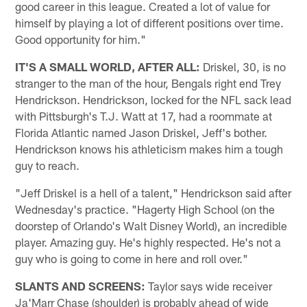
good career in this league. Created a lot of value for
himself by playing a lot of different positions over time.
Good opportunity for him."
IT'S A SMALL WORLD, AFTER ALL:
Driskel, 30, is no
stranger to the man of the hour, Bengals right end Trey
Hendrickson. Hendrickson, locked for the NFL sack lead
with Pittsburgh's T.J. Watt at 17, had a roommate at
Florida Atlantic named Jason Driskel, Jeff's bother.
Hendrickson knows his athleticism makes him a tough
guy to reach.
"Jeff Driskel is a hell of a talent," Hendrickson said after
Wednesday's practice. "Hagerty High School (on the
doorstep of Orlando's Walt Disney World), an incredible
player. Amazing guy. He's highly respected. He's not a
guy who is going to come in here and roll over."
SLANTS AND SCREENS:
Taylor says wide receiver
Ja'Marr Chase (shoulder) is probably ahead of wide