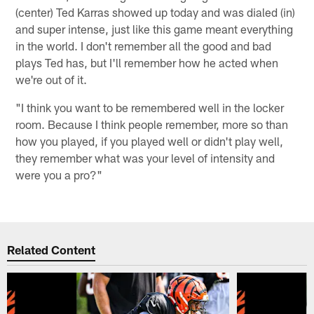
(center) Ted Karras showed up today and was dialed (in)
and super intense, just like this game meant everything
in the world. I don't remember all the good and bad
plays Ted has, but I'll remember how he acted when
we're out of it.
"I think you want to be remembered well in the locker
room. Because I think people remember, more so than
how you played, if you played well or didn't play well,
they remember what was your level of intensity and
were you a pro?"
Related Content