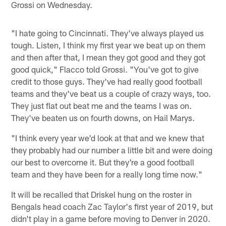
Grossi on Wednesday.
"I hate going to Cincinnati. They've always played us
tough. Listen, I think my first year we beat up on them
and then after that, I mean they got good and they got
good quick," Flacco told Grossi. "You've got to give
credit to those guys. They've had really good football
teams and they've beat us a couple of crazy ways, too.
They just flat out beat me and the teams I was on.
They've beaten us on fourth downs, on Hail Marys.
"I think every year we'd look at that and we knew that
they probably had our number a little bit and were doing
our best to overcome it. But they're a good football
team and they have been for a really long time now."
It will be recalled that Driskel hung on the roster in
Bengals head coach Zac Taylor's first year of 2019, but
didn't play in a game before moving to Denver in 2020.