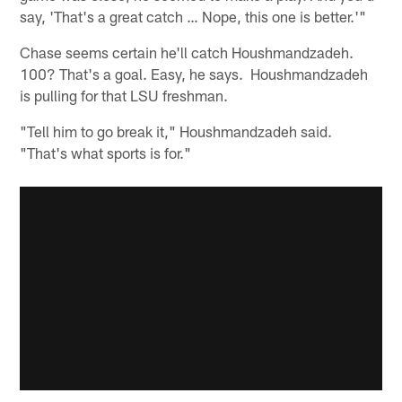
say, 'That's a great catch … Nope, this one is better.'"
Chase seems certain he'll catch Houshmandzadeh.
100? That's a goal. Easy, he says. Houshmandzadeh
is pulling for that LSU freshman.
"Tell him to go break it," Houshmandzadeh said.
"That's what sports is for."