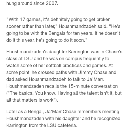
hung around since 2007.
"With 17 games, it's definitely going to get broken
sooner rather than later," Houshmandzadeh said. "He's
going to be with the Bengals for ten years. If he doesn't
do it this year, he's going to do it soon."
Houshmandzadeh's daughter Karrington was in Chase's
class at LSU and he was on campus frequently to
watch some of her softball practices and games. At
some point he crossed paths with Jimmy Chase and
dad asked Houshmandzadeh to talk to Ja'Marr.
Houshmandzadeh recalls the 15-minute conversation
("The basics. You know. Having all the talent isn't it, but
all that matters is work").
Later as a Bengal, Ja'Marr Chase remembers meeting
Houshmandzadeh with his daughter and he recognized
Karrington from the LSU cafeteria.