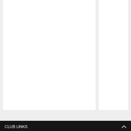
Pause
Play
CLUB LINKS