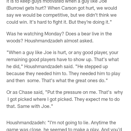
it is to keep guys motivated when a guy like Joe
(Burrow) gets hurt? When Carson got hurt, we would
say we would be competitive, but we didn't think we
could win. It's hard to fight it. But they're doing it."
Was he watching Monday? Does a bear live in the
woods? Houshmandzadeh almost asked.
"When a guy like Joe is hurt, or any good player, your
remaining good players have to show up. That's what
he did," Houshmandzadeh said. "He stepped up
because they needed him to. They needed him to play
and then some. That's what the great ones do."
Or as Chase said, "Put the pressure on me. That's why
I got picked where I got picked. They expect me to do
that. Same with Joe."
Houshmandzadeh: "I'm not going to lie. Anytime the
game was close, he seemed to make a play. And you'd