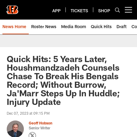
Skip
to
APP
TICKETS
SHOP
Open menu button
main
content
News Home
Roster News
Media Room
Quick Hits
Draft
Co
Quick Hits: 5 Years Later,
Houshmandzadeh Counsels
Chase To Break His Bengals
Record; Without Burrow,
Ja'Marr Steps Up In Huddle;
Injury Update
Dec 07, 2023 at 09:15 PM
Geoff Hobson
Senior Writer