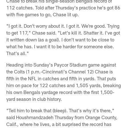
Chase to break his single-season Bengals record of
112 catches. Told after Thursday's practice he's got 86
with five games to go, Chase lit up.
"I got it. Don't worry about it. I got it. We're good. Trying
to get 117," Chase said. "Let's kill it. Shatter it. I've got
it written down (as a goal). I don't want to be close to
what he has. I want it to be harder for someone else.
That's all."
Heading into Sunday's Paycor Stadium game against
the Colts (1 p.m.-Cincinnati's Channel 12) Chase is
fifth in the NFL in catches and fifth in yards. That puts
him on pace for 122 catches and 1,505 yards, breaking
his own Bengals yardage record with the first 1,500-
yard season in club history.
"Tell him to break that (bleep). That's why it's there,"
said Houshmandzadeh Thursday from Orange County,
Calif., where he lives, a bit surprised the record has