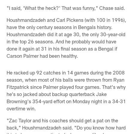
"I said, 'What the heck?' That was funny," Chase said.
Houshmandzadeh and Carl Pickens (with 100 in 1996),
have the only century seasons in Bengals history.
Houshmandzadeh did it at age 30, the only 30-year-old
in the top 26 seasons. And he probably would have
done it again at 31 in his final season as a Bengal if
Carson Palmer had been healthy.
He racked up 92 catches in 14 games during the 2008
season, when most of his balls were thrown from Ryan
Fitzpatrick since Palmer played four games. That's why
he's so jacked about backup quarterback Jake
Browning's 354-yard effort on Monday night in a 34-31
overtime win.
"Zac Taylor and his coaches should get a pat on the
back," Houshmandzadeh said. "Do you know how hard