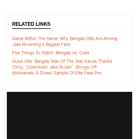
RELATED LINKS
Game Within The Game: Why Bengals DBs Are Among
Jake Browning's Biggest Fans
Five Things To Watch: Bengals vs. Colts
Quick Hits: Bengals Man Of The Year Karras Thanks
Cincy; 'Downtown Jake Brown' Shrugs Off
Nicknames; A (Drew) Sample Of Elite Pass Pro