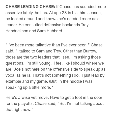
CHASE LEADING CHASE:
If Chase has sounded more
assertive lately, he has. At age 23 in his third season,
he looked around and knows he's needed more as a
leader. He consulted defensive bookends Trey
Hendrickson and Sam Hubbard.
"I've been more talkative than I've ever been," Chase
said. "I talked to Sam and Trey. Other than Burrow,
those are the two leaders that I see. I'm asking those
questions. I'm still young. I feel Iike I should where we
are. Joe's not here on the offensive side to speak up as
vocal as he is. That's not something I do. I just lead by
example and my game. (But) in the huddle I was
speaking up a little more."
Here's a wise vet move. Have to get a foot in the door
for the playoffs, Chase said, "But I'm not talking about
that right now."