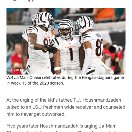
Ryan Meyer/Ryan Meyer
WR Ja'Marr Chase celebrates during the Bengals-Jaguars game
in Week 13 of the 2023 season.
At the urging of the kid's father, T.J. Houshmandzadeh
talked to an LSU freshman wide receiver and counseled
him to never get outworked.
Five years later Houshmandzadeh is urging Ja'Marr