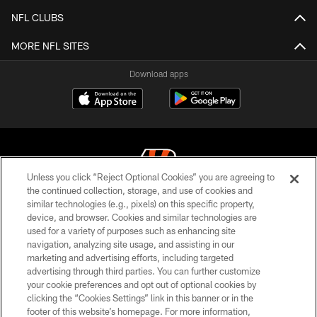
NFL CLUBS
MORE NFL SITES
Download apps
Unless you click “Reject Optional Cookies” you are agreeing to
the continued collection, storage, and use of cookies and
similar technologies (e.g., pixels) on this specific property,
© 2026 The Cincinnati Bengals. All rights reserved
device, and browser. Cookies and similar technologies are
used for a variety of purposes such as enhancing site
PRIVACY POLICY
navigation, analyzing site usage, and assisting in our
ACCESSIBILITY
marketing and advertising efforts, including targeted
advertising through third parties. You can further customize
CONTACT US
your cookie preferences and opt out of optional cookies by
clicking the “Cookies Settings” link in this banner or in the
TERMS OF USE
footer of this website’s homepage. For more information,