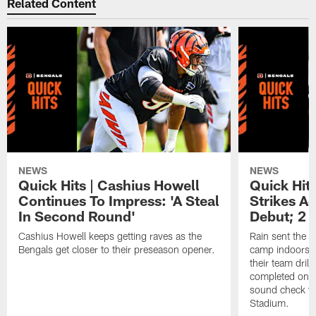
Related Content
NEWS
NEWS
Quick Hits | Cashius Howell
Quick Hits
Continues To Impress: 'A Steal
Strikes A
In Second Round'
Debut; 2 
Cashius Howell keeps getting raves as the
Rain sent the f
Bengals get closer to their preseason opener.
camp indoors, b
their team dril
completed on t
sound check wa
Stadium.