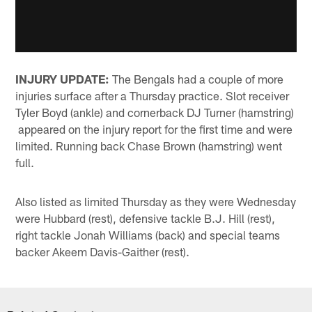
INJURY UPDATE:
The Bengals had a couple of more
injuries surface after a Thursday practice. Slot receiver
Tyler Boyd (ankle) and cornerback DJ Turner (hamstring)
appeared on the injury report for the first time and were
limited. Running back Chase Brown (hamstring) went
full.
Also listed as limited Thursday as they were Wednesday
were Hubbard (rest), defensive tackle B.J. Hill (rest),
right tackle Jonah Williams (back) and special teams
backer Akeem Davis-Gaither (rest).